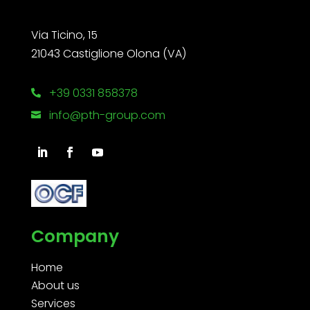
Via Ticino, 15
21043 Castiglione Olona (VA)
+39 0331 858378

info@pth-group.com

Company
Home
About us
Services