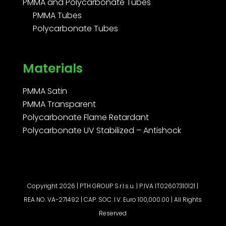
PMMA and Polycarbonate Tubes
PMMA Tubes
Polycarbonate Tubes
Materials
PMMA Satin
PMMA Transparent
Polycarbonate Flame Retardant
Polycarbonate UV Stabilized – Antishock
Copyright 2026 | PTH GROUP S.r.l.s.u. | P.IVA IT02607310121 |
REA NO. VA-271492 | CAP. SOC. I.V. Euro 100,000.00 | All Rights
Reserved