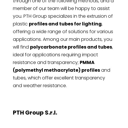
through one of the following methods, and a
member of our team will be happy to assist
you. PTH Group specializes in the extrusion of
plastic
profiles and tubes for lighting
,
offering a wide range of solutions for various
applications. Among our main products, you
will find
polycarbonate profiles and tubes
,
ideal for applications requiring impact
resistance and transparency;
PMMA
(polymethyl methacrylate) profiles
and
tubes, which offer excellent transparency
and weather resistance.
PTH Group S.r.l.