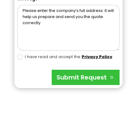
I have read and accept the
Privacy Policy
Submit Request