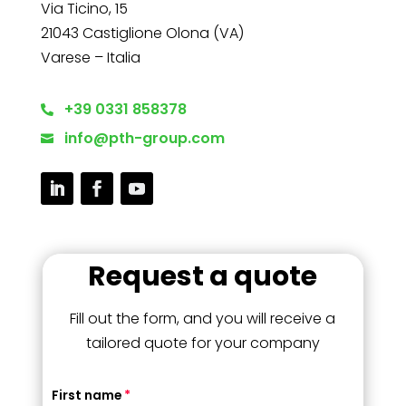
Via Ticino, 15
21043 Castiglione Olona (VA)
Varese – Italia
+39 0331 858378

info@pth-group.com

Request a quote
Fill out the form, and you will receive a
tailored quote for your company
First name