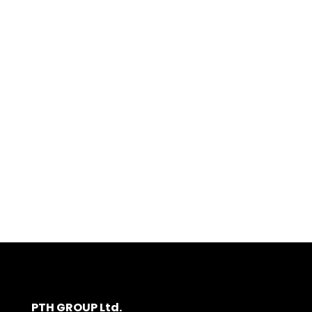
PTH GROUP Ltd.