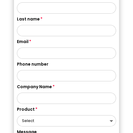
Last name
Email
Phone number
Company Name
Product
Message