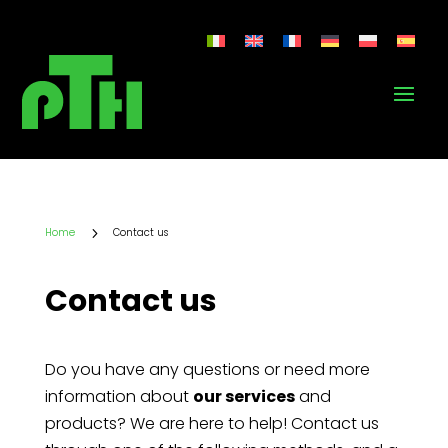
5
Home
Contact us
Contact us
Do you have any questions or need more
information about
our services
and
products? We are here to help! Contact us