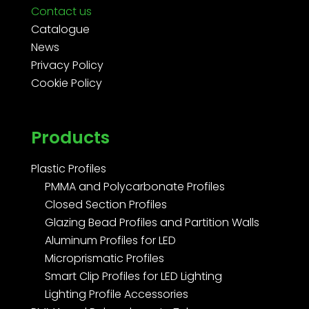
Contact us
Catalogue
News
Privacy Policy
Cookie Policy
Products
Plastic Profiles
PMMA and Polycarbonate Profiles
Closed Section Profiles
Glazing Bead Profiles and Partition Walls
Aluminum Profiles for LED
Microprismatic Profiles
Smart Clip Profiles for LED Lighting
Lighting Profile Accessories