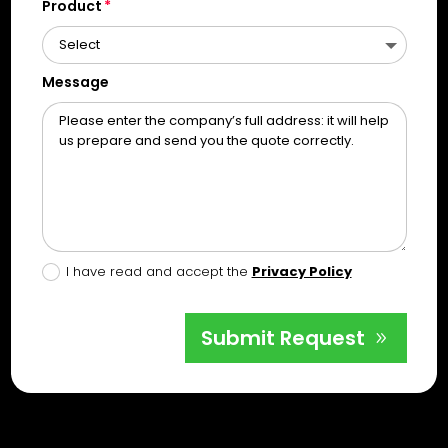
Product
Message
I have read and accept the
Privacy Policy
Submit Request