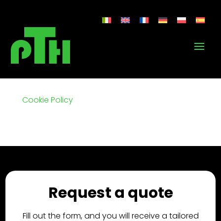
Cookie Policy
Request a quote
Fill out the form, and you will receive a tailored