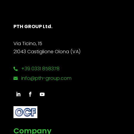
PTH GROUP Ltd.
Via Ticino, 15
21043 Castiglione Olona (VA)
+39 0331 858378

info@pth-group.com

Company