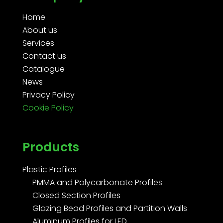
Home
About us
Services
Contact us
Catalogue
News
Privacy Policy
Cookie Policy
Products
Plastic Profiles
PMMA and Polycarbonate Profiles
Closed Section Profiles
Glazing Bead Profiles and Partition Walls
Aluminum Profiles for LED