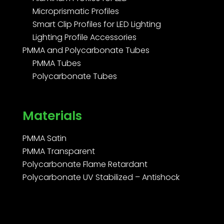
Microprismatic Profiles
Smart Clip Profiles for LED Lighting
Lighting Profile Accessories
PMMA and Polycarbonate Tubes
PMMA Tubes
Polycarbonate Tubes
Materials
PMMA Satin
PMMA Transparent
Polycarbonate Flame Retardant
Polycarbonate UV Stabilized – Antishock