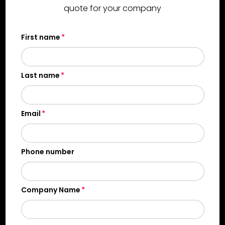
quote for your company
First name
Last name
Email
Phone number
Company Name