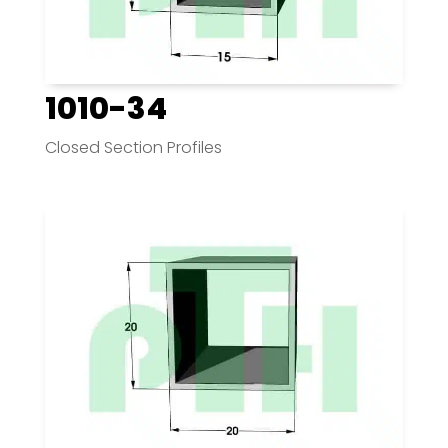
1010-34
Closed Section Profiles