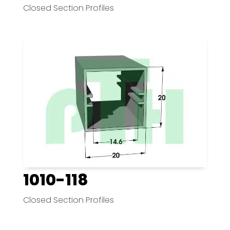
Closed Section Profiles
1010-118
Closed Section Profiles