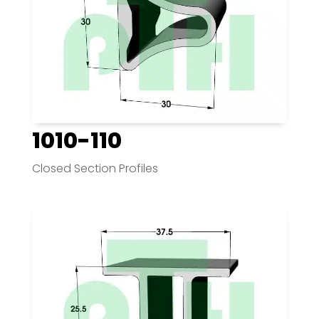
1010-110
Closed Section Profiles