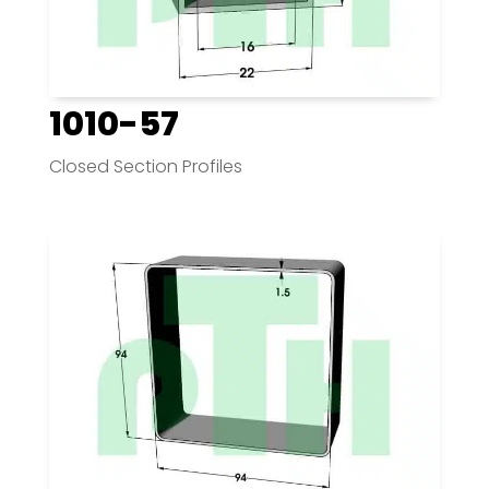
1010-57
Closed Section Profiles