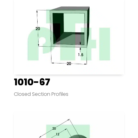
1010-67
Closed Section Profiles