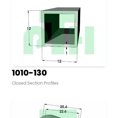
1010-130
Closed Section Profiles