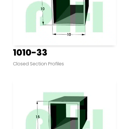
1010-33
Closed Section Profiles