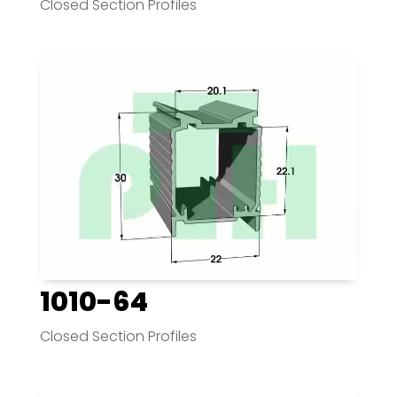
Closed Section Profiles
1010-64
Closed Section Profiles