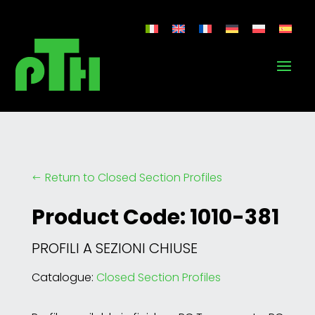
Return to Closed Section Profiles
#
Product Code: 1010-381
PROFILI A SEZIONI CHIUSE
Catalogue:
Closed Section Profiles