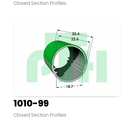
Closed Section Profiles
1010-99
Closed Section Profiles