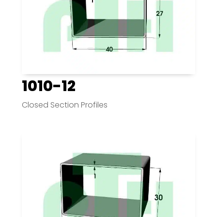
1010-12
Closed Section Profiles