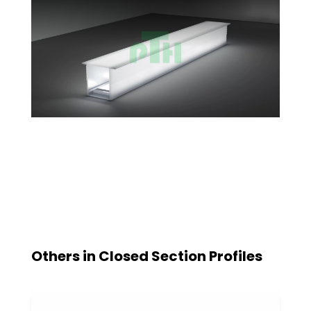
Others in
Closed Section Profiles