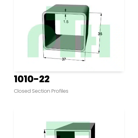
1010-22
Closed Section Profiles