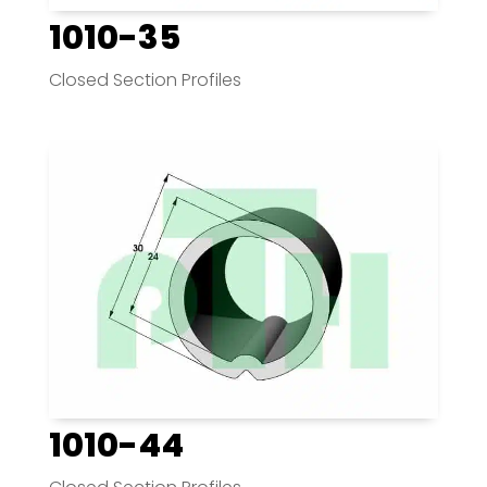
1010-35
Closed Section Profiles
1010-44