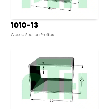
1010-13
Closed Section Profiles