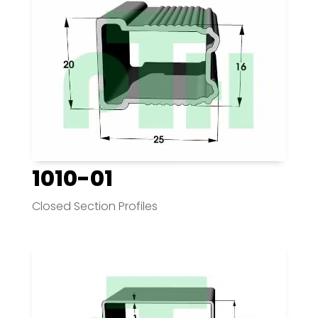
1010-01
Closed Section Profiles