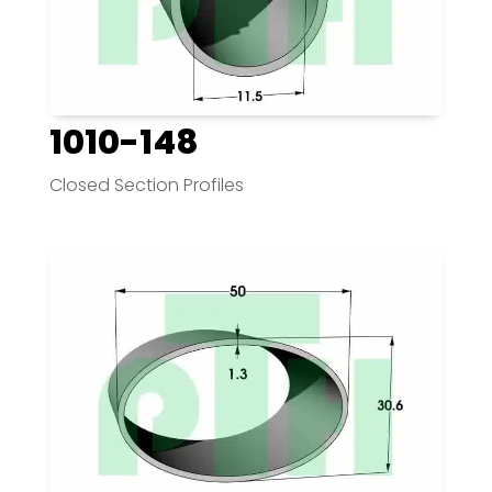
1010-148
Closed Section Profiles