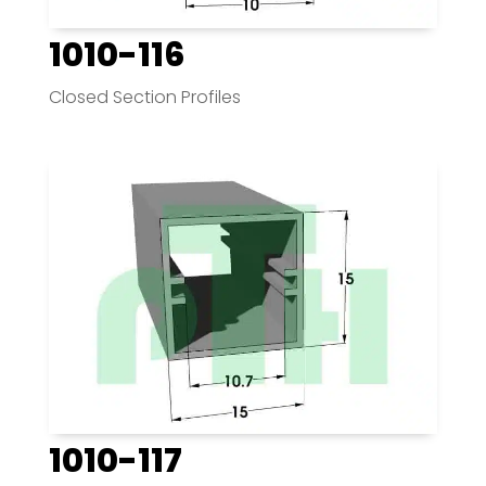
1010-116
Closed Section Profiles
1010-117