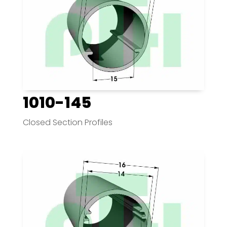
1010-145
Closed Section Profiles