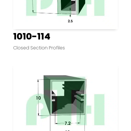
1010-114
Closed Section Profiles