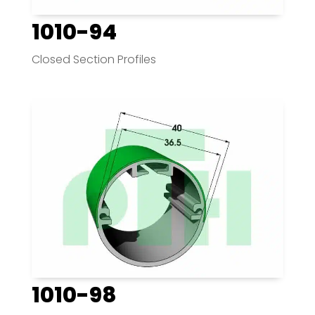
1010-94
Closed Section Profiles
1010-98