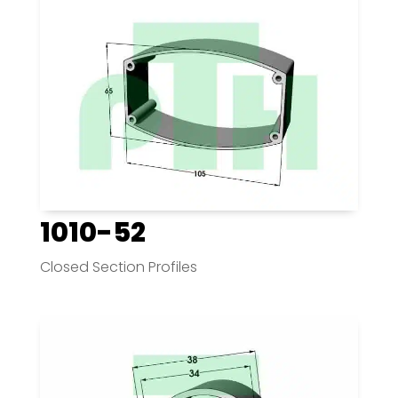
1010-52
Closed Section Profiles