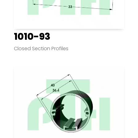
1010-93
Closed Section Profiles