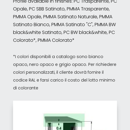
Profile available in finishes: PC Trasparente, PC
Opale, PC SBB Satinato, PMMA Trasparente,
PMMA Opale, PMMA Satinato Naturale, PMMA
Satinato Bianco, PMMA Satinato "C", PMMA BW
black&white Satinato, PC BW black&white, PC
Colorato*, PMMA Colorato*
*I colori disponibili a catalogo sono bianco
opaco, nero opaco e grigio opaco. Per richiedere
colori personalizzati, il cliente dovrà fornire il
codice RAL e farsi carico il costo del lotto minimo
di colorante