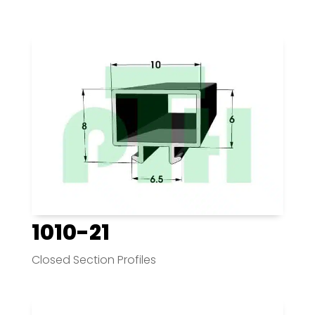
1010-21
Closed Section Profiles