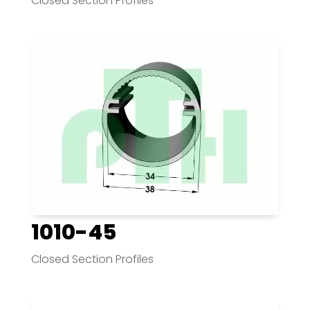
Closed Section Profiles
1010-45
Closed Section Profiles