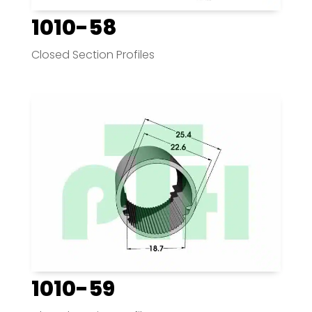
1010-58
Closed Section Profiles
1010-59