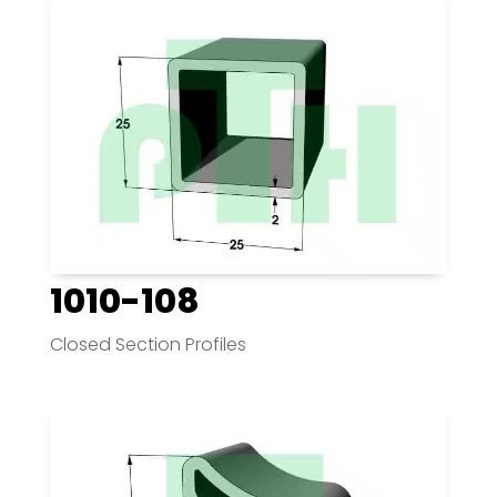
1010-108
Closed Section Profiles