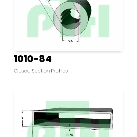
1010-84
Closed Section Profiles