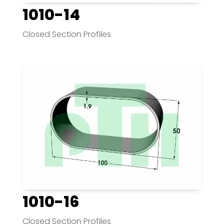
1010-14
Closed Section Profiles
1010-16
Closed Section Profiles