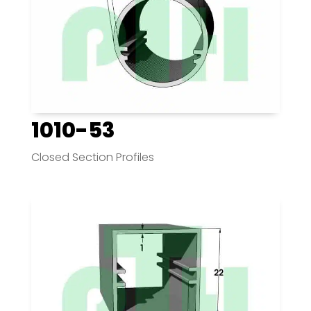
1010-53
Closed Section Profiles