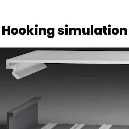
Hooking simulation