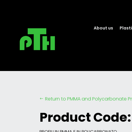
About us
Plasti
Return to PMMA and Polycarbonate Pr
#
Product Code:
PROFILI IN PMMA E IN POLICARBONATO