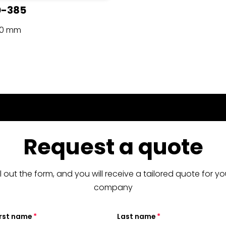
0-385
90 mm
Request a quote
ill out the form, and you will receive a tailored quote for yo
company
irst name
Last name