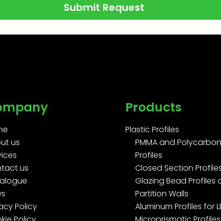
Submit Request
ompany
Products
me
Plastic Profiles
ut us
PMMA and Polycarbon
vices
Profiles
tact us
Closed Section Profile
alogue
Glazing Bead Profiles
ws
Partition Walls
acy Policy
Aluminum Profiles for 
kie Policy
Microprismatic Profiles