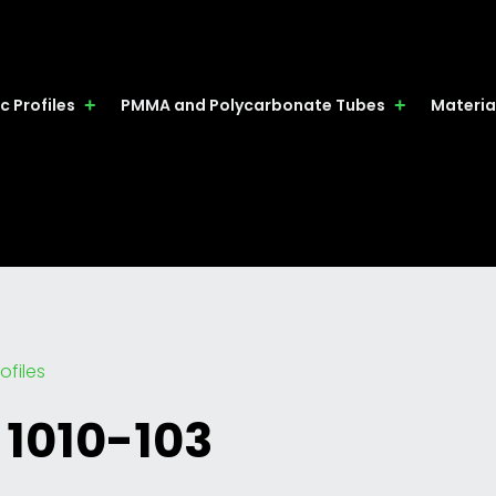
c Profiles
PMMA and Polycarbonate Tubes
Materia
ofiles
 1010-103