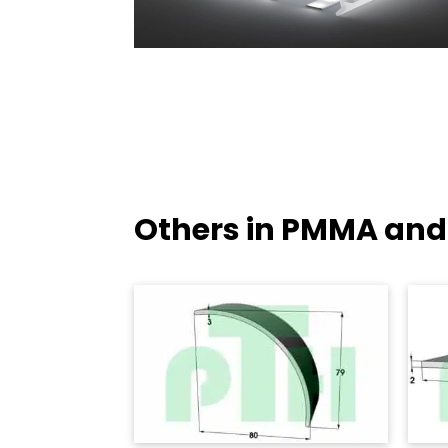
Others in PMMA and