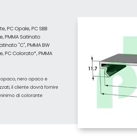
nte, PC Opale, PC SBB
e, PMMA Satinato
atinato "C", PMMA BW
e, PC Colorato*, PMMA
co opaco, nero opaco e
ati, il cliente dovrà fornire
o minimo di colorante