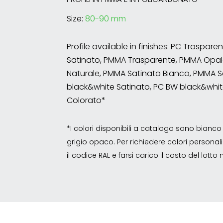
Size:
80-90 mm
Profile available in finishes: PC Traspare
Satinato, PMMA Trasparente, PMMA Opal
Naturale, PMMA Satinato Bianco, PMMA S
black&white Satinato, PC BW black&whit
Colorato*
*I colori disponibili a catalogo sono bian
grigio opaco. Per richiedere colori personalizz
il codice RAL e farsi carico il costo del lott