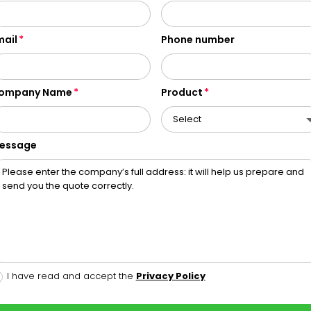
mail
Phone number
ompany Name
Product
essage
I have read and accept the
Privacy Policy