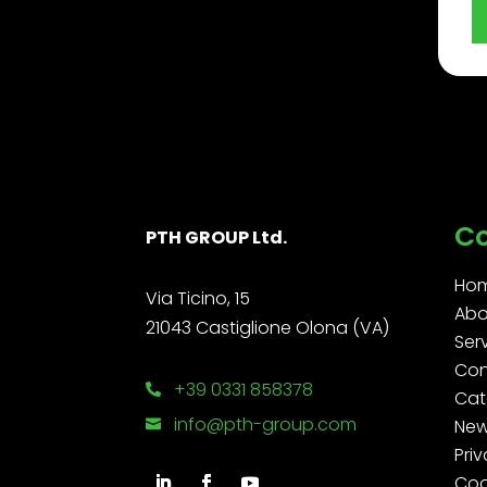
C
PTH GROUP Ltd.
Ho
Via Ticino, 15
Abo
21043 Castiglione Olona (VA)
Ser
Con
+39 0331 858378

Cat
info@pth-group.com
Ne

Priv
Coo