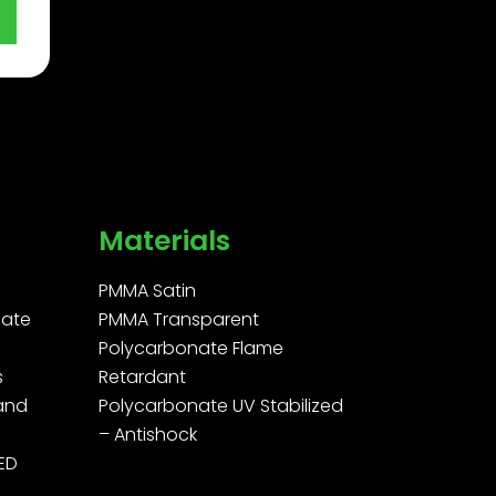
Materials
PMMA Satin
ate
PMMA Transparent
Polycarbonate Flame
s
Retardant
 and
Polycarbonate UV Stabilized
– Antishock
LED