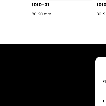
1010-31
101
80-90 mm
80-
F
F