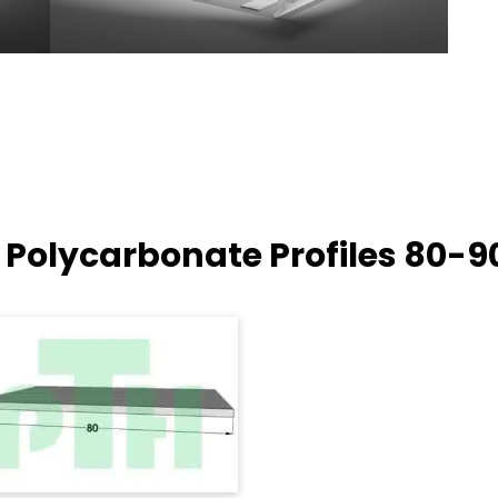
 Polycarbonate Profiles
80-9