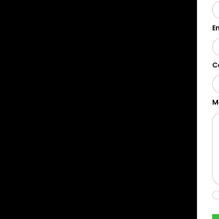
E
C
M