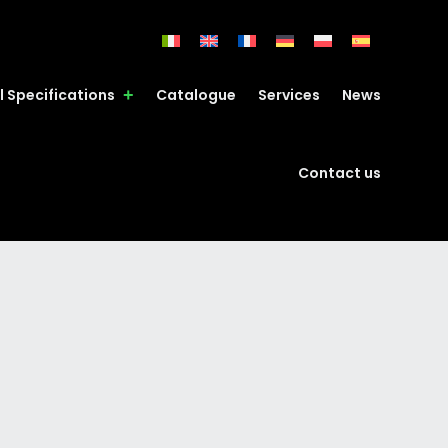
l Specifications
Catalogue
Services
News
Contact us