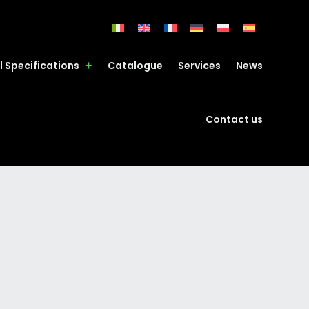
l Specifications
Catalogue
Services
News
Contact us