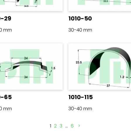
0-29
1010-50
40 mm
30-40 mm
0-65
1010-115
40 mm
30-40 mm
1
2
3
…
6