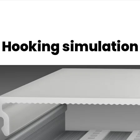
Hooking simulation