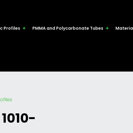
c Profiles
PMMA and Polycarbonate Tubes
Materia
ofiles
 1010-