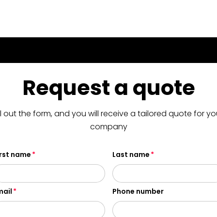
Request a quote
ill out the form, and you will receive a tailored quote for yo
company
irst name
Last name
mail
Phone number