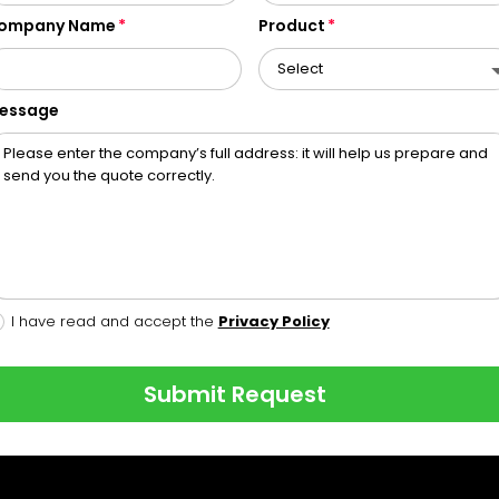
ompany Name
Product
essage
I have read and accept the
Privacy Policy
Submit Request