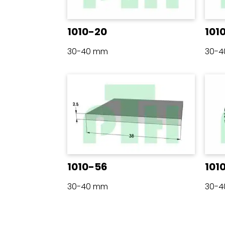
1010-20
101
30-40 mm
30-
1010-56
101
30-40 mm
30-