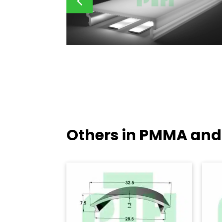
Others in PMMA and