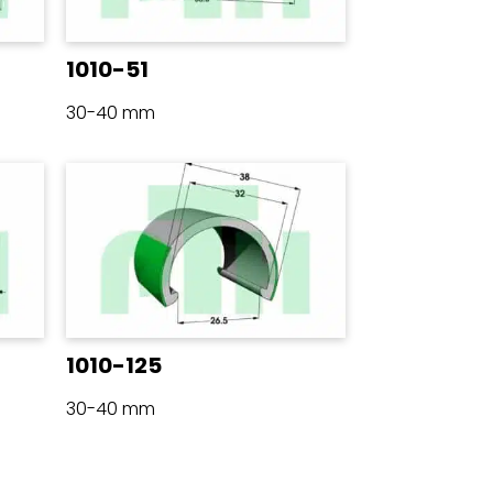
1010-51
30-40 mm
1010-125
30-40 mm