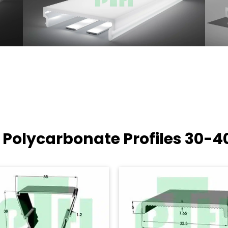
 Polycarbonate Profiles
30-4