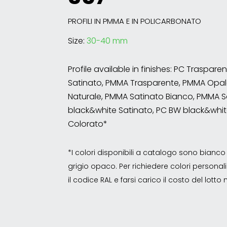
PROFILI IN PMMA E IN POLICARBONATO
Size:
30-40 mm
Profile available in finishes: PC Traspare
Satinato, PMMA Trasparente, PMMA Opal
Naturale, PMMA Satinato Bianco, PMMA S
black&white Satinato, PC BW black&whit
Colorato*
*I colori disponibili a catalogo sono bian
grigio opaco. Per richiedere colori personalizz
il codice RAL e farsi carico il costo del lott