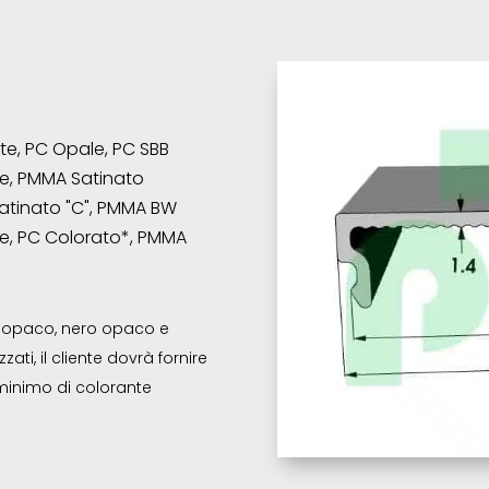
nte, PC Opale, PC SBB
e, PMMA Satinato
atinato "C", PMMA BW
e, PC Colorato*, PMMA
co opaco, nero opaco e
ati, il cliente dovrà fornire
o minimo di colorante