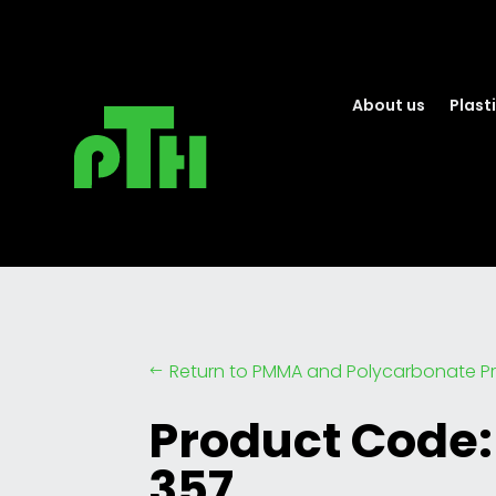
About us
Plasti
Return to PMMA and Polycarbonate Pr
#
Product Code:
357