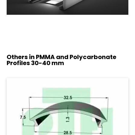
Others in PMMA and Polycarbonate
Profiles
30-40 mm