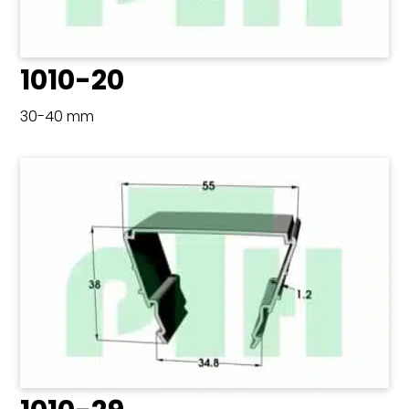
1010-20
30-40 mm