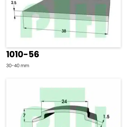
1010-56
30-40 mm