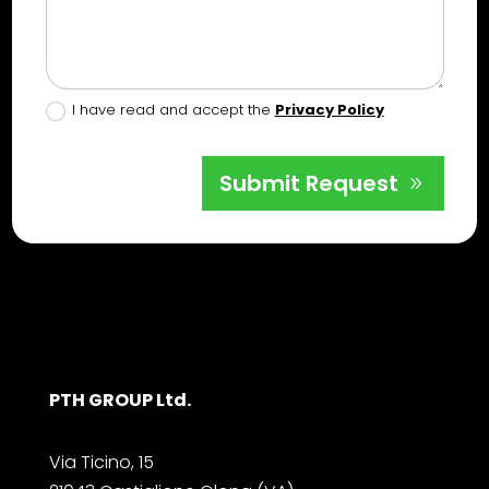
I have read and accept the
Privacy Policy
Submit Request
PTH GROUP Ltd.
Via Ticino, 15