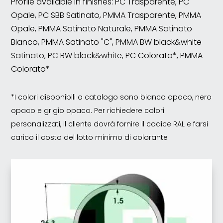
Profile available in finishes: PC Trasparente, PC
Opale, PC SBB Satinato, PMMA Trasparente, PMMA
Opale, PMMA Satinato Naturale, PMMA Satinato
Bianco, PMMA Satinato "C", PMMA BW black&white
Satinato, PC BW black&white, PC Colorato*, PMMA
Colorato*
*I colori disponibili a catalogo sono bianco opaco, nero
opaco e grigio opaco. Per richiedere colori
personalizzati, il cliente dovrà fornire il codice RAL e farsi
carico il costo del lotto minimo di colorante