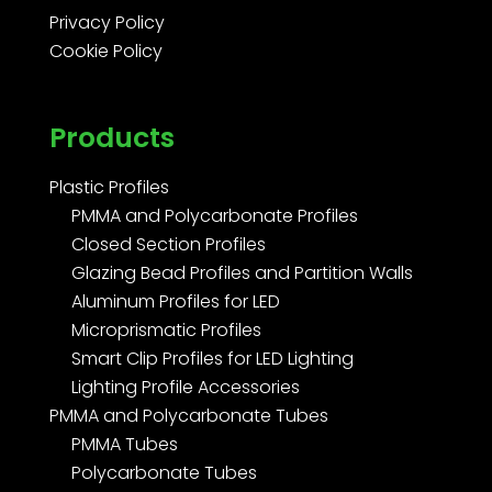
Privacy Policy
Cookie Policy
Products
Plastic Profiles
PMMA and Polycarbonate Profiles
Closed Section Profiles
Glazing Bead Profiles and Partition Walls
Aluminum Profiles for LED
Microprismatic Profiles
Smart Clip Profiles for LED Lighting
Lighting Profile Accessories
PMMA and Polycarbonate Tubes
PMMA Tubes
Polycarbonate Tubes