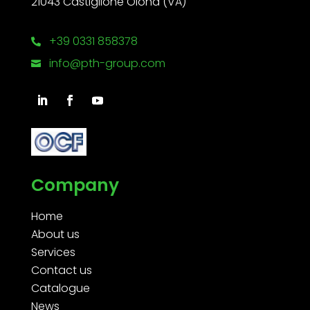
21043 Castiglione Olona (VA)
+39 0331 858378

info@pth-group.com

Company
Home
About us
Services
Contact us
Catalogue
News