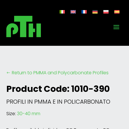
Return to PMMA and Polycarbonate Profiles
#
Product Code: 1010-390
PROFILI IN PMMA E IN POLICARBONATO
Size:
30-40 mm