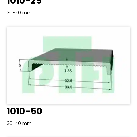
1010-29
30-40 mm
1010-50
30-40 mm