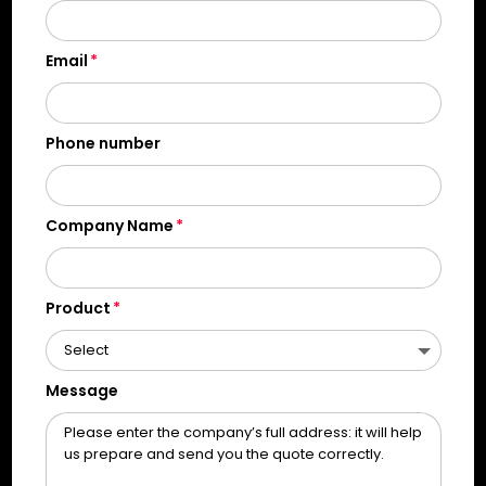
Email
Phone number
Company Name
Product
Message