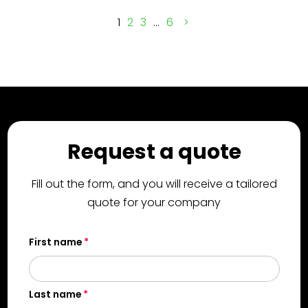
1
2
3
…
6
Request a quote
Fill out the form, and you will receive a tailored
quote for your company
First name
Last name