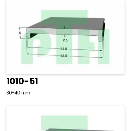
1010-51
30-40 mm