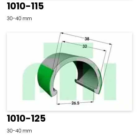
1010-115
30-40 mm
1010-125
30-40 mm