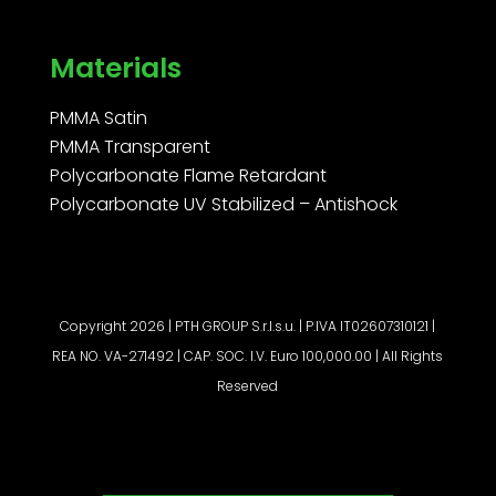
Materials
PMMA Satin
PMMA Transparent
Polycarbonate Flame Retardant
Polycarbonate UV Stabilized – Antishock
Copyright 2026 | PTH GROUP S.r.l.s.u. | P.IVA IT02607310121 |
REA NO. VA-271492 | CAP. SOC. I.V. Euro 100,000.00 | All Rights
Reserved