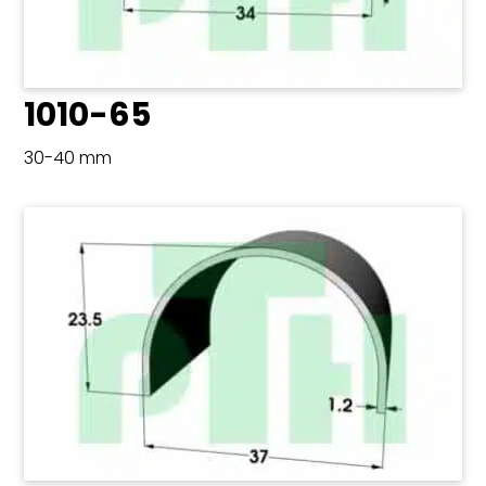
1010-65
30-40 mm