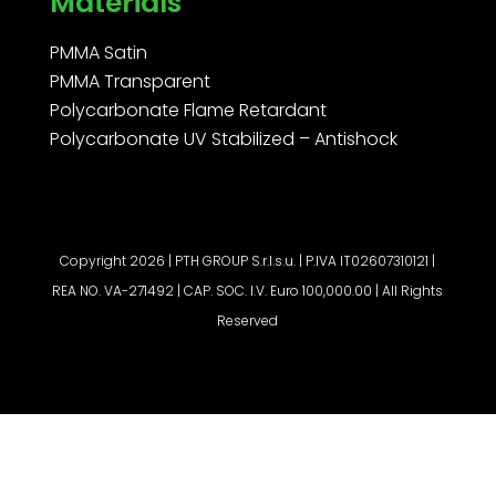
Materials
PMMA Satin
PMMA Transparent
Polycarbonate Flame Retardant
Polycarbonate UV Stabilized – Antishock
Copyright 2026 | PTH GROUP S.r.l.s.u. | P.IVA IT02607310121 |
REA NO. VA-271492 | CAP. SOC. I.V. Euro 100,000.00 | All Rights
Reserved
Request a quote