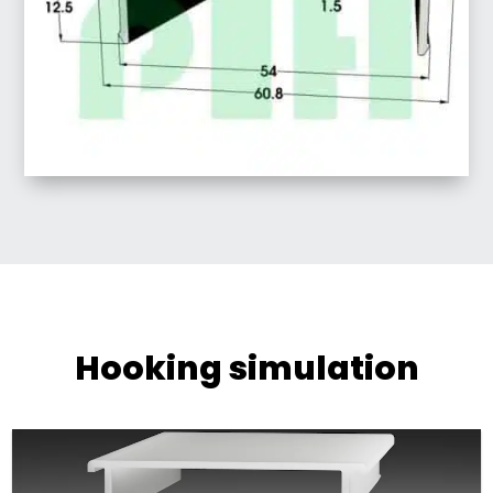
Hooking simulation