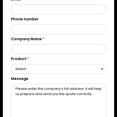
Phone number
Company Name
Product
Message