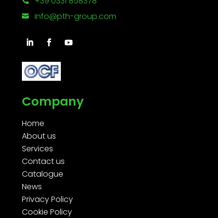
+39 0331 858378

info@pth-group.com

Company
Home
About us
Services
Contact us
Catalogue
News
Privacy Policy
Cookie Policy