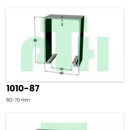
1010-87
60-70 mm