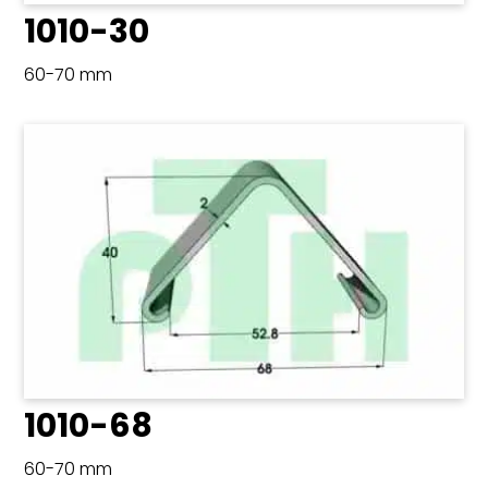
1010-30
60-70 mm
1010-68
60-70 mm