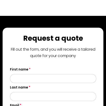
Request a quote
Fill out the form, and you will receive a tailored
quote for your company
First name
Last name
Email