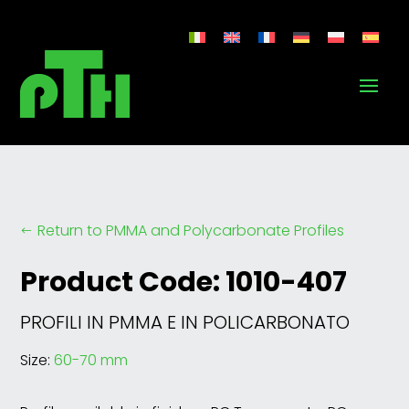
Return to PMMA and Polycarbonate Profiles
#
Product Code: 1010-407
PROFILI IN PMMA E IN POLICARBONATO
Size:
60-70 mm