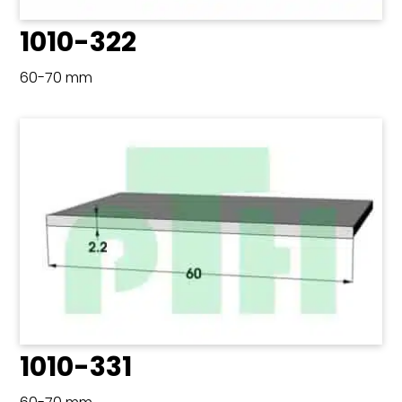
1010-322
60-70 mm
1010-331