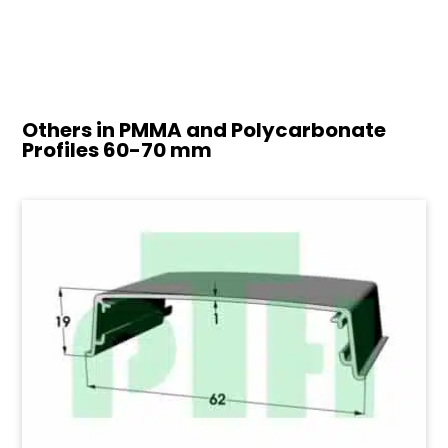
Others in PMMA and Polycarbonate
Profiles
60-70 mm