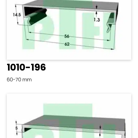
1010-196
60-70 mm