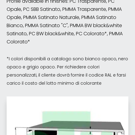
Profile available in finishes: PC Trasparente, PC
Opale, PC SBB Satinato, PMMA Trasparente, PMMA
Opale, PMMA Satinato Naturale, PMMA Satinato
Bianco, PMMA Satinato "C", PMMA BW black&white
Satinato, PC BW black&white, PC Colorato*, PMMA
Colorato*
*I colori disponibili a catalogo sono bianco opaco, nero
opaco e grigio opaco. Per richiedere colori
personalizzati, il cliente dovrà fornire il codice RAL e farsi
carico il costo del lotto minimo di colorante