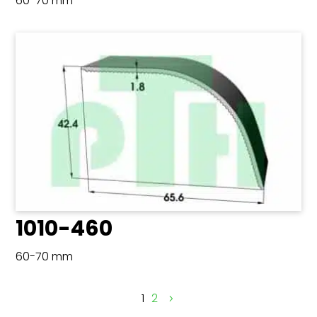
60-70 mm
1010-460
60-70 mm
1
2