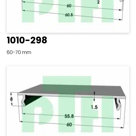
1010-298
60-70 mm