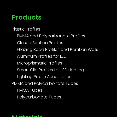
Products
Plastic Profiles
PMMA and Polycarbonate Profiles
Closed Section Profiles
Glazing Bead Profiles and Partition Walls
Aluminum Profiles for LED
Microprismatic Profiles
Smart Clip Profiles for LED Lighting
Lighting Profile Accessories
PMMA and Polycarbonate Tubes
PMMA Tubes
Polycarbonate Tubes