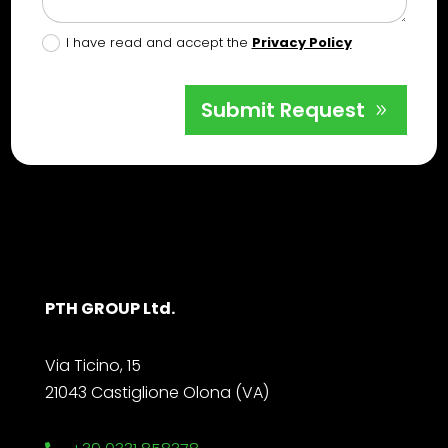
I have read and accept the
Privacy Policy
Submit Request
PTH GROUP Ltd.
Via Ticino, 15
21043 Castiglione Olona (VA)