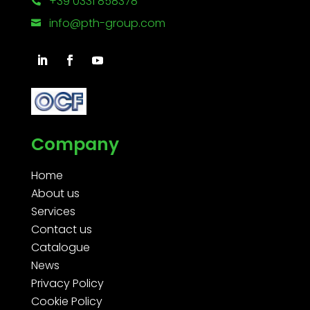
+39 0331 858378

info@pth-group.com

Company
Home
About us
Services
Contact us
Catalogue
News
Privacy Policy
Cookie Policy