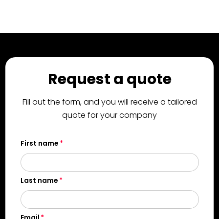
Request a quote
Fill out the form, and you will receive a tailored
quote for your company
First name
Last name
Email