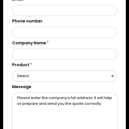
Phone number
Company Name
Product
Message