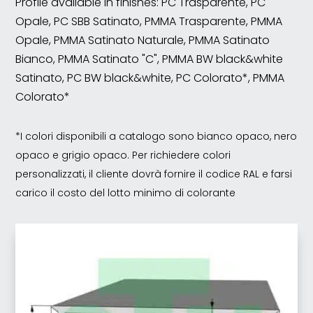
Profile available in finishes: PC Trasparente, PC
Opale, PC SBB Satinato, PMMA Trasparente, PMMA
Opale, PMMA Satinato Naturale, PMMA Satinato
Bianco, PMMA Satinato "C", PMMA BW black&white
Satinato, PC BW black&white, PC Colorato*, PMMA
Colorato*
*I colori disponibili a catalogo sono bianco opaco, nero
opaco e grigio opaco. Per richiedere colori
personalizzati, il cliente dovrà fornire il codice RAL e farsi
carico il costo del lotto minimo di colorante