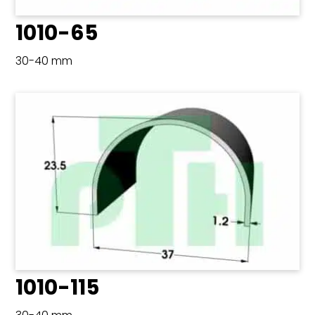
1010-65
30-40 mm
1010-115