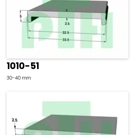
1010-51
30-40 mm