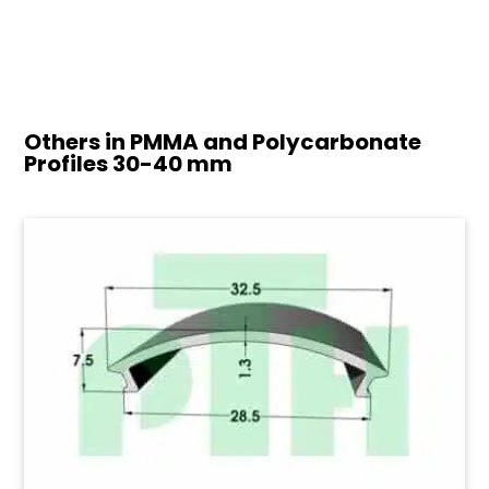
Others in PMMA and Polycarbonate
Profiles
30-40 mm