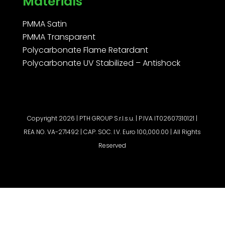
Materials
PMMA Satin
PMMA Transparent
Polycarbonate Flame Retardant
Polycarbonate UV Stabilized – Antishock
Copyright 2026 | PTH GROUP S.r.l.s.u. | P.IVA IT02607310121 |
REA NO. VA-271492 | CAP. SOC. I.V. Euro 100,000.00 | All Rights
Reserved
Request a quote