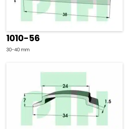
1010-56
30-40 mm