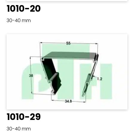
1010-20
30-40 mm
1010-29
30-40 mm