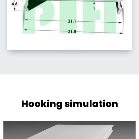
Hooking simulation