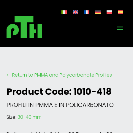
Return to PMMA and Polycarbonate Profiles
#
Product Code: 1010-418
PROFILI IN PMMA E IN POLICARBONATO
Size:
30-40 mm