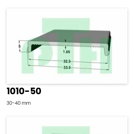
1010-50
30-40 mm