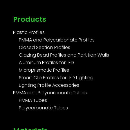
Products
Plastic Profiles
PMMA and Polycarbonate Profiles
Closed Section Profiles
Glazing Bead Profiles and Partition Walls
Aluminum Profiles for LED
Microprismatic Profiles
Smart Clip Profiles for LED Lighting
Lighting Profile Accessories
PMMA and Polycarbonate Tubes
PMMA Tubes
Polycarbonate Tubes