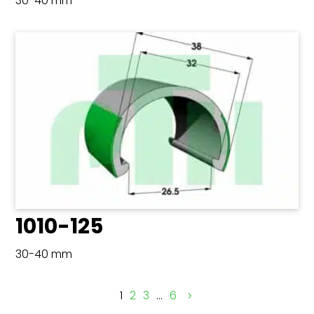
30-40 mm
1010-125
30-40 mm
1
2
3
…
6