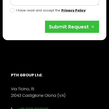
I have read and accept the
Privacy Policy
Submit Request
PTH GROUP Ltd.
Via Ticino, 15
21043 Castiglione Olona (VA)