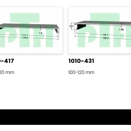
0-417
1010-431
120 mm
100-120 mm