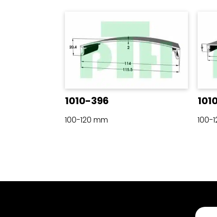
1010-396
101
100-120 mm
100-