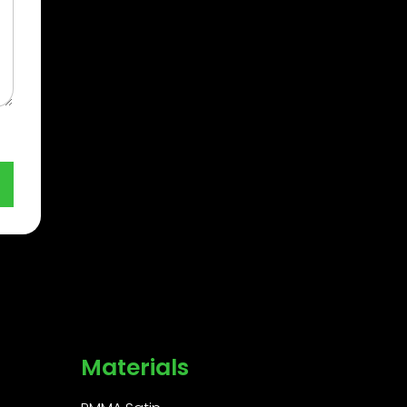
Materials