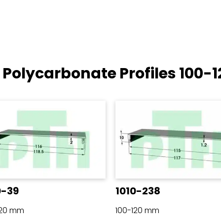
 Polycarbonate Profiles
100-
0-39
1010-238
120 mm
100-120 mm