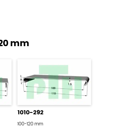
120 mm
1010-292
100-120 mm