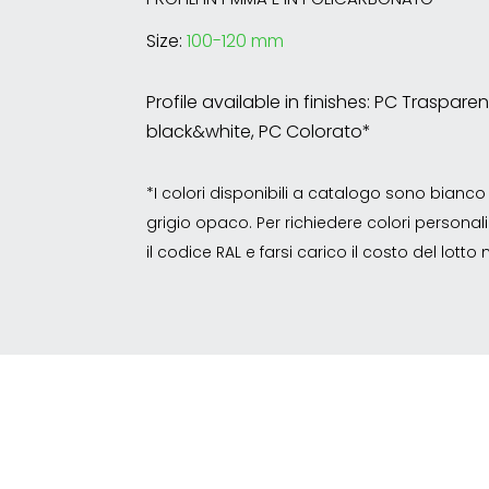
Size:
100-120 mm
Profile available in finishes: PC Traspar
black&white, PC Colorato*
*I colori disponibili a catalogo sono bian
grigio opaco. Per richiedere colori personalizz
il codice RAL e farsi carico il costo del lott