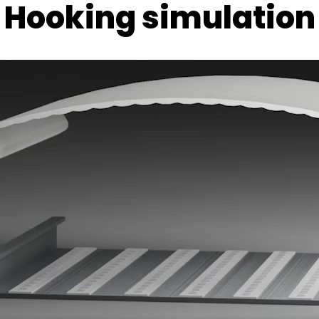
Hooking simulation