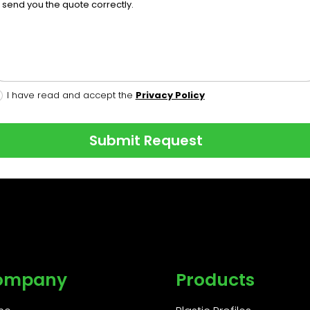
I have read and accept the
Privacy Policy
Submit Request
ompany
Products