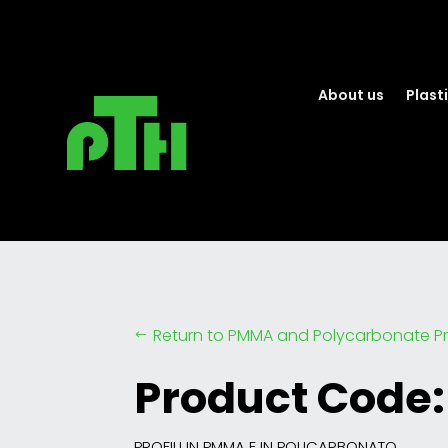
About us
Plasti
Return to PMMA and Polycarbonate Pr
#
Product Code:
PROFILI IN PMMA E IN POLICARBONATO