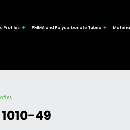
c Profiles
PMMA and Polycarbonate Tubes
Materia
ofiles
 1010-49