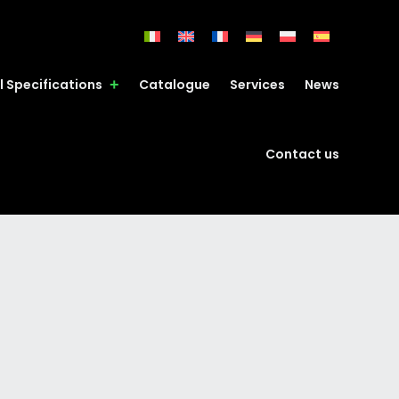
l Specifications
Catalogue
Services
News
Contact us