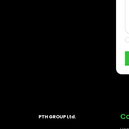
C
PTH GROUP Ltd.