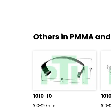
Others in PMMA and
1010-10
101
100-120 mm
100-