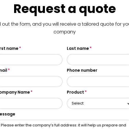
Request a quote
ill out the form, and you will receive a tailored quote for yo
company
irst name
Last name
mail
Phone number
ompany Name
Product
essage