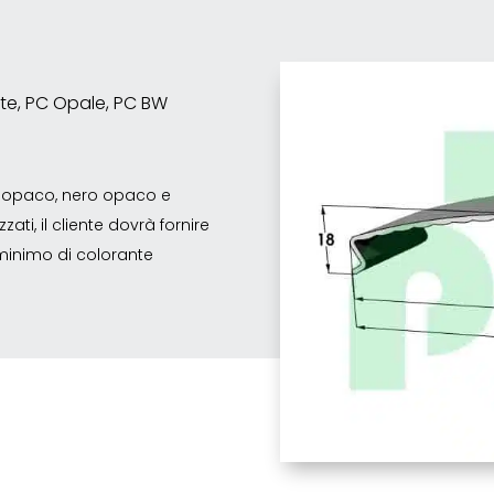
ente, PC Opale, PC BW
co opaco, nero opaco e
ati, il cliente dovrà fornire
o minimo di colorante