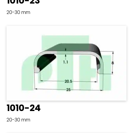
1010-23
20-30 mm
1010-24
20-30 mm