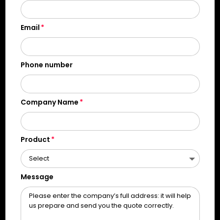
Email
Phone number
Company Name
Product
Message