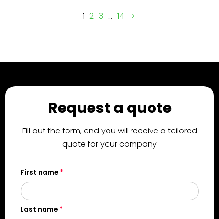
1
2
3
…
14
Request a quote
Fill out the form, and you will receive a tailored
quote for your company
First name
Last name