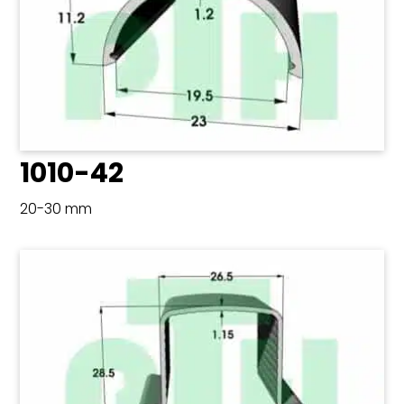
1010-42
20-30 mm