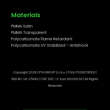
Materials
PMMA Satin
PMMA Transparent
Polycarbonate Flame Retardant
Polycarbonate UV Stabilized – Antishock
Copyright 2026 | PTH GROUP S.r.l.s.u. | P.IVA IT02607310121 |
REA NO. VA-271492 | CAP. SOC. I.V. Euro 100,000.00 | All Rights
Reserved