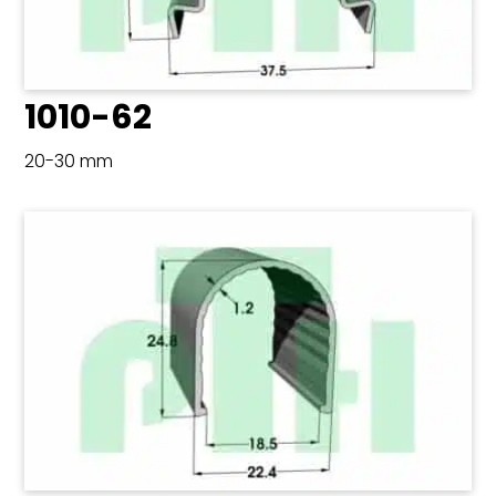
1010-62
20-30 mm