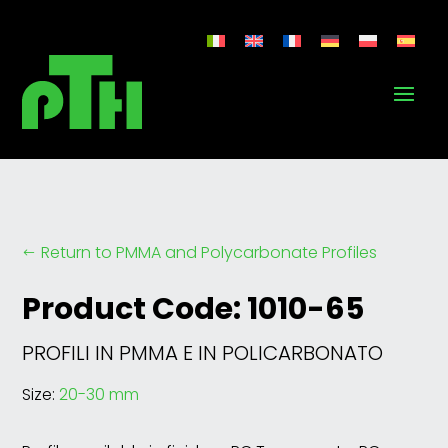
Return to PMMA and Polycarbonate Profiles
#
Product Code: 1010-65
PROFILI IN PMMA E IN POLICARBONATO
Size:
20-30 mm