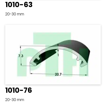
1010-63
20-30 mm
1010-76
20-30 mm