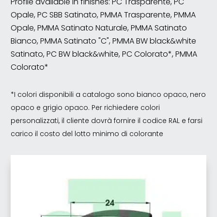
Profile available in finishes: PC Trasparente, PC
Opale, PC SBB Satinato, PMMA Trasparente, PMMA
Opale, PMMA Satinato Naturale, PMMA Satinato
Bianco, PMMA Satinato "C", PMMA BW black&white
Satinato, PC BW black&white, PC Colorato*, PMMA
Colorato*
*I colori disponibili a catalogo sono bianco opaco, nero
opaco e grigio opaco. Per richiedere colori
personalizzati, il cliente dovrà fornire il codice RAL e farsi
carico il costo del lotto minimo di colorante