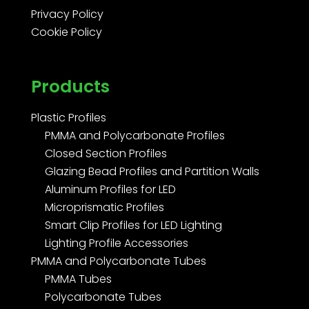
Privacy Policy
Cookie Policy
Products
Plastic Profiles
PMMA and Polycarbonate Profiles
Closed Section Profiles
Glazing Bead Profiles and Partition Walls
Aluminum Profiles for LED
Microprismatic Profiles
Smart Clip Profiles for LED Lighting
Lighting Profile Accessories
PMMA and Polycarbonate Tubes
PMMA Tubes
Polycarbonate Tubes