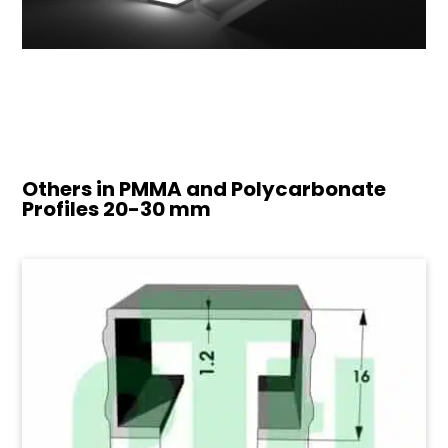
Others in PMMA and Polycarbonate
Profiles
20-30 mm