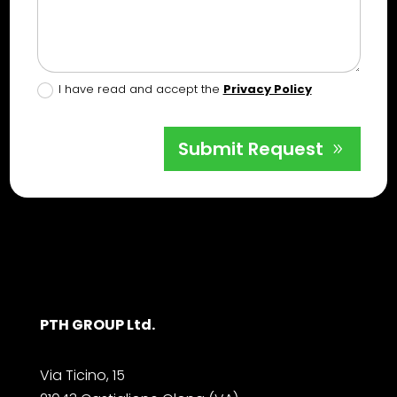
I have read and accept the
Privacy Policy
Submit Request
PTH GROUP Ltd.
Via Ticino, 15