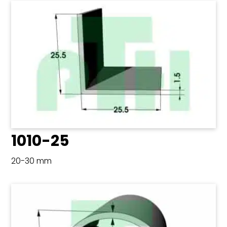
1010-25
20-30 mm