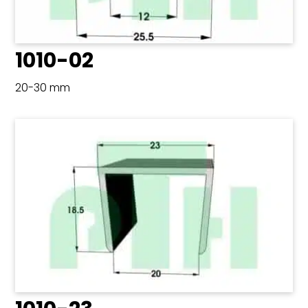
1010-02
20-30 mm