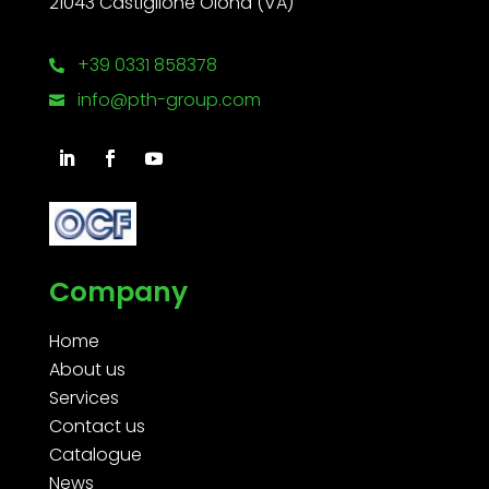
21043 Castiglione Olona (VA)
+39 0331 858378

info@pth-group.com

Company
Home
About us
Services
Contact us
Catalogue
News