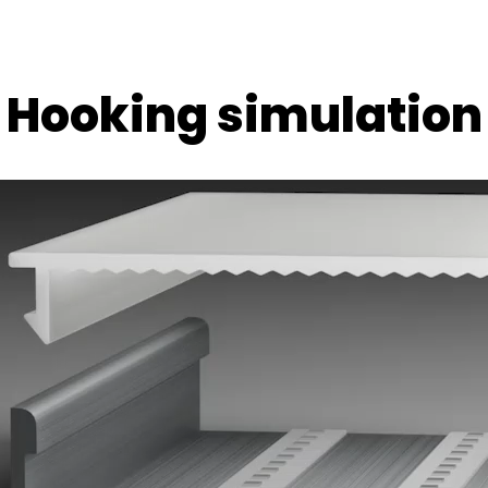
Hooking simulation