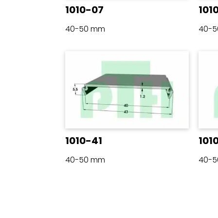
1010-07
101
40-50 mm
40-
1010-41
101
40-50 mm
40-