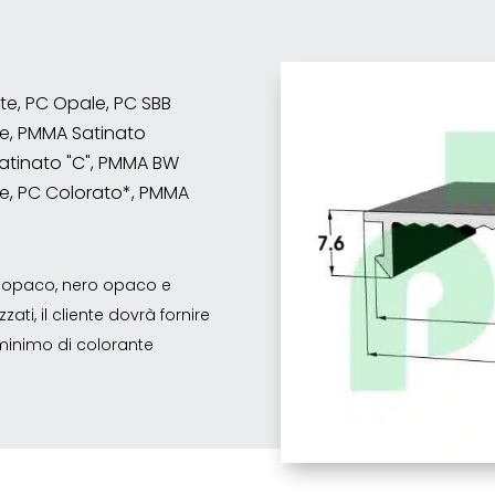
nte, PC Opale, PC SBB
e, PMMA Satinato
atinato "C", PMMA BW
e, PC Colorato*, PMMA
co opaco, nero opaco e
ati, il cliente dovrà fornire
o minimo di colorante