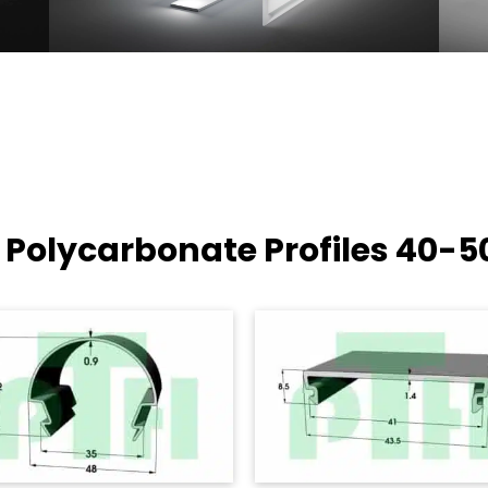
 Polycarbonate Profiles
40-5