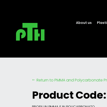
About us
Plasti
Return to PMMA and Polycarbonate Pr
#
Product Code:
PROFILI IN PMMA E IN POLICARBONATO