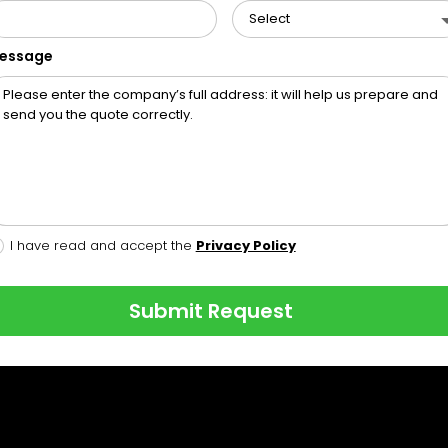
essage
I have read and accept the
Privacy Policy
Submit Request