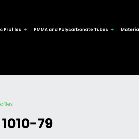
c Profiles
PMMA and Polycarbonate Tubes
Materia
ofiles
 1010-79