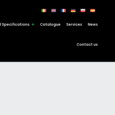
l Specifications
Catalogue
Services
News
Contact us