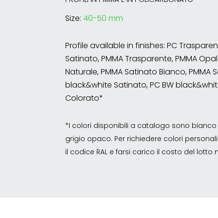
Size:
40-50 mm
Profile available in finishes: PC Traspare
Satinato, PMMA Trasparente, PMMA Opal
Naturale, PMMA Satinato Bianco, PMMA S
black&white Satinato, PC BW black&whit
Colorato*
*I colori disponibili a catalogo sono bian
grigio opaco. Per richiedere colori personalizz
il codice RAL e farsi carico il costo del lott