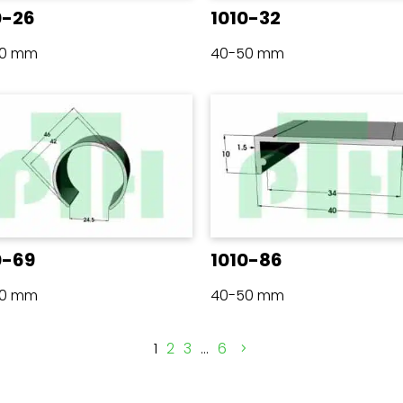
0-26
1010-32
50 mm
40-50 mm
0-69
1010-86
50 mm
40-50 mm
1
2
3
…
6