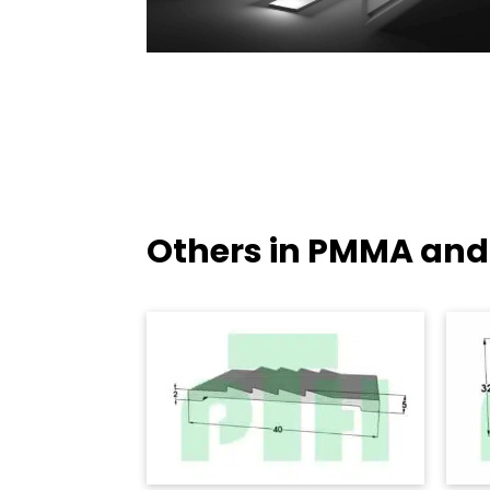
Others in PMMA and