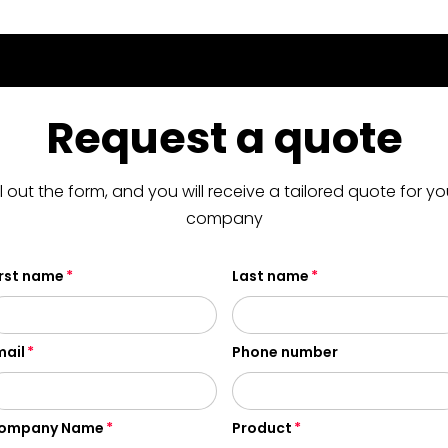
Request a quote
ill out the form, and you will receive a tailored quote for yo
company
irst name
Last name
mail
Phone number
ompany Name
Product