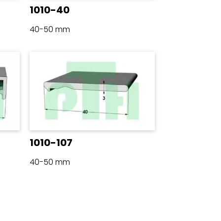
1010-40
40-50 mm
1010-107
40-50 mm