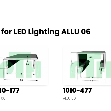
 for LED Lighting
ALLU 06
10-177
1010-477
 06
ALLU 06