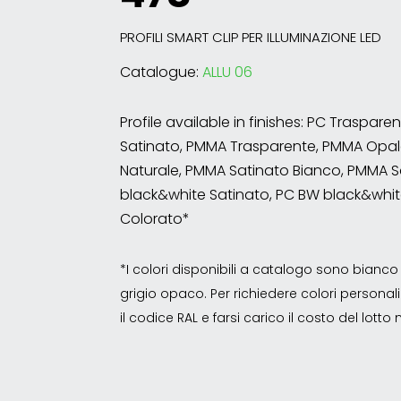
PROFILI SMART CLIP PER ILLUMINAZIONE LED
Catalogue:
ALLU 06
Profile available in finishes: PC Traspare
Satinato, PMMA Trasparente, PMMA Opal
Naturale, PMMA Satinato Bianco, PMMA S
black&white Satinato, PC BW black&whit
Colorato*
*I colori disponibili a catalogo sono bian
grigio opaco. Per richiedere colori personalizz
il codice RAL e farsi carico il costo del lott