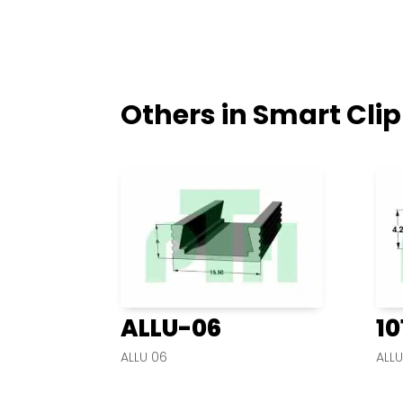
Others in Smart Clip
ALLU-06
10
ALLU 06
ALLU