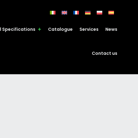
l Specifications
Catalogue
Services
News
Contact us