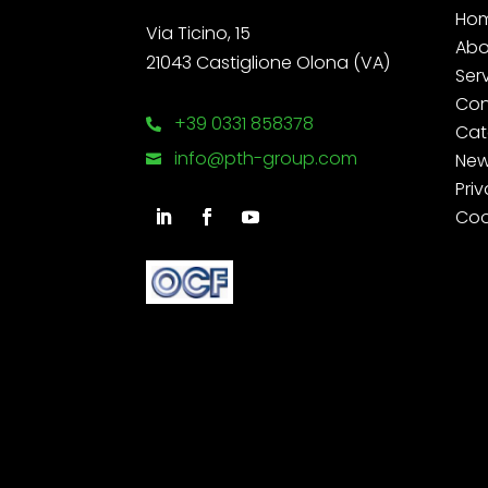
Ho
Via Ticino, 15
Abo
21043 Castiglione Olona (VA)
Ser
Con
+39 0331 858378

Cat
info@pth-group.com
Ne

Priv
Coo