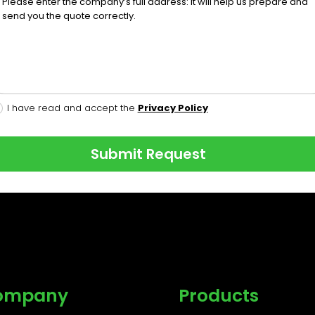
I have read and accept the
Privacy Policy
Submit Request
ompany
Products