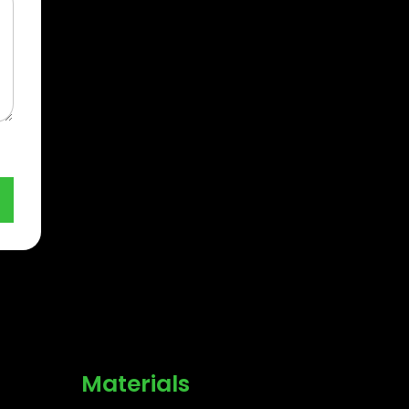
Materials