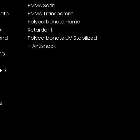
PMMA Satin
ate
PMMA Transparent
Polycarbonate Flame
s
Retardant
 and
Polycarbonate UV Stabilized
– Antishock
LED
LED
e