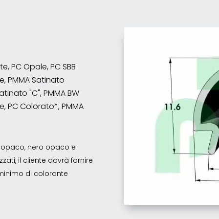
nte, PC Opale, PC SBB
e, PMMA Satinato
atinato "C", PMMA BW
e, PC Colorato*, PMMA
co opaco, nero opaco e
ati, il cliente dovrà fornire
o minimo di colorante