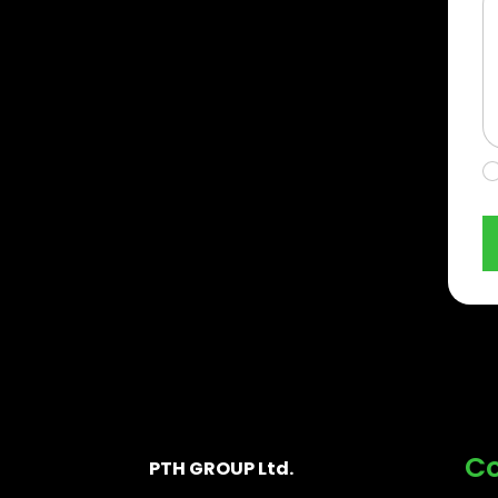
C
PTH GROUP Ltd.