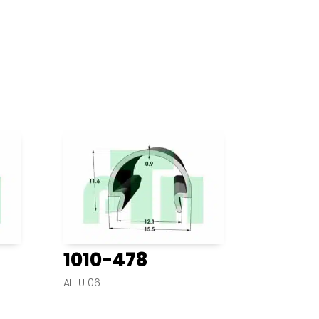
1010-478
ALLU 06