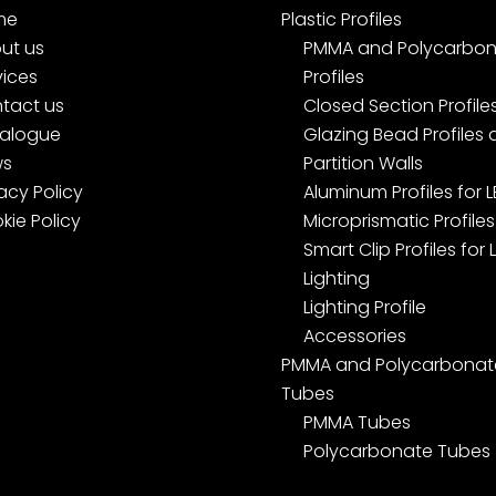
me
Plastic Profiles
ut us
PMMA and Polycarbon
vices
Profiles
tact us
Closed Section Profile
alogue
Glazing Bead Profiles
ws
Partition Walls
acy Policy
Aluminum Profiles for 
kie Policy
Microprismatic Profiles
Smart Clip Profiles for 
Lighting
Lighting Profile
Accessories
PMMA and Polycarbonat
Tubes
PMMA Tubes
Polycarbonate Tubes