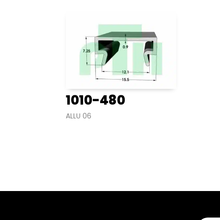
1010-480
ALLU 06