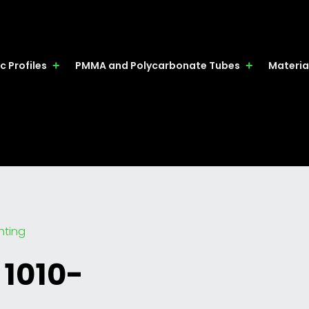
c Profiles
PMMA and Polycarbonate Tubes
Materia
ghting
 1010-