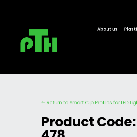
About us
Plasti
Return to Smart Clip Profiles for LED Li
#
Product Code:
478