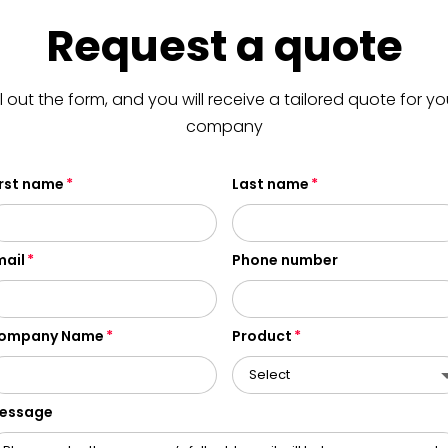
Request a quote
ill out the form, and you will receive a tailored quote for yo
company
irst name
Last name
mail
Phone number
ompany Name
Product
essage