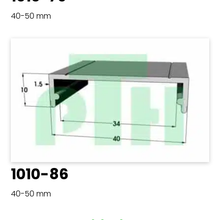
40-50 mm
1010-86
40-50 mm