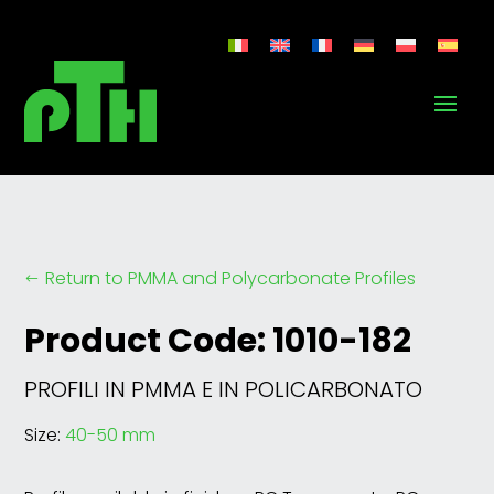
Return to PMMA and Polycarbonate Profiles
#
Product Code: 1010-182
PROFILI IN PMMA E IN POLICARBONATO
Size:
40-50 mm