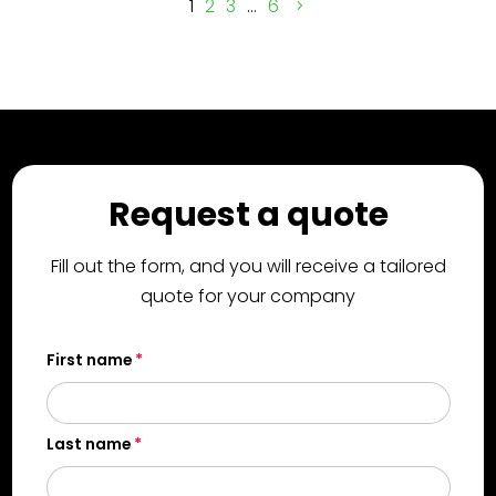
1
2
3
…
6
Request a quote
Fill out the form, and you will receive a tailored
quote for your company
First name
Last name