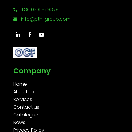
+39 0331 858378

info@pth-group.com

Company
Home
About us
Services
Contact us
Catalogue
News
Privacy Policy