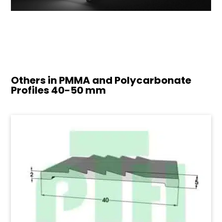
Others in PMMA and Polycarbonate
Profiles
40-50 mm