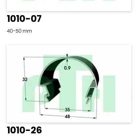
1010-07
40-50 mm
1010-26