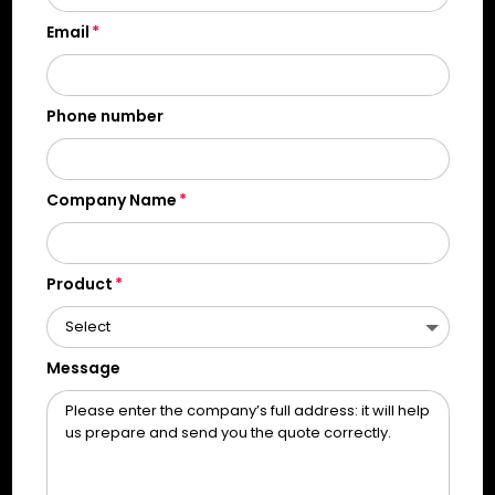
Email
Phone number
Company Name
Product
Message