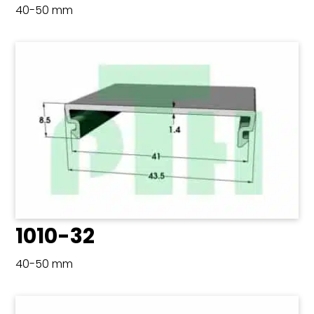
40-50 mm
1010-32
40-50 mm