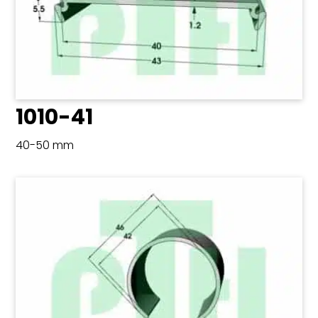
1010-41
40-50 mm