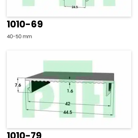
1010-69
40-50 mm
1010-79