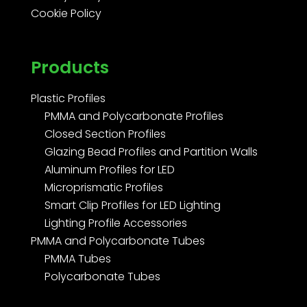
Cookie Policy
Products
Plastic Profiles
PMMA and Polycarbonate Profiles
Closed Section Profiles
Glazing Bead Profiles and Partition Walls
Aluminum Profiles for LED
Microprismatic Profiles
Smart Clip Profiles for LED Lighting
Lighting Profile Accessories
PMMA and Polycarbonate Tubes
PMMA Tubes
Polycarbonate Tubes