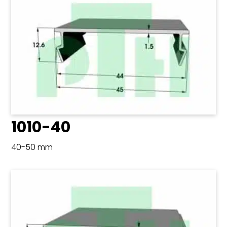
1010-40
40-50 mm