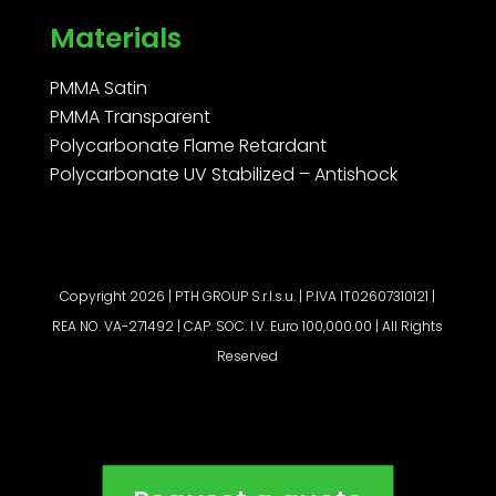
Materials
PMMA Satin
PMMA Transparent
Polycarbonate Flame Retardant
Polycarbonate UV Stabilized – Antishock
Copyright 2026 | PTH GROUP S.r.l.s.u. | P.IVA IT02607310121 |
REA NO. VA-271492 | CAP. SOC. I.V. Euro 100,000.00 | All Rights
Reserved