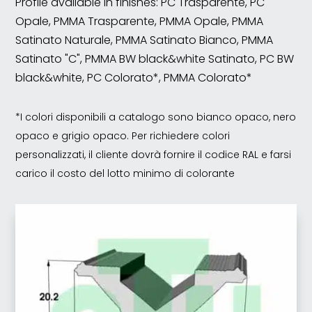
Profile available in finishes: PC Trasparente, PC
Opale, PMMA Trasparente, PMMA Opale, PMMA
Satinato Naturale, PMMA Satinato Bianco, PMMA
Satinato "C", PMMA BW black&white Satinato, PC BW
black&white, PC Colorato*, PMMA Colorato*
*I colori disponibili a catalogo sono bianco opaco, nero
opaco e grigio opaco. Per richiedere colori
personalizzati, il cliente dovrà fornire il codice RAL e farsi
carico il costo del lotto minimo di colorante