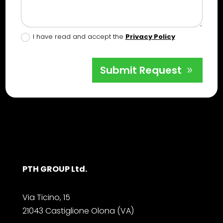
I have read and accept the
Privacy Policy
Submit Request
PTH GROUP Ltd.
Via Ticino, 15
21043 Castiglione Olona (VA)