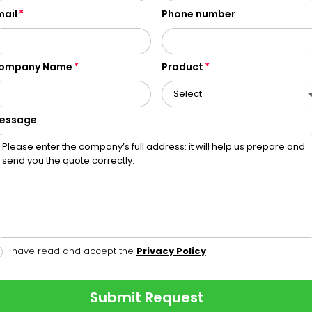
mail
Phone number
ompany Name
Product
essage
I have read and accept the
Privacy Policy
Submit Request