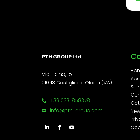
C
PTH GROUP Ltd.
Ho
Via Ticino, 15
Abo
21043 Castiglione Olona (VA)
Ser
Con
+39 0331 858378

Cat
info@pth-group.com
Ne

Priv
Coo