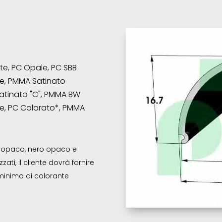
nte, PC Opale, PC SBB
e, PMMA Satinato
atinato "C", PMMA BW
e, PC Colorato*, PMMA
co opaco, nero opaco e
ati, il cliente dovrà fornire
o minimo di colorante