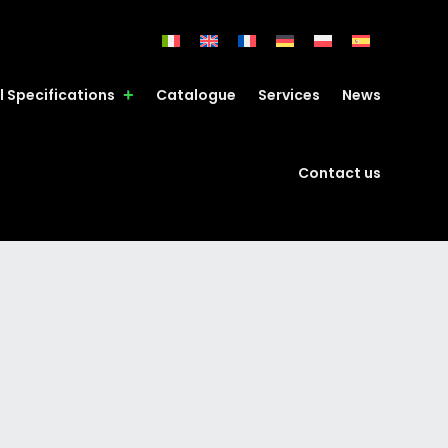
l Specifications
Catalogue
Services
News
Contact us