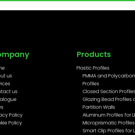
ompany
Products
me
Plastic Profiles
ut us
PMMA and Polycarbon
vices
Profiles
tact us
Closed Section Profile
alogue
Glazing Bead Profiles
ws
Partition Walls
acy Policy
Aluminum Profiles for 
kie Policy
Microprismatic Profiles
Smart Clip Profiles for 