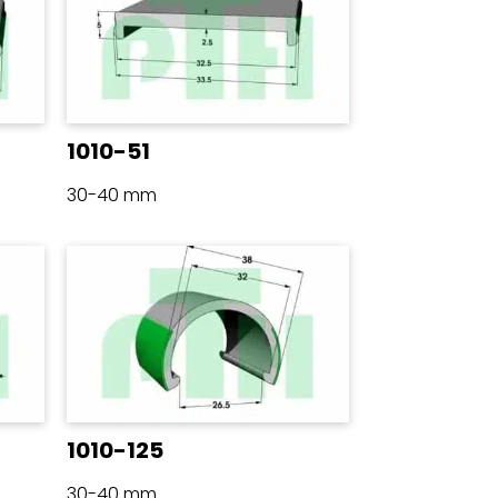
1010-51
30-40 mm
1010-125
30-40 mm