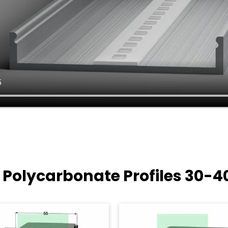
 Polycarbonate Profiles
30-4