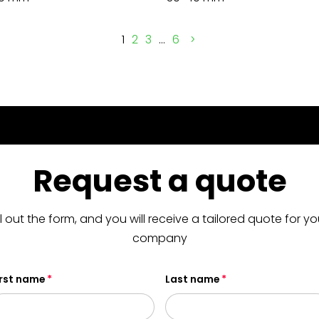
1
2
3
…
6
Request a quote
ill out the form, and you will receive a tailored quote for yo
company
irst name
Last name