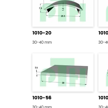
1010-20
101
30-40 mm
30-
1010-56
101
30-40 mm
30-