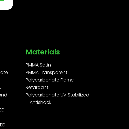
Materials
PMMA Satin
ate
PMMA Transparent
Polycarbonate Flame
s
Retardant
 and
Polycarbonate UV Stabilized
– Antishock
LED
LED