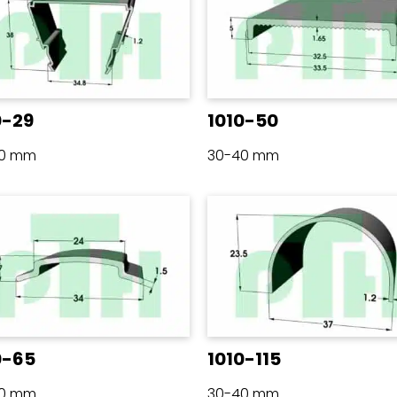
0-29
1010-50
40 mm
30-40 mm
0-65
1010-115
40 mm
30-40 mm