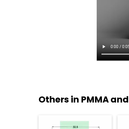
Others in PMMA and