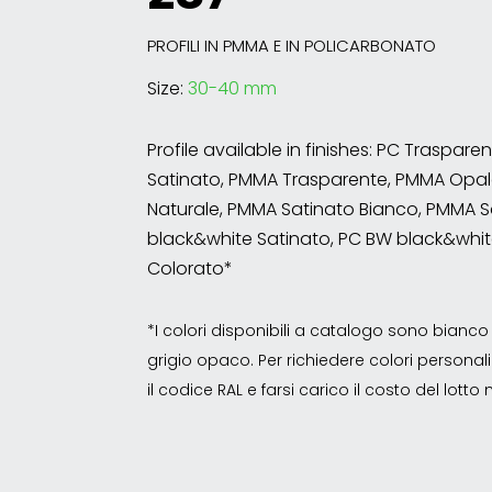
PROFILI IN PMMA E IN POLICARBONATO
Size:
30-40 mm
Profile available in finishes: PC Traspare
Satinato, PMMA Trasparente, PMMA Opal
Naturale, PMMA Satinato Bianco, PMMA S
black&white Satinato, PC BW black&whit
Colorato*
*I colori disponibili a catalogo sono bian
grigio opaco. Per richiedere colori personalizz
il codice RAL e farsi carico il costo del lott