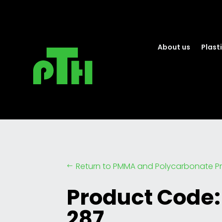
About us
Plasti
Return to PMMA and Polycarbonate Pr
#
Product Code:
287