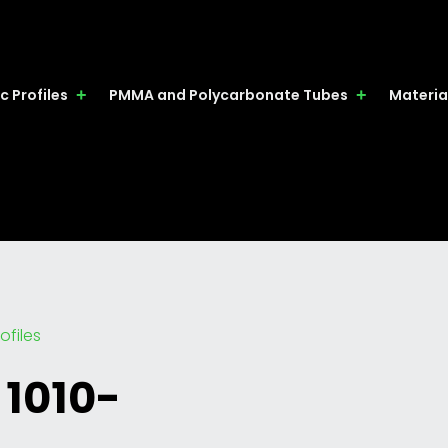
c Profiles
PMMA and Polycarbonate Tubes
Materia
ofiles
 1010-