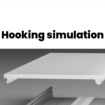
Hooking simulation