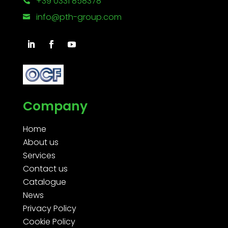
+39 0331 858378

info@pth-group.com

Company
Home
About us
Services
Contact us
Catalogue
News
Privacy Policy
Cookie Policy