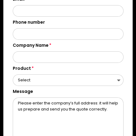
Phone number
Company Name
Product
Message