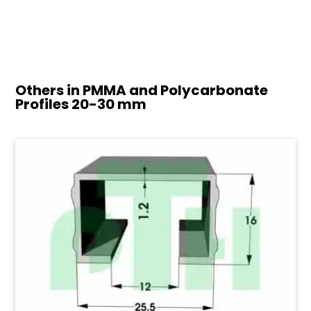
Others in PMMA and Polycarbonate
Profiles
20-30 mm