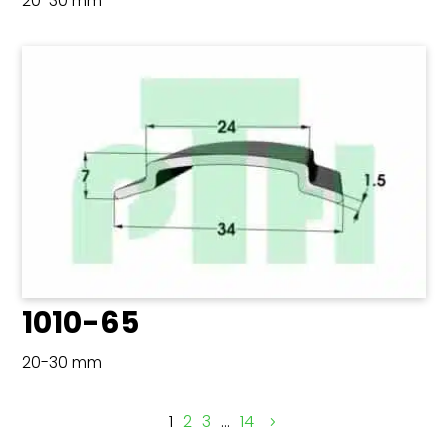
20-30 mm
1010-65
20-30 mm
1
2
3
…
14