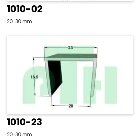
1010-02
20-30 mm
1010-23
20-30 mm