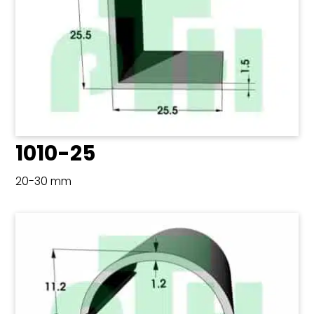
1010-25
20-30 mm