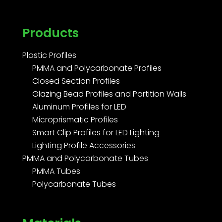
Products
Plastic Profiles
PMMA and Polycarbonate Profiles
Closed Section Profiles
Glazing Bead Profiles and Partition Walls
Aluminum Profiles for LED
Microprismatic Profiles
Smart Clip Profiles for LED Lighting
Lighting Profile Accessories
PMMA and Polycarbonate Tubes
PMMA Tubes
Polycarbonate Tubes