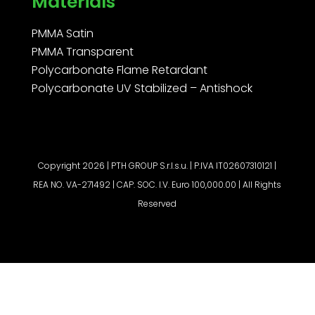
Materials
PMMA Satin
PMMA Transparent
Polycarbonate Flame Retardant
Polycarbonate UV Stabilized – Antishock
Copyright 2026 | PTH GROUP S.r.l.s.u. | P.IVA IT02607310121 |
REA NO. VA-271492 | CAP. SOC. I.V. Euro 100,000.00 | All Rights
Reserved
Request a quote