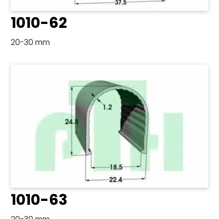
1010-62
20-30 mm
1010-63