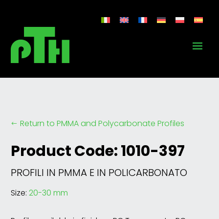
Return to PMMA and Polycarbonate Profiles
#
Product Code: 1010-397
PROFILI IN PMMA E IN POLICARBONATO
Size:
20-30 mm