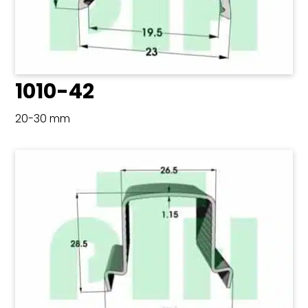
1010-42
20-30 mm