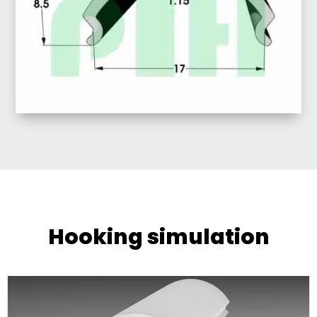
Hooking simulation