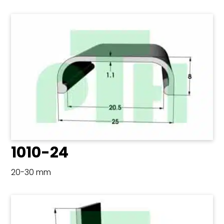
1010-24
20-30 mm