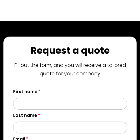
Request a quote
Fill out the form, and you will receive a tailored
quote for your company
First name
Last name
Email