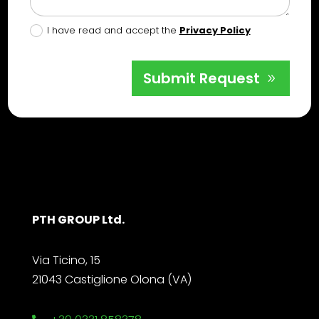
I have read and accept the
Privacy Policy
Submit Request
PTH GROUP Ltd.
Via Ticino, 15
21043 Castiglione Olona (VA)