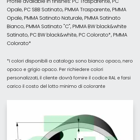
Profile available in finishes: PC Trasparente, PC
Opale, PC SBB Satinato, PMMA Trasparente, PMMA
Opale, PMMA Satinato Naturale, PMMA Satinato
Bianco, PMMA Satinato "C", PMMA BW black&white
Satinato, PC BW black&white, PC Colorato*, PMMA
Colorato*
*I colori disponibili a catalogo sono bianco opaco, nero
opaco e grigio opaco. Per richiedere colori
personalizzati, il cliente dovrà fornire il codice RAL e farsi
carico il costo del lotto minimo di colorante