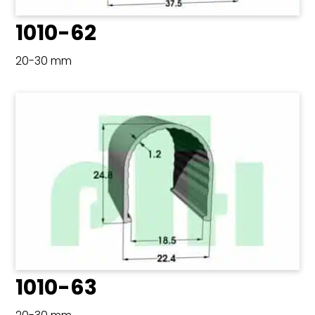
1010-62
20-30 mm
1010-63