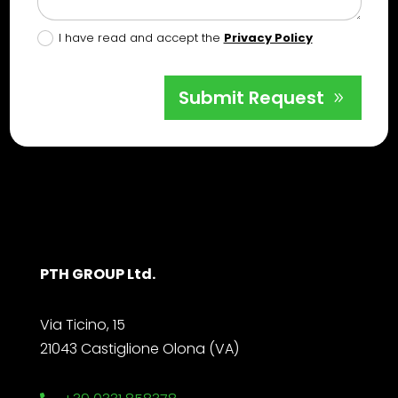
I have read and accept the
Privacy Policy
Submit Request
PTH GROUP Ltd.
Via Ticino, 15
21043 Castiglione Olona (VA)