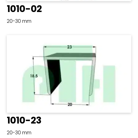
1010-02
20-30 mm
1010-23
20-30 mm