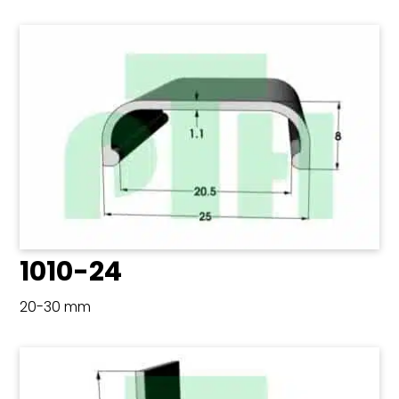
1010-24
20-30 mm