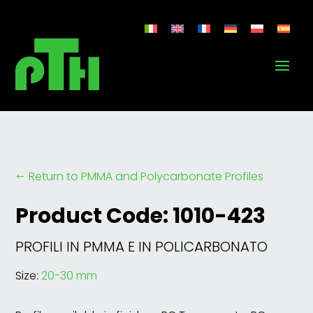
Return to PMMA and Polycarbonate Profiles
#
Product Code: 1010-423
PROFILI IN PMMA E IN POLICARBONATO
Size:
20-30 mm