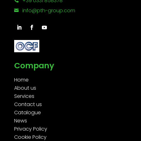
+39 0331 858378

info@pth-group.com

Company
Home
About us
Services
Contact us
Catalogue
News
Privacy Policy
Cookie Policy