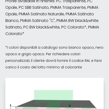
Profile available in finishes: PC Trasparente, PC
Opale, PC SBB Satinato, PMMA Trasparente, PMMA
Opale, PMMA Satinato Naturale, PMMA Satinato
Bianco, PMMA Satinato "C", PMMA BW black&white
Satinato, PC BW black&white, PC Colorato*, PMMA
Colorato*
*I colori disponibili a catalogo sono bianco opaco, nero
opaco e grigio opaco. Per richiedere colori
personalizzati, il cliente dovrà fornire il codice RAL e farsi
carico il costo del lotto minimo di colorante