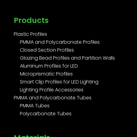
Products
Plastic Profiles
PMMA and Polycarbonate Profiles
Closed Section Profiles
Glazing Bead Profiles and Partition Walls
Aluminum Profiles for LED
Microprismatic Profiles
Smart Clip Profiles for LED Lighting
Lighting Profile Accessories
PMMA and Polycarbonate Tubes
PMMA Tubes
Polycarbonate Tubes