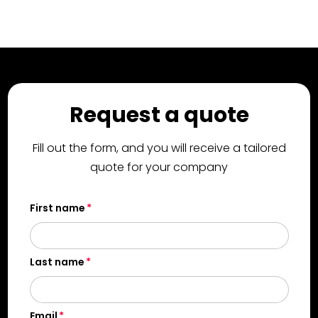
Request a quote
Fill out the form, and you will receive a tailored
quote for your company
First name
Last name
Email