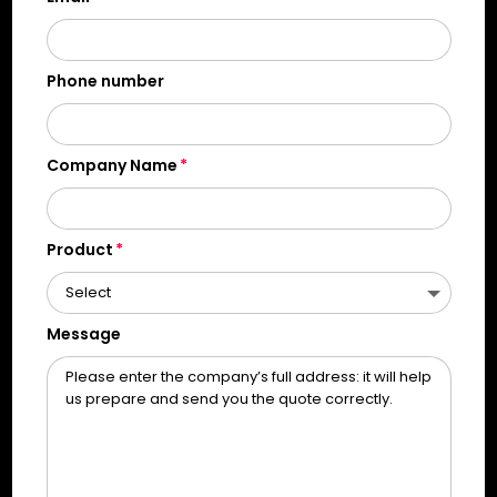
Phone number
Company Name
Product
Message