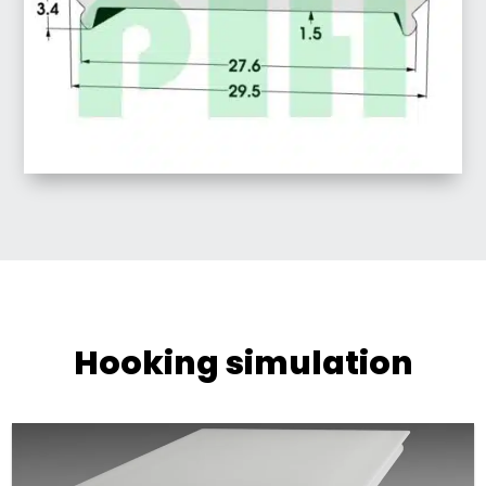
Hooking simulation