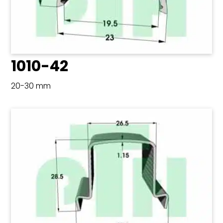
1010-42
20-30 mm