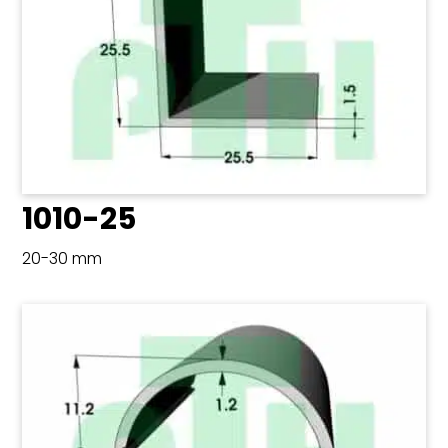
1010-25
20-30 mm