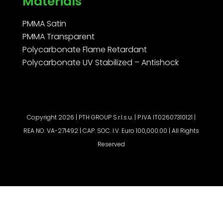
Materials
PMMA Satin
PMMA Transparent
Polycarbonate Flame Retardant
Polycarbonate UV Stabilized – Antishock
Copyright 2026 | PTH GROUP S.r.l.s.u. | P.IVA IT02607310121 |
REA NO. VA-271492 | CAP. SOC. I.V. Euro 100,000.00 | All Rights
Reserved
Request a quote