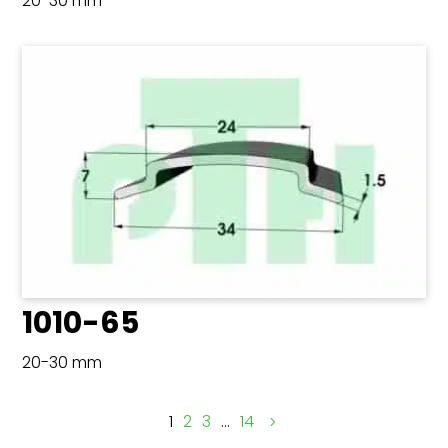
20-30 mm
1010-65
20-30 mm
1
2
3
…
14