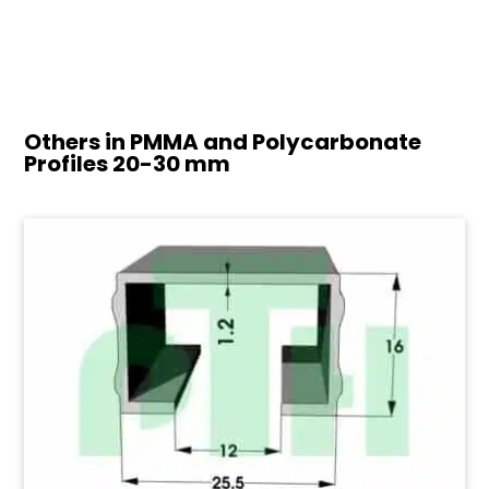
Others in PMMA and Polycarbonate
Profiles
20-30 mm