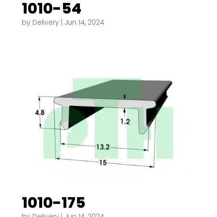
1010-54
by
Delivery
|
Jun 14, 2024
1010-175
by
Delivery
|
Jun 14, 2024