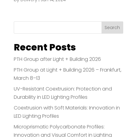
Search
Recent Posts
PTH Group after Light + Building 2026
PTH Group at Light + Building 2026 – Frankfurt,
March 8–13
UV-Resistant Coextrusion: Protection and
Durability in LED Lighting Profiles
Coextrusion with Soft Materials: Innovation in
LED Lighting Profiles
Microprismatic Polycarbonate Profiles:
Innovation and Visual Comfort in Lighting