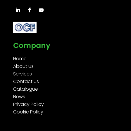
Company
Home
About us
Services
Contact us
Catalogue
News
Privacy Policy
Cookie Policy