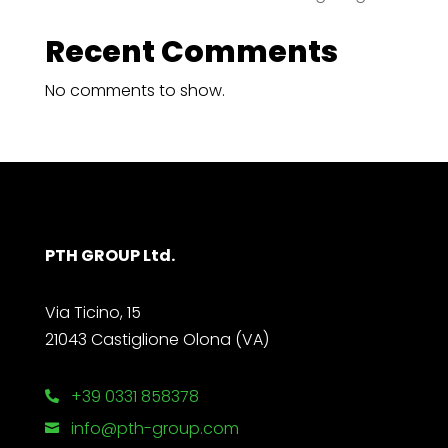
Recent Comments
No comments to show.
PTH GROUP Ltd.
Via Ticino, 15
21043 Castiglione Olona (VA)
+39 0331 858378

info@pth-group.com
