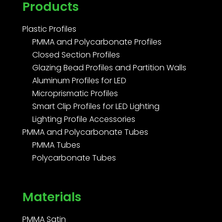
Products
Plastic Profiles
PMMA and Polycarbonate Profiles
Closed Section Profiles
Glazing Bead Profiles and Partition Walls
Aluminum Profiles for LED
Microprismatic Profiles
Smart Clip Profiles for LED Lighting
Lighting Profile Accessories
PMMA and Polycarbonate Tubes
PMMA Tubes
Polycarbonate Tubes
Materials
PMMA Satin