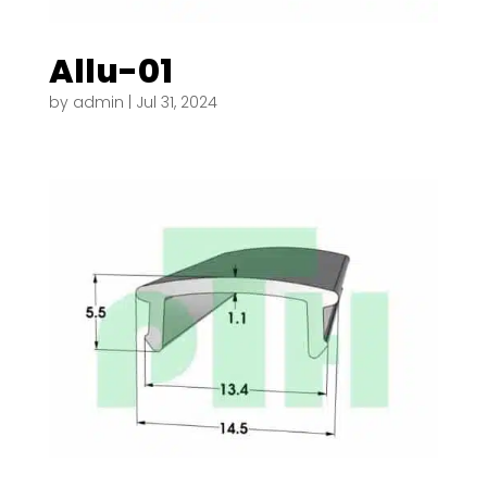
Allu-01
by
admin
|
Jul 31, 2024