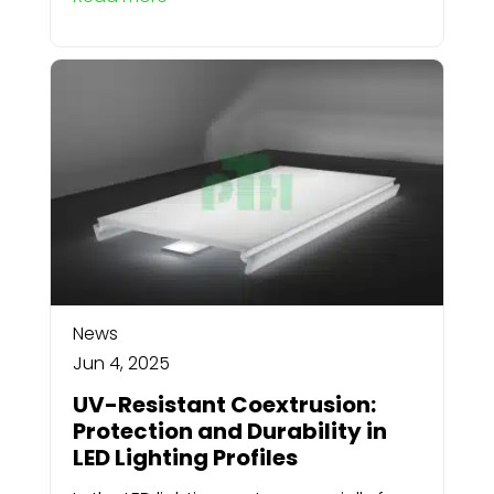
News
Jun 4, 2025
UV-Resistant Coextrusion:
Protection and Durability in
LED Lighting Profiles