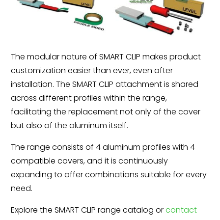
The modular nature of SMART CLIP makes product
customization easier than ever, even after
installation. The SMART CLIP attachment is shared
across different profiles within the range,
facilitating the replacement not only of the cover
but also of the aluminum itself.
The range consists of 4 aluminum profiles with 4
compatible covers, and it is continuously
expanding to offer combinations suitable for every
need.
Explore the SMART CLIP range catalog or
contact