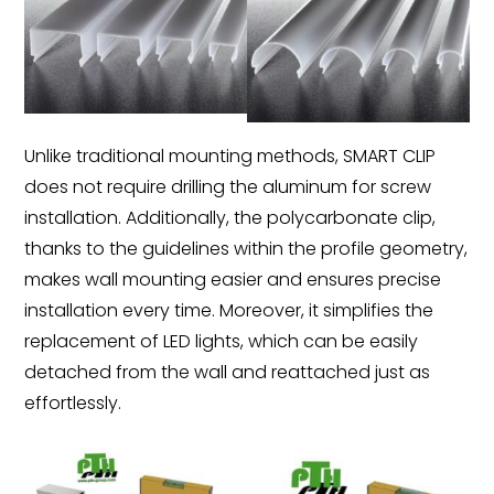
Unlike traditional mounting methods, SMART CLIP
does not require drilling the aluminum for screw
installation. Additionally, the polycarbonate clip,
thanks to the guidelines within the profile geometry,
makes wall mounting easier and ensures precise
installation every time. Moreover, it simplifies the
replacement of LED lights, which can be easily
detached from the wall and reattached just as
effortlessly.