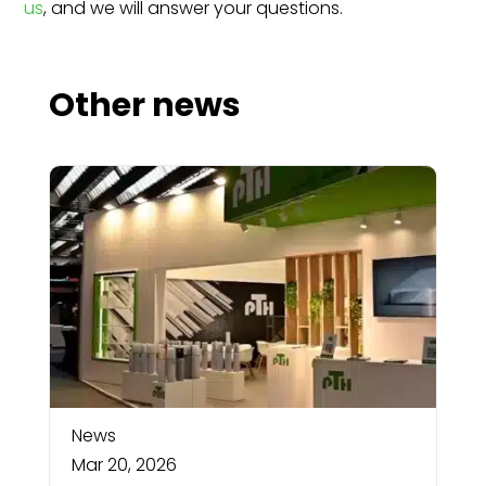
us
, and we will answer your questions.
Other news
News
Mar 20, 2026