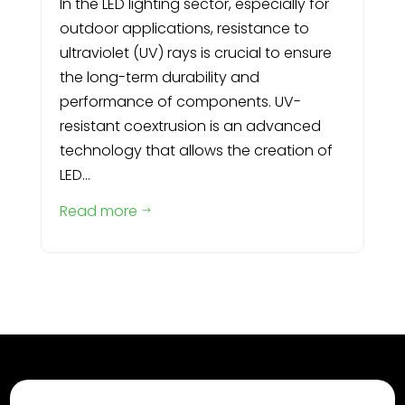
In the LED lighting sector, especially for
outdoor applications, resistance to
ultraviolet (UV) rays is crucial to ensure
the long-term durability and
performance of components. UV-
resistant coextrusion is an advanced
technology that allows the creation of
LED...
Read more
$