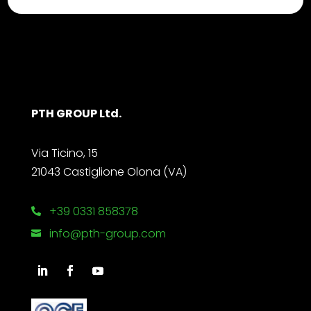
PTH GROUP Ltd.
Via Ticino, 15
21043 Castiglione Olona (VA)
+39 0331 858378

info@pth-group.com
