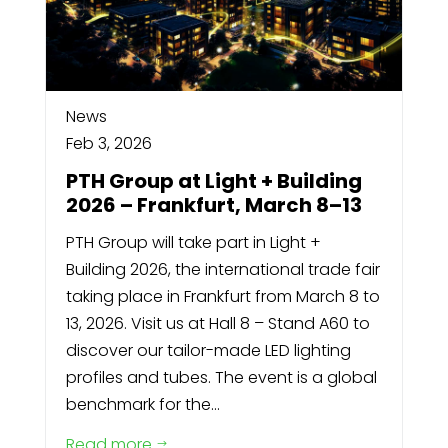
News
Feb 3, 2026
PTH Group at Light + Building
2026 – Frankfurt, March 8–13
PTH Group will take part in Light +
Building 2026, the international trade fair
taking place in Frankfurt from March 8 to
13, 2026. Visit us at Hall 8 – Stand A60 to
discover our tailor-made LED lighting
profiles and tubes. The event is a global
benchmark for the...
Read more
$