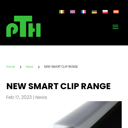
5
5
Home
News
NEW SMART CLIP RANGE
NEW SMART CLIP RANGE
Feb 17, 2023
|
News