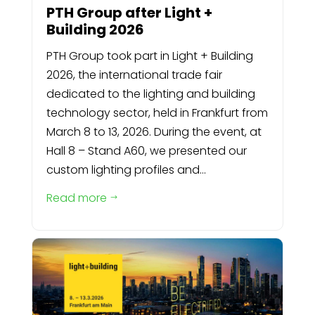
PTH Group after Light +
Building 2026
PTH Group took part in Light + Building
2026, the international trade fair
dedicated to the lighting and building
technology sector, held in Frankfurt from
March 8 to 13, 2026. During the event, at
Hall 8 – Stand A60, we presented our
custom lighting profiles and...
Read more
$