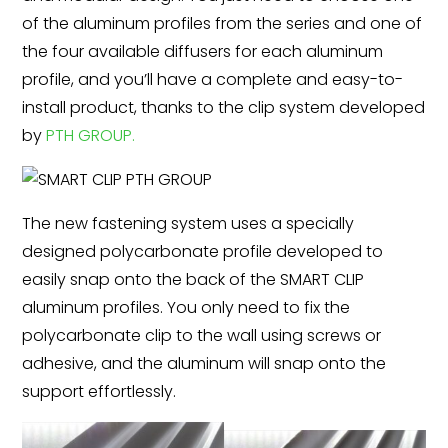
of the aluminum profiles from the series and one of
the four available diffusers for each aluminum
profile, and you’ll have a complete and easy-to-
install product, thanks to the clip system developed
by
PTH GROUP.
The new fastening system uses a specially
designed polycarbonate profile developed to
easily snap onto the back of the SMART CLIP
aluminum profiles. You only need to fix the
polycarbonate clip to the wall using screws or
adhesive, and the aluminum will snap onto the
support effortlessly.