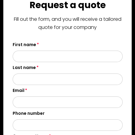
Request a quote
Fill out the form, and you will receive a tailored
quote for your company
First name
Last name
Email
Phone number