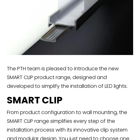
The PTH team is pleased to introduce the new
SMART CLIP product range, designed and
developed to simplify the installation of LED lights.
SMART CLIP
From product configuration to wall mounting, the
SMART CLIP range simplifies every step of the
installation process with its innovative clip system
and modular design. You just need to choose one