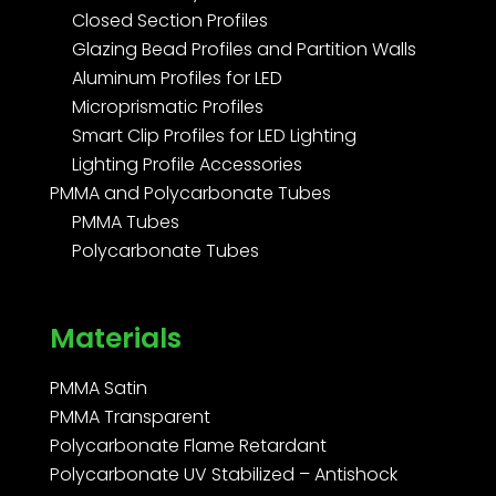
Closed Section Profiles
Glazing Bead Profiles and Partition Walls
Aluminum Profiles for LED
Microprismatic Profiles
Smart Clip Profiles for LED Lighting
Lighting Profile Accessories
PMMA and Polycarbonate Tubes
PMMA Tubes
Polycarbonate Tubes
Materials
PMMA Satin
PMMA Transparent
Polycarbonate Flame Retardant
Polycarbonate UV Stabilized – Antishock