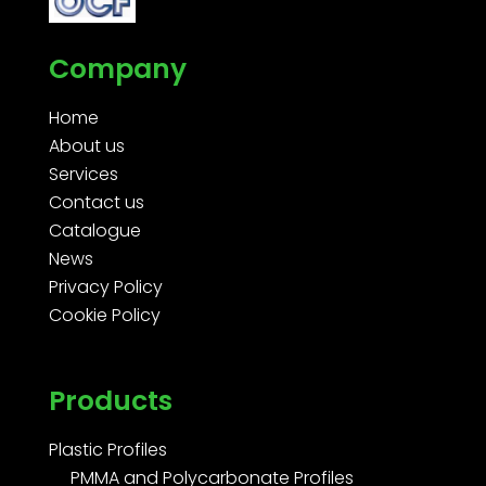
Company
Home
About us
Services
Contact us
Catalogue
News
Privacy Policy
Cookie Policy
Products
Plastic Profiles
PMMA and Polycarbonate Profiles