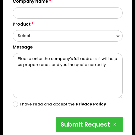
Company Name
Product
Message
I have read and accept the
Privacy Policy
Submit Request