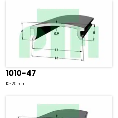
1010-47
10-20 mm