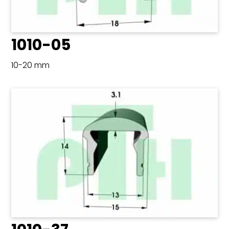
1010-05
10-20 mm