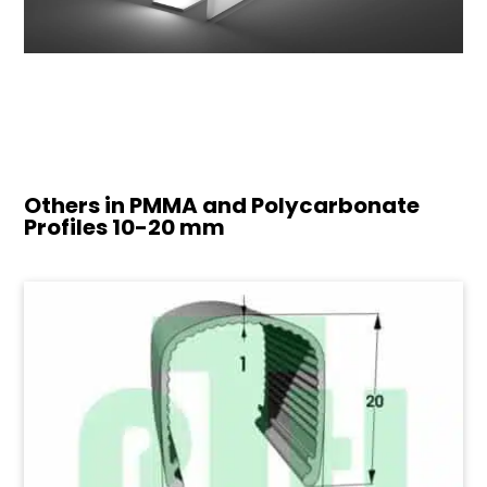
Others in PMMA and Polycarbonate
Profiles
10-20 mm