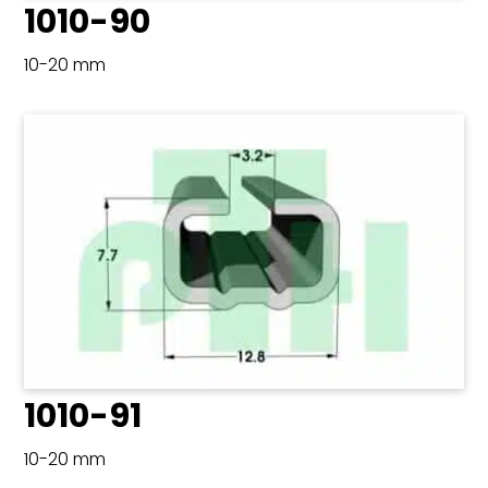
1010-90
10-20 mm
1010-91
10-20 mm