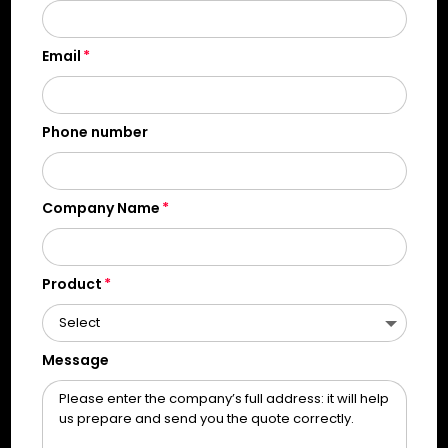
Email
Phone number
Company Name
Product
Message