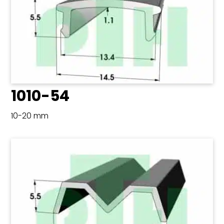
1010-54
10-20 mm