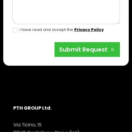
I have read and accept the
Privacy Policy
Submit Request
PTH GROUP Ltd.
Via Ticino, 15