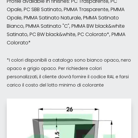
Profile available in finishes: PC Trasparente, PC
Opale, PC SBB Satinato, PMMA Trasparente, PMMA
Opale, PMMA Satinato Naturale, PMMA Satinato
Bianco, PMMA Satinato "C", PMMA BW black&white
Satinato, PC BW black&white, PC Colorato*, PMMA
Colorato*
*I colori disponibili a catalogo sono bianco opaco, nero
opaco e grigio opaco. Per richiedere colori
personalizzati, il cliente dovrà fornire il codice RAL e farsi
carico il costo del lotto minimo di colorante