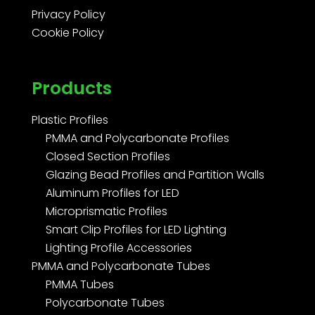
Privacy Policy
Cookie Policy
Products
Plastic Profiles
PMMA and Polycarbonate Profiles
Closed Section Profiles
Glazing Bead Profiles and Partition Walls
Aluminum Profiles for LED
Microprismatic Profiles
Smart Clip Profiles for LED Lighting
Lighting Profile Accessories
PMMA and Polycarbonate Tubes
PMMA Tubes
Polycarbonate Tubes