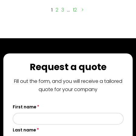
1
2
3
…
12
Request a quote
Fill out the form, and you will receive a tailored
quote for your company
First name
Last name