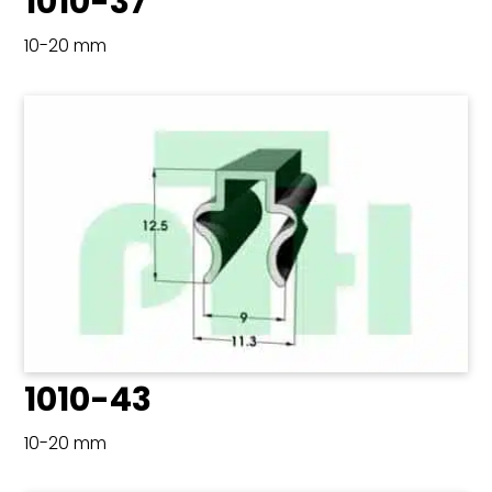
1010-37
10-20 mm
1010-43
10-20 mm