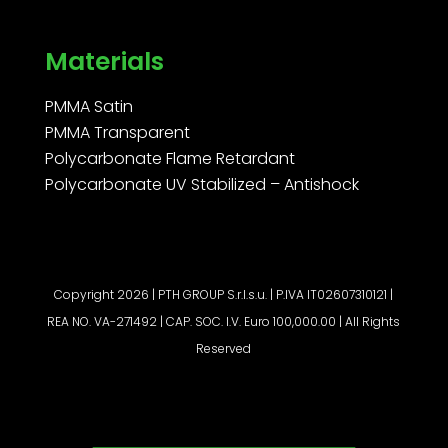
Materials
PMMA Satin
PMMA Transparent
Polycarbonate Flame Retardant
Polycarbonate UV Stabilized – Antishock
Copyright 2026 | PTH GROUP S.r.l.s.u. | P.IVA IT02607310121 |
REA NO. VA-271492 | CAP. SOC. I.V. Euro 100,000.00 | All Rights
Reserved