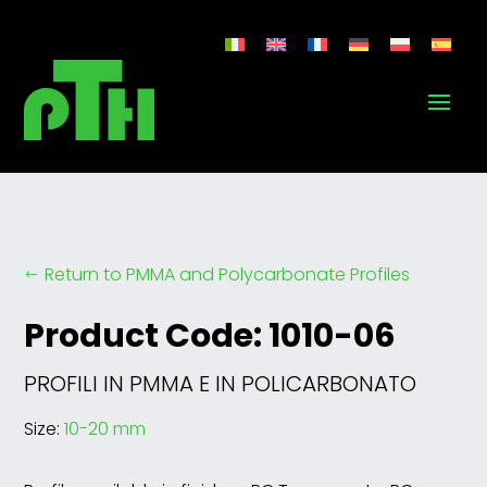
Return to PMMA and Polycarbonate Profiles
#
Product Code: 1010-06
PROFILI IN PMMA E IN POLICARBONATO
Size:
10-20 mm