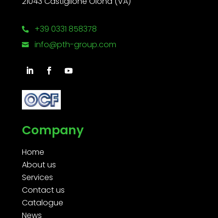
21043 Castiglione Olona (VA)
+39 0331 858378

info@pth-group.com

Company
Home
About us
Services
Contact us
Catalogue
News