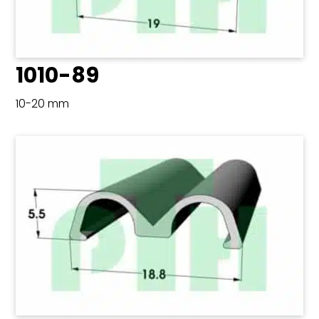
1010-89
10-20 mm