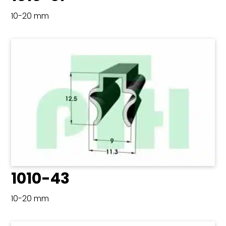
10-20 mm
1010-43
10-20 mm