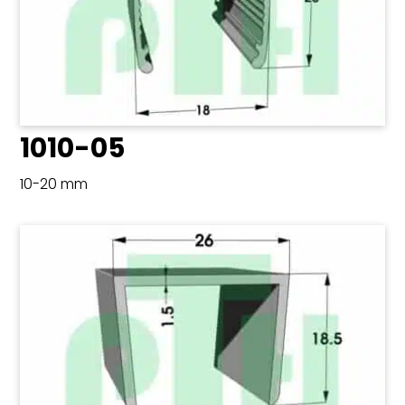
1010-05
10-20 mm