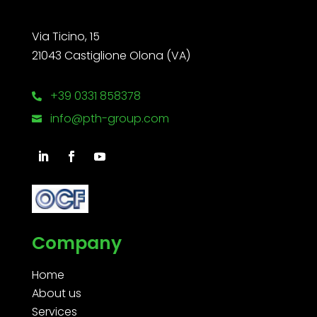
Via Ticino, 15
21043 Castiglione Olona (VA)
+39 0331 858378

info@pth-group.com

Company
Home
About us
Services