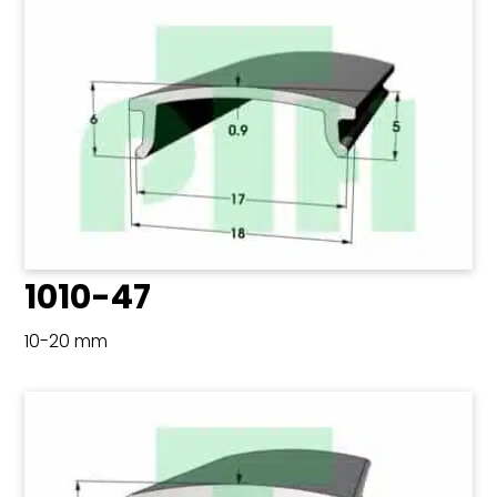
1010-47
10-20 mm