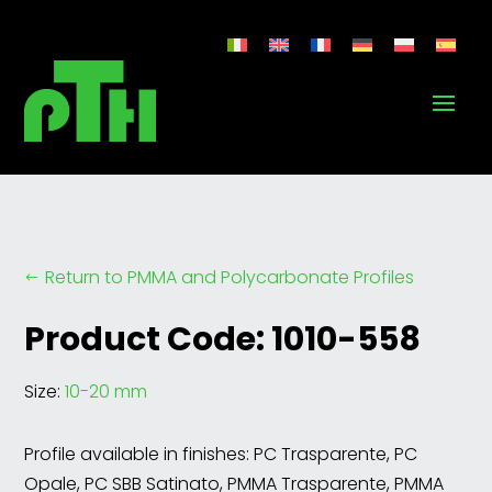
Return to PMMA and Polycarbonate Profiles
#
Product Code: 1010-558
Size:
10-20 mm
Profile available in finishes: PC Trasparente, PC
Opale, PC SBB Satinato, PMMA Trasparente, PMMA