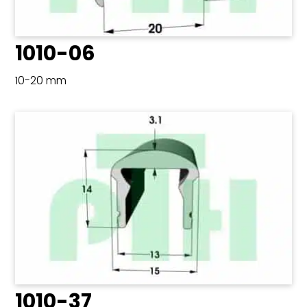
1010-06
10-20 mm
1010-37