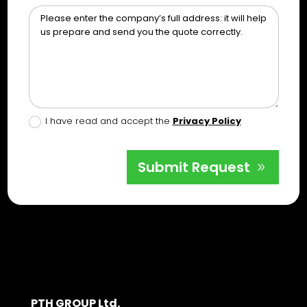
I have read and accept the
Privacy Policy
Submit Request
PTH GROUP Ltd.