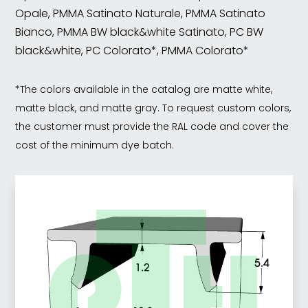
Opale, PMMA Satinato Naturale, PMMA Satinato
Bianco, PMMA BW black&white Satinato, PC BW
black&white, PC Colorato*, PMMA Colorato*
*The colors available in the catalog are matte white,
matte black, and matte gray. To request custom colors,
the customer must provide the RAL code and cover the
cost of the minimum dye batch.