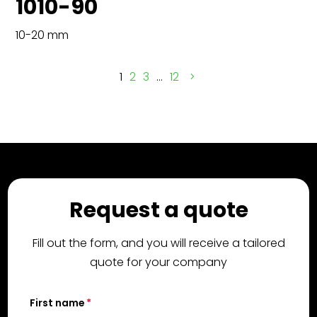
1010-90
10-20 mm
1
2
3
…
12
Request a quote
Fill out the form, and you will receive a tailored
quote for your company
First name