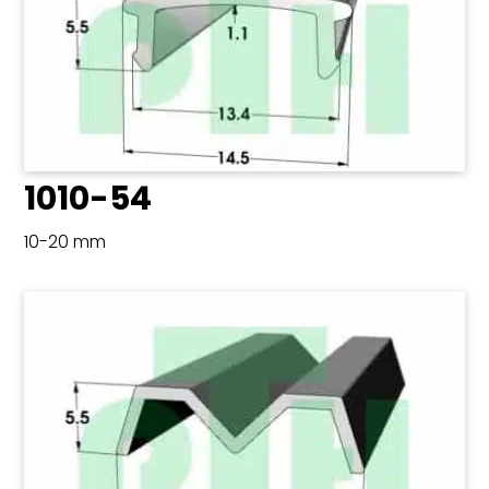
1010-54
10-20 mm