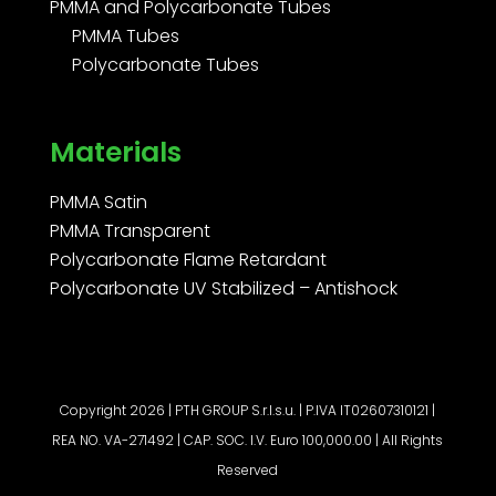
PMMA and Polycarbonate Tubes
PMMA Tubes
Polycarbonate Tubes
Materials
PMMA Satin
PMMA Transparent
Polycarbonate Flame Retardant
Polycarbonate UV Stabilized – Antishock
Copyright 2026 | PTH GROUP S.r.l.s.u. | P.IVA IT02607310121 |
REA NO. VA-271492 | CAP. SOC. I.V. Euro 100,000.00 | All Rights
Reserved