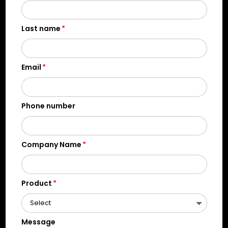
Last name
Email
Phone number
Company Name
Product
Message