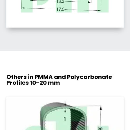
Others in PMMA and Polycarbonate
Profiles
10-20 mm