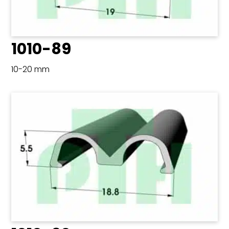
1010-89
10-20 mm