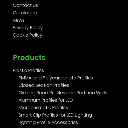
Contact us
Catalogue
News
Privacy Policy
Cookie Policy
Products
Plastic Profiles
PMMA and Polycarbonate Profiles
Closed Section Profiles
Glazing Bead Profiles and Partition Walls
Aluminum Profiles for LED
Microprismatic Profiles
Smart Clip Profiles for LED Lighting
Lighting Profile Accessories