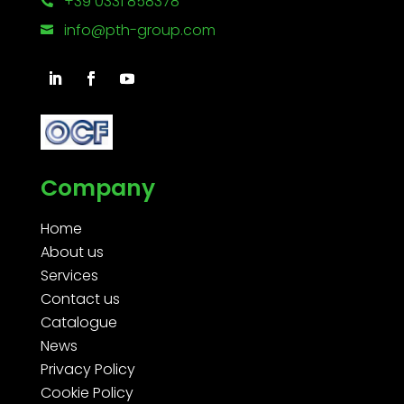
+39 0331 858378

info@pth-group.com

Company
Home
About us
Services
Contact us
Catalogue
News
Privacy Policy
Cookie Policy