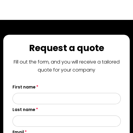
Request a quote
Fill out the form, and you will receive a tailored
quote for your company
First name
Last name
Email