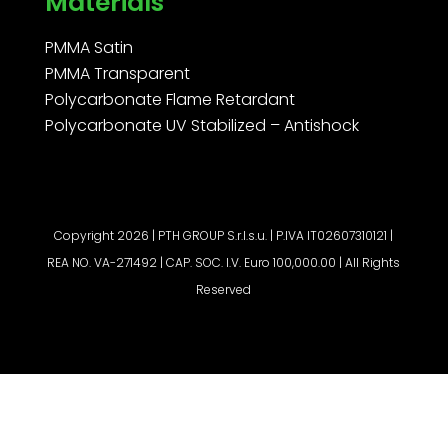
Materials
PMMA Satin
PMMA Transparent
Polycarbonate Flame Retardant
Polycarbonate UV Stabilized – Antishock
Copyright 2026 | PTH GROUP S.r.l.s.u. | P.IVA IT02607310121 |
REA NO. VA-271492 | CAP. SOC. I.V. Euro 100,000.00 | All Rights
Reserved
Request a quote