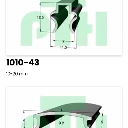
1010-43
10-20 mm