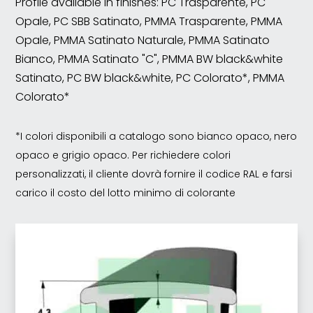
Profile available in finishes: PC Trasparente, PC
Opale, PC SBB Satinato, PMMA Trasparente, PMMA
Opale, PMMA Satinato Naturale, PMMA Satinato
Bianco, PMMA Satinato "C", PMMA BW black&white
Satinato, PC BW black&white, PC Colorato*, PMMA
Colorato*
*I colori disponibili a catalogo sono bianco opaco, nero
opaco e grigio opaco. Per richiedere colori
personalizzati, il cliente dovrà fornire il codice RAL e farsi
carico il costo del lotto minimo di colorante