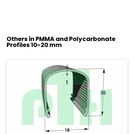
Others in PMMA and Polycarbonate
Profiles
10-20 mm