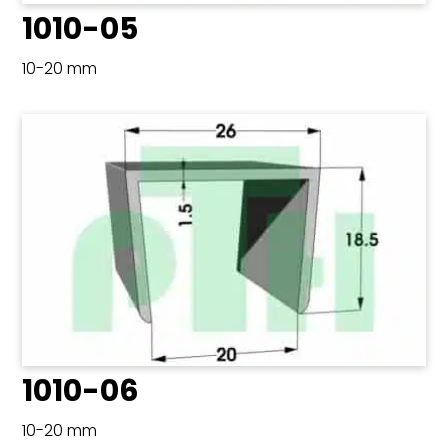
1010-05
10-20 mm
1010-06
10-20 mm