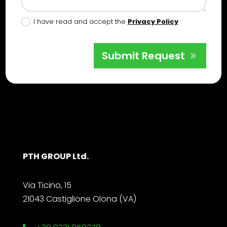
I have read and accept the
Privacy Policy
Submit Request
PTH GROUP Ltd.
Via Ticino, 15
21043 Castiglione Olona (VA)