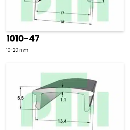
1010-47
10-20 mm