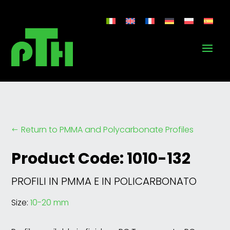
Return to PMMA and Polycarbonate Profiles
#
Product Code: 1010-132
PROFILI IN PMMA E IN POLICARBONATO
Size:
10-20 mm