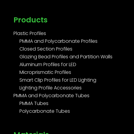
Products
Plastic Profiles
PMMA and Polycarbonate Profiles
Closed Section Profiles
Glazing Bead Profiles and Partition Walls
Aluminum Profiles for LED
Microprismatic Profiles
Smart Clip Profiles for LED Lighting
Lighting Profile Accessories
PMMA and Polycarbonate Tubes
PMMA Tubes
Polycarbonate Tubes