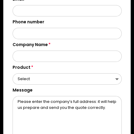
Phone number
Company Name
Product
Message