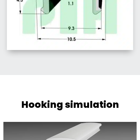
Hooking simulation