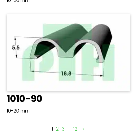
10-20 mm
1010-90
10-20 mm
1
2
3
…
12