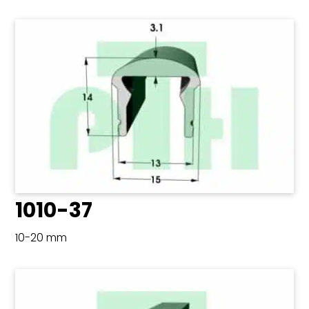
1010-37
10-20 mm