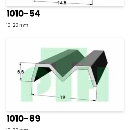
1010-54
10-20 mm
1010-89