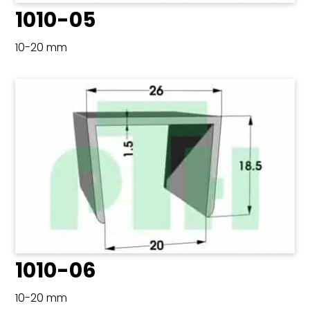
1010-05
10-20 mm
1010-06
10-20 mm