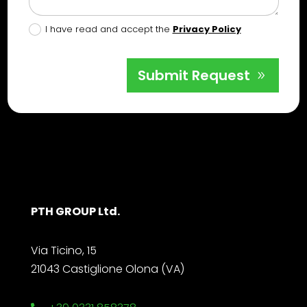
I have read and accept the
Privacy Policy
Submit Request
PTH GROUP Ltd.
Via Ticino, 15
21043 Castiglione Olona (VA)