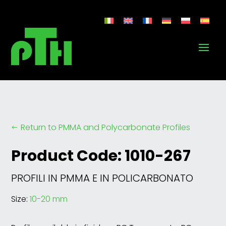
Return to PMMA and Polycarbonate Profiles
#
Product Code: 1010-267
PROFILI IN PMMA E IN POLICARBONATO
Size:
10-20 mm