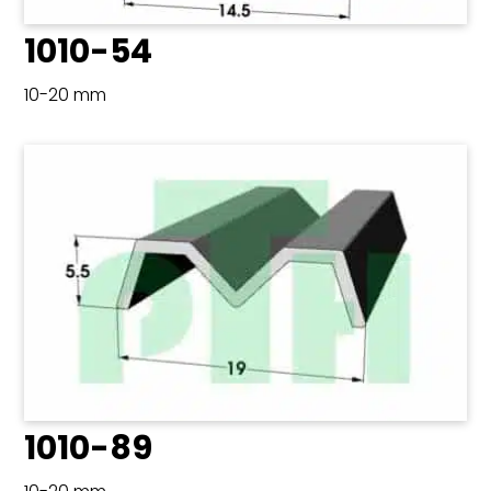
1010-54
10-20 mm
1010-89