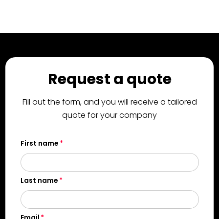
Request a quote
Fill out the form, and you will receive a tailored
quote for your company
First name
Last name
Email