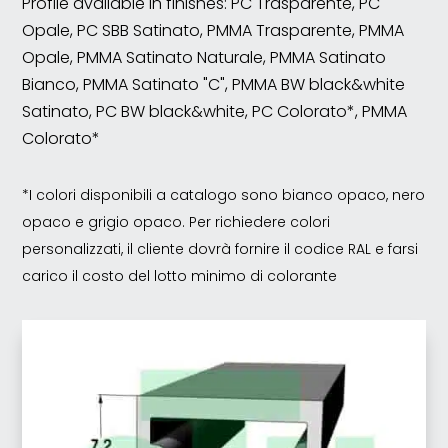
Profile available in finishes: PC Trasparente, PC
Opale, PC SBB Satinato, PMMA Trasparente, PMMA
Opale, PMMA Satinato Naturale, PMMA Satinato
Bianco, PMMA Satinato "C", PMMA BW black&white
Satinato, PC BW black&white, PC Colorato*, PMMA
Colorato*
*I colori disponibili a catalogo sono bianco opaco, nero
opaco e grigio opaco. Per richiedere colori
personalizzati, il cliente dovrà fornire il codice RAL e farsi
carico il costo del lotto minimo di colorante