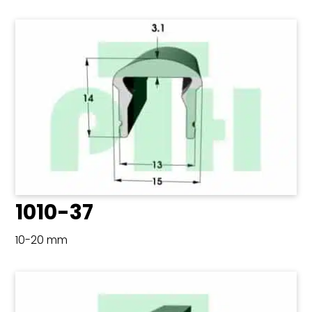
1010-37
10-20 mm