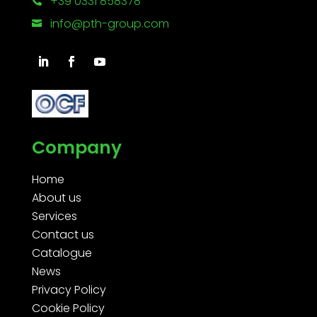
+39 0331 858378

info@pth-group.com

Company
Home
About us
Services
Contact us
Catalogue
News
Privacy Policy
Cookie Policy