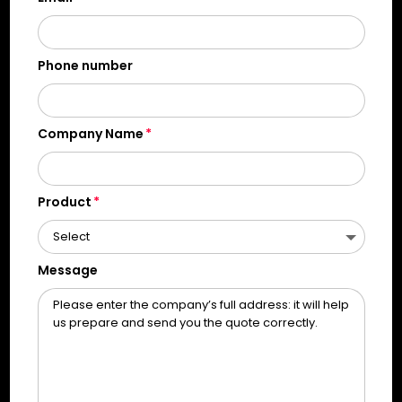
Phone number
Company Name
Product
Message