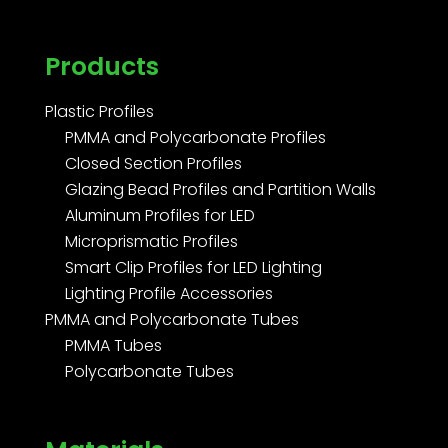
Products
Plastic Profiles
PMMA and Polycarbonate Profiles
Closed Section Profiles
Glazing Bead Profiles and Partition Walls
Aluminum Profiles for LED
Microprismatic Profiles
Smart Clip Profiles for LED Lighting
Lighting Profile Accessories
PMMA and Polycarbonate Tubes
PMMA Tubes
Polycarbonate Tubes