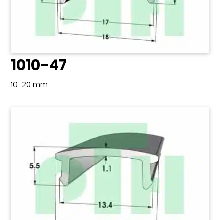
1010-47
10-20 mm