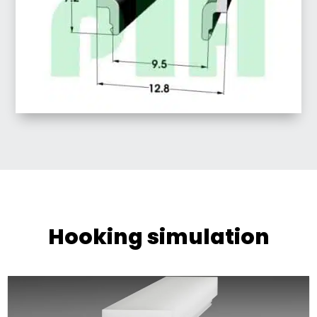
Hooking simulation