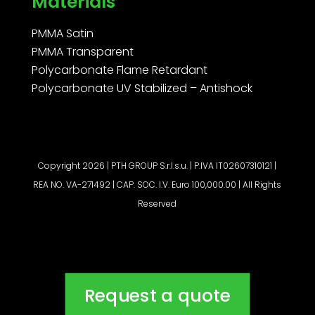
Materials
PMMA Satin
PMMA Transparent
Polycarbonate Flame Retardant
Polycarbonate UV Stabilized – Antishock
Copyright 2026 | PTH GROUP S.r.l.s.u. | P.IVA IT02607310121 |
REA NO. VA-271492 | CAP. SOC. I.V. Euro 100,000.00 | All Rights
Reserved
Request a quote