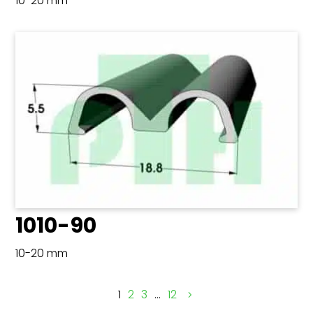
10-20 mm
1010-90
10-20 mm
1
2
3
…
12