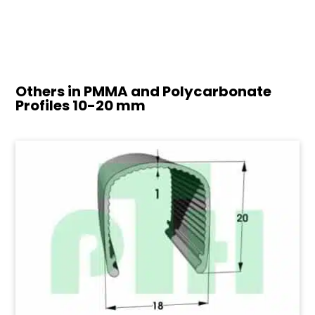
Others in PMMA and Polycarbonate
Profiles
10-20 mm