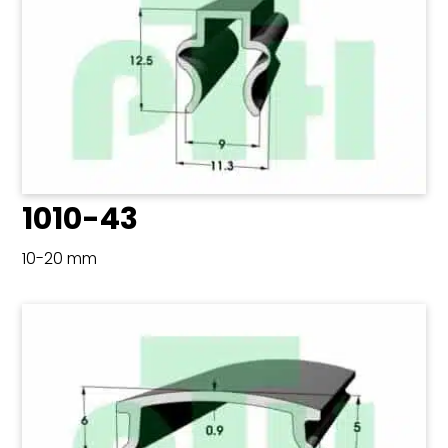
1010-43
10-20 mm