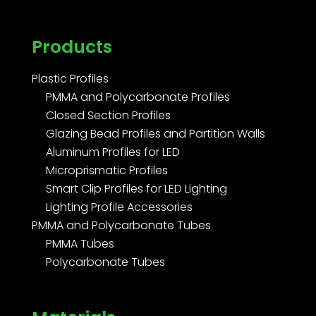
Products
Plastic Profiles
PMMA and Polycarbonate Profiles
Closed Section Profiles
Glazing Bead Profiles and Partition Walls
Aluminum Profiles for LED
Microprismatic Profiles
Smart Clip Profiles for LED Lighting
Lighting Profile Accessories
PMMA and Polycarbonate Tubes
PMMA Tubes
Polycarbonate Tubes