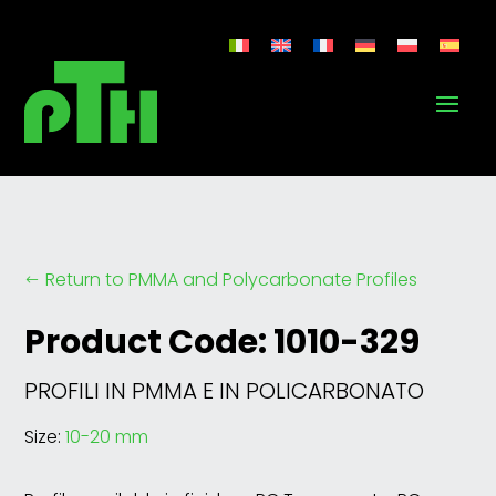
Return to PMMA and Polycarbonate Profiles
#
Product Code: 1010-329
PROFILI IN PMMA E IN POLICARBONATO
Size:
10-20 mm