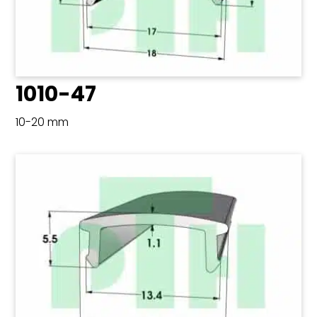
1010-47
10-20 mm