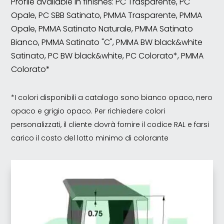
Profile available in finishes: PC Trasparente, PC
Opale, PC SBB Satinato, PMMA Trasparente, PMMA
Opale, PMMA Satinato Naturale, PMMA Satinato
Bianco, PMMA Satinato "C", PMMA BW black&white
Satinato, PC BW black&white, PC Colorato*, PMMA
Colorato*
*I colori disponibili a catalogo sono bianco opaco, nero
opaco e grigio opaco. Per richiedere colori
personalizzati, il cliente dovrà fornire il codice RAL e farsi
carico il costo del lotto minimo di colorante