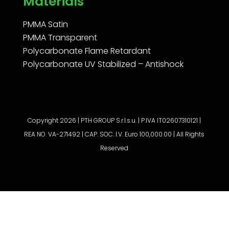
Materials
PMMA Satin
PMMA Transparent
Polycarbonate Flame Retardant
Polycarbonate UV Stabilized – Antishock
Copyright 2026 | PTH GROUP S.r.l.s.u. | P.IVA IT02607310121 |
REA NO. VA-271492 | CAP. SOC. I.V. Euro 100,000.00 | All Rights
Reserved
Request a quote