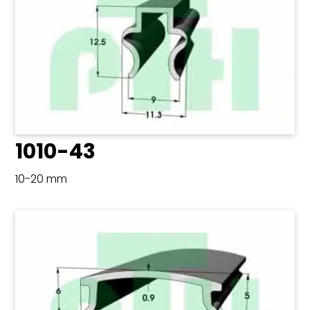
1010-43
10-20 mm