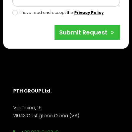
I have read and accept the
Privacy Policy
Submit Request
PTH GROUP Ltd.
Via Ticino, 15
21043 Castiglione Olona (VA)