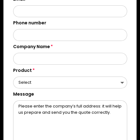
Phone number
Company Name
Product
Message