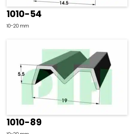
1010-54
10-20 mm
1010-89