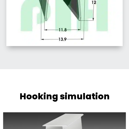
Hooking simulation