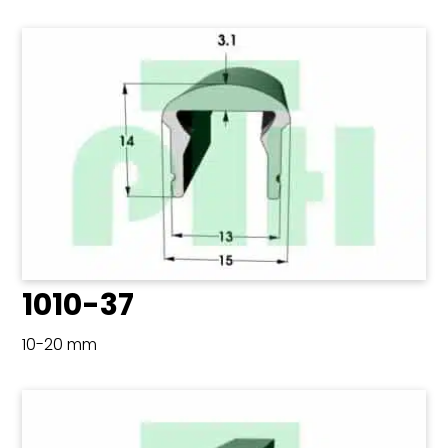
1010-37
10-20 mm