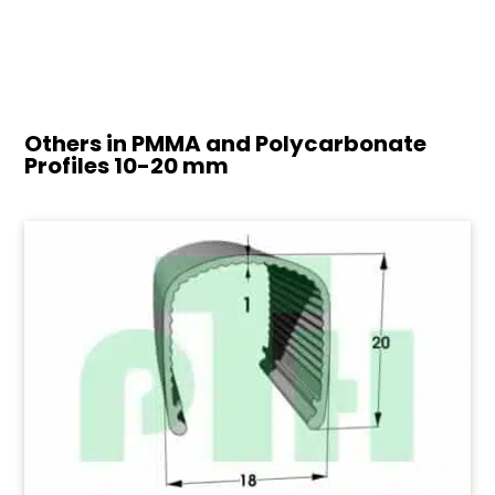
Others in PMMA and Polycarbonate
Profiles
10-20 mm