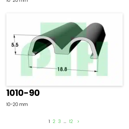
10-20 mm
1010-90
10-20 mm
1
2
3
…
12