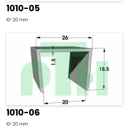
1010-05
10-20 mm
1010-06
10-20 mm