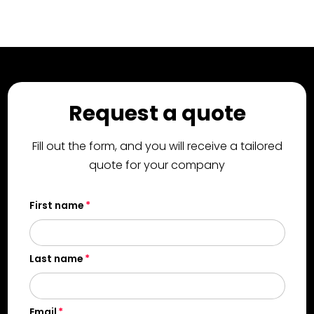
Request a quote
Fill out the form, and you will receive a tailored
quote for your company
First name
Last name
Email