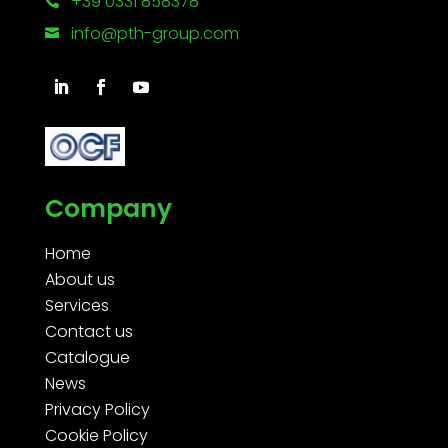
+39 0331 858378

info@pth-group.com

Company
Home
About us
Services
Contact us
Catalogue
News
Privacy Policy
Cookie Policy