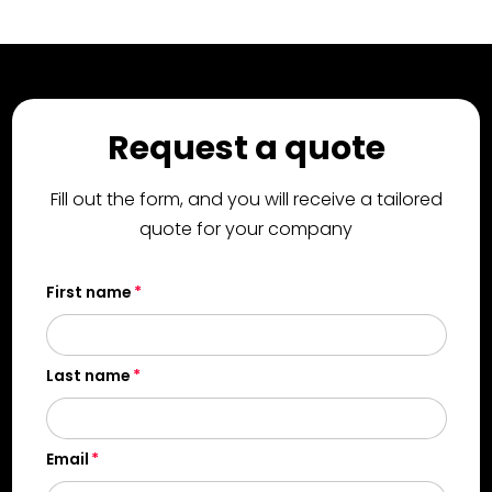
Request a quote
Fill out the form, and you will receive a tailored
quote for your company
First name
Last name
Email