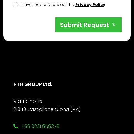
I have read and accept the
Privacy Policy
Submit Request
PTH GROUP Ltd.
Via Ticino, 15
21043 Castiglione Olona (VA)
+39 0331 858378
