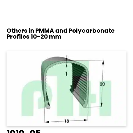
Others in PMMA and Polycarbonate
Profiles
10-20 mm