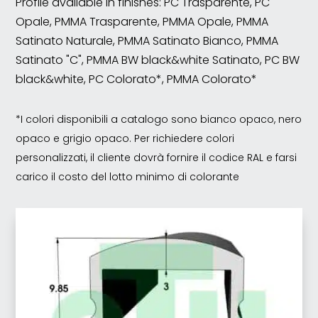
Profile available in finishes: PC Trasparente, PC
Opale, PMMA Trasparente, PMMA Opale, PMMA
Satinato Naturale, PMMA Satinato Bianco, PMMA
Satinato "C", PMMA BW black&white Satinato, PC BW
black&white, PC Colorato*, PMMA Colorato*
*I colori disponibili a catalogo sono bianco opaco, nero
opaco e grigio opaco. Per richiedere colori
personalizzati, il cliente dovrà fornire il codice RAL e farsi
carico il costo del lotto minimo di colorante