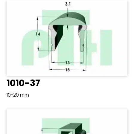
1010-37
10-20 mm