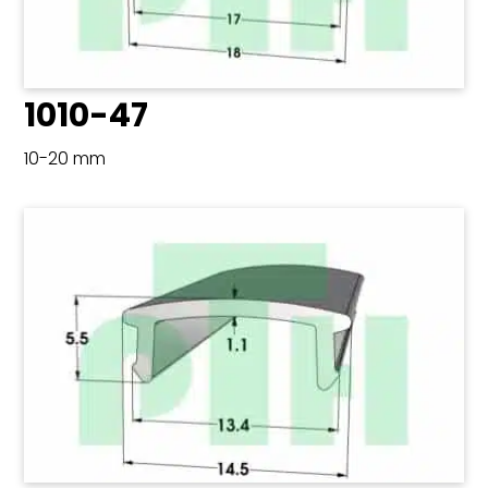
1010-47
10-20 mm