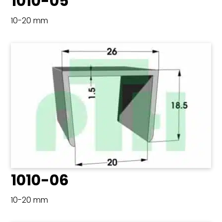
1010-05
10-20 mm
1010-06
10-20 mm