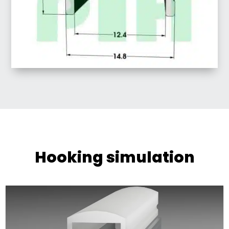
Hooking simulation