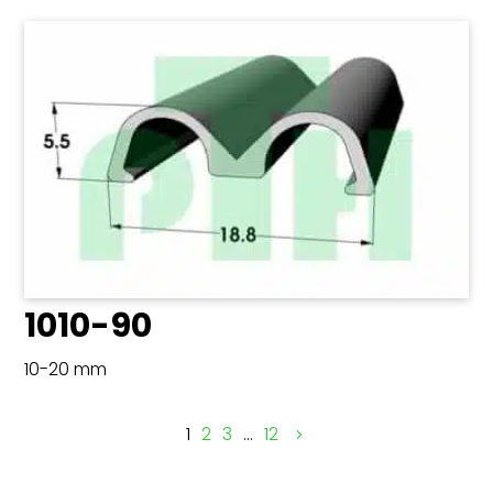
1010-90
10-20 mm
1
2
3
…
12