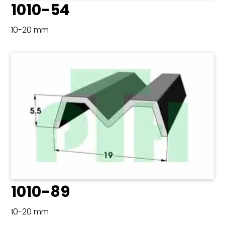
1010-54
10-20 mm
1010-89
10-20 mm