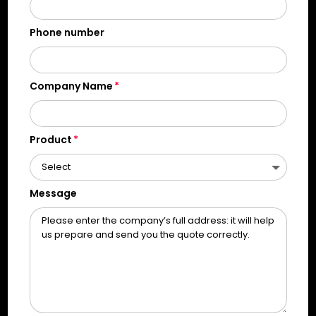
Phone number
Company Name
Product
Message