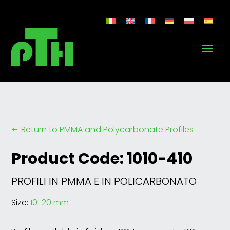
Return to PMMA and Polycarbonate Profiles
#
Product Code: 1010-410
PROFILI IN PMMA E IN POLICARBONATO
Size:
10-20 mm