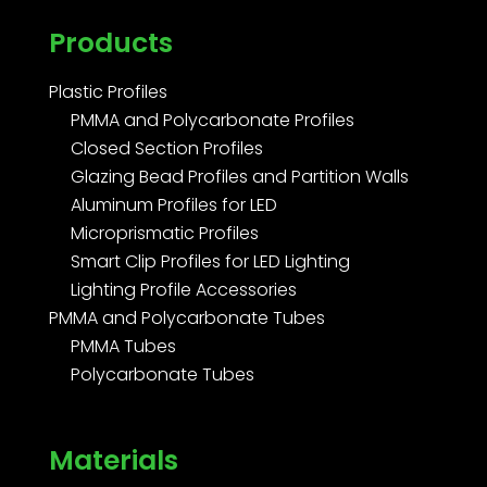
Products
Plastic Profiles
PMMA and Polycarbonate Profiles
Closed Section Profiles
Glazing Bead Profiles and Partition Walls
Aluminum Profiles for LED
Microprismatic Profiles
Smart Clip Profiles for LED Lighting
Lighting Profile Accessories
PMMA and Polycarbonate Tubes
PMMA Tubes
Polycarbonate Tubes
Materials