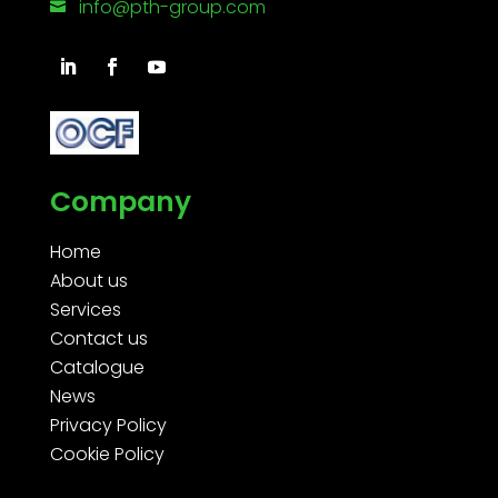
info@pth-group.com

Company
Home
About us
Services
Contact us
Catalogue
News
Privacy Policy
Cookie Policy