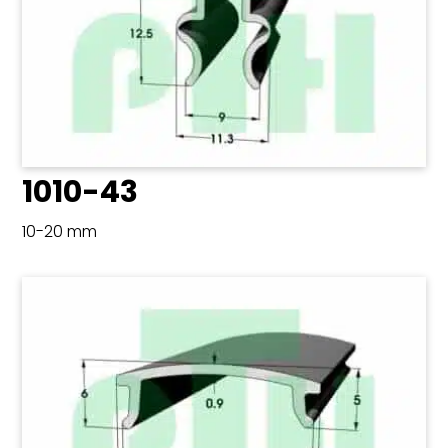
1010-43
10-20 mm