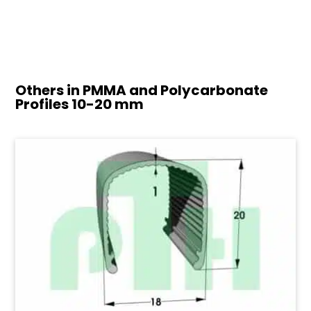
Others in PMMA and Polycarbonate
Profiles
10-20 mm