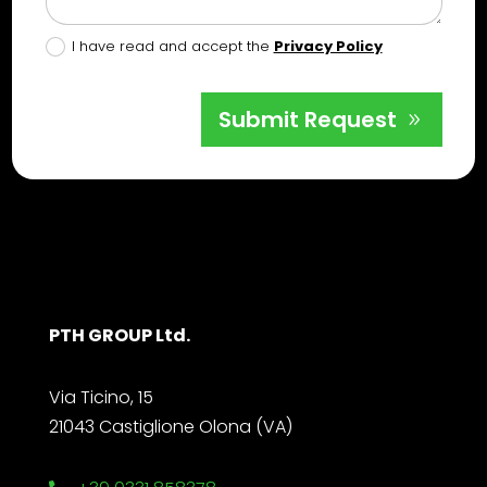
I have read and accept the
Privacy Policy
Submit Request
PTH GROUP Ltd.
Via Ticino, 15
21043 Castiglione Olona (VA)