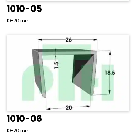
1010-05
10-20 mm
1010-06
10-20 mm