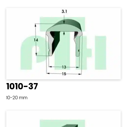
1010-37
10-20 mm