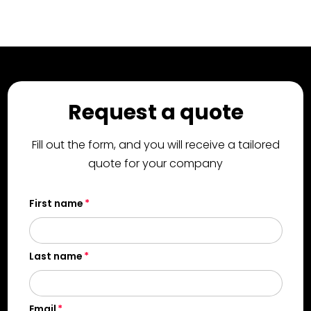
Request a quote
Fill out the form, and you will receive a tailored
quote for your company
First name
Last name
Email