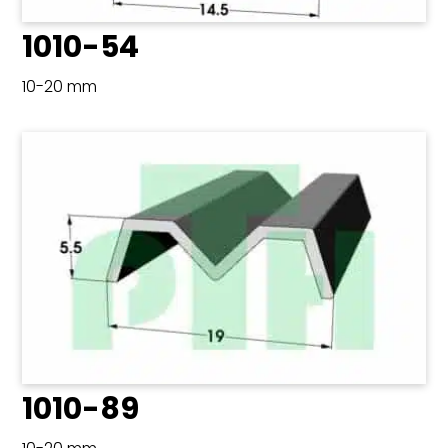
1010-54
10-20 mm
1010-89