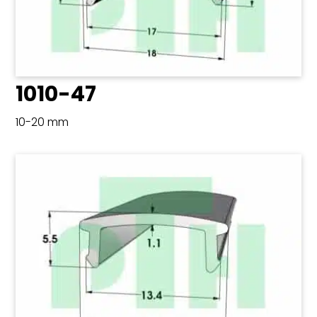
1010-47
10-20 mm