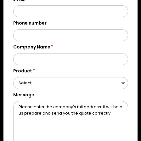
Phone number
Company Name
Product
Message