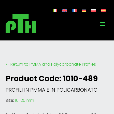
Return to PMMA and Polycarbonate Profiles
#
Product Code: 1010-489
PROFILI IN PMMA E IN POLICARBONATO
Size:
10-20 mm