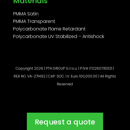
Materials
PMMA Satin
PMMA Transparent
Polycarbonate Flame Retardant
Polycarbonate UV Stabilized – Antishock
Copyright 2026 | PTH GROUP S.r.l.s.u. | P.IVA IT02607310121 |
REA NO. VA-271492 | CAP. SOC. I.V. Euro 100,000.00 | All Rights
Reserved
Request a quote