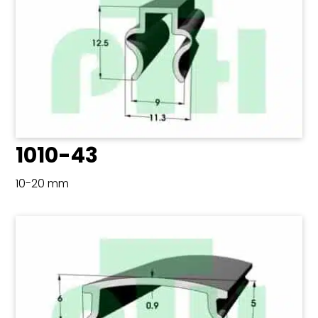
1010-43
10-20 mm