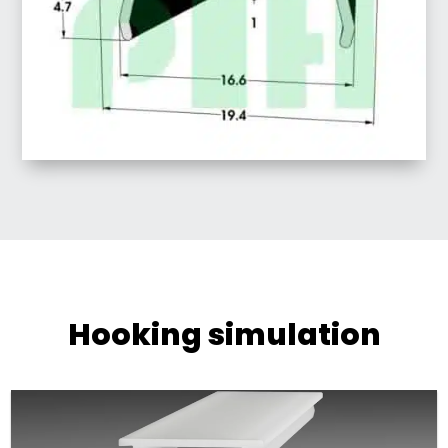
Hooking simulation