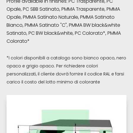
Profile available in finishes: PC Trasparente, PC
Opale, PC SBB Satinato, PMMA Trasparente, PMMA
Opale, PMMA Satinato Naturale, PMMA Satinato
Bianco, PMMA Satinato "C", PMMA BW black&white
Satinato, PC BW black&white, PC Colorato*, PMMA
Colorato*
*I colori disponibili a catalogo sono bianco opaco, nero
opaco e grigio opaco. Per richiedere colori
personalizzati, il cliente dovrà fornire il codice RAL e farsi
carico il costo del lotto minimo di colorante