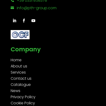
+39 0331 858378

info@pth-group.com

Company
Home
About us
Services
Contact us
Catalogue
News
Privacy Policy
Cookie Policy