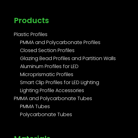
Products
Plastic Profiles
PMMA and Polycarbonate Profiles
Closed Section Profiles
Glazing Bead Profiles and Partition Walls
Aluminum Profiles for LED
Microprismatic Profiles
Smart Clip Profiles for LED Lighting
Lighting Profile Accessories
PMMA and Polycarbonate Tubes
PMMA Tubes
Polycarbonate Tubes