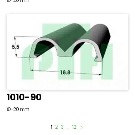
10-20 mm
1010-90
10-20 mm
1
2
3
…
12