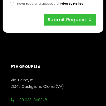
I have read and accept the
Privacy Policy
Submit Request
PTH GROUP Ltd.
Via Ticino, 15
21043 Castiglione Olona (VA)
+39 0331 858378
