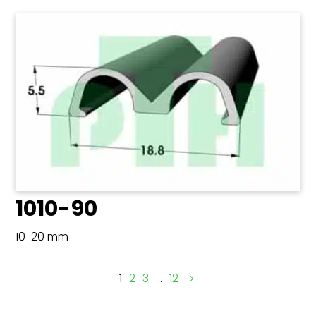
1010-90
10-20 mm
1
2
3
…
12