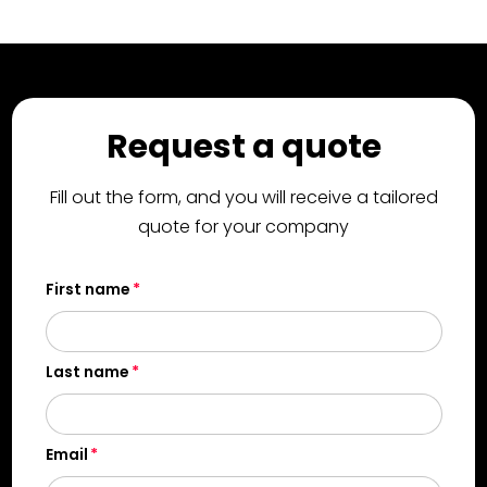
Request a quote
Fill out the form, and you will receive a tailored
quote for your company
First name
Last name
Email