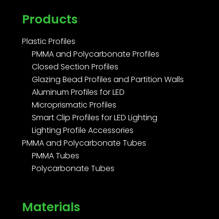
Products
Plastic Profiles
PMMA and Polycarbonate Profiles
Closed Section Profiles
Glazing Bead Profiles and Partition Walls
Aluminum Profiles for LED
Microprismatic Profiles
Smart Clip Profiles for LED Lighting
Lighting Profile Accessories
PMMA and Polycarbonate Tubes
PMMA Tubes
Polycarbonate Tubes
Materials