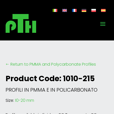
Return to PMMA and Polycarbonate Profiles
#
Product Code: 1010-215
PROFILI IN PMMA E IN POLICARBONATO
Size:
10-20 mm