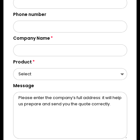
Phone number
Company Name
Product
Message