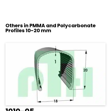
Others in PMMA and Polycarbonate
Profiles
10-20 mm