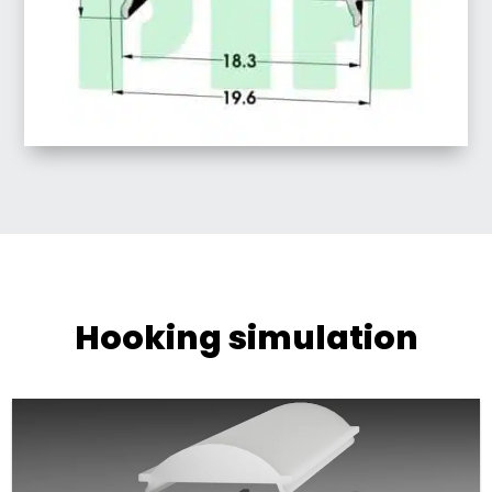
Hooking simulation