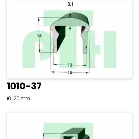
1010-37
10-20 mm