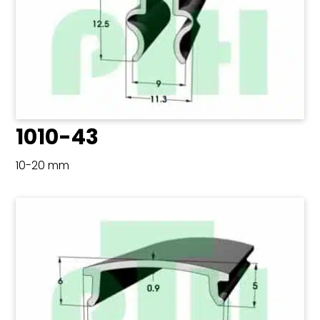
1010-43
10-20 mm