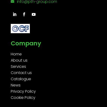
info@pth-group.com

Company
Home
About us
Services
Contact us
Catalogue
News
Privacy Policy
Cookie Policy