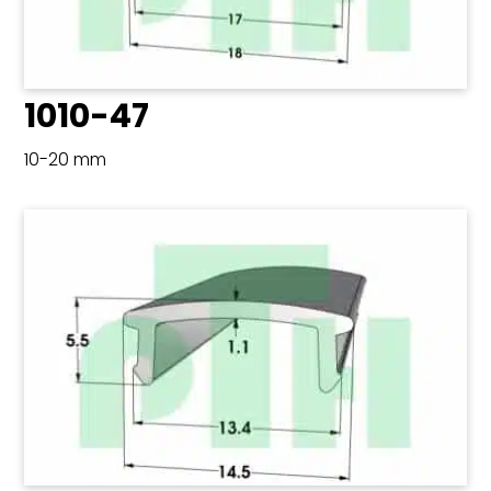
1010-47
10-20 mm