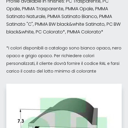
Profile available in finishes: PC Trasparente, PC
Opale, PMMA Trasparente, PMMA Opale, PMMA
Satinato Naturale, PMMA Satinato Bianco, PMMA
Satinato "C", PMMA BW black&white Satinato, PC BW
black&white, PC Colorato*, PMMA Colorato*
*I colori disponibili a catalogo sono bianco opaco, nero
opaco e grigio opaco. Per richiedere colori
personalizzati, il cliente dovrà fornire il codice RAL e farsi
carico il costo del lotto minimo di colorante