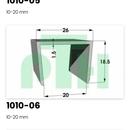
1010-05
10-20 mm
1010-06
10-20 mm