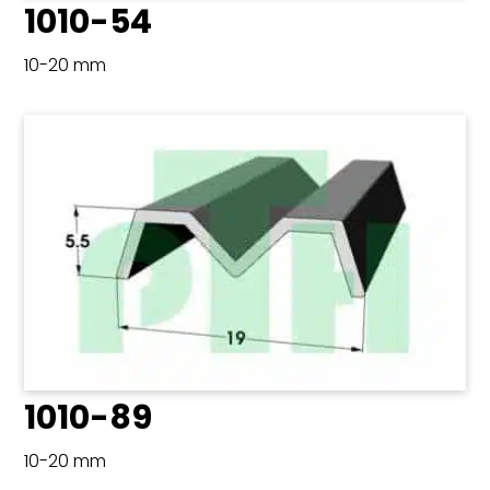
1010-54
10-20 mm
1010-89
10-20 mm