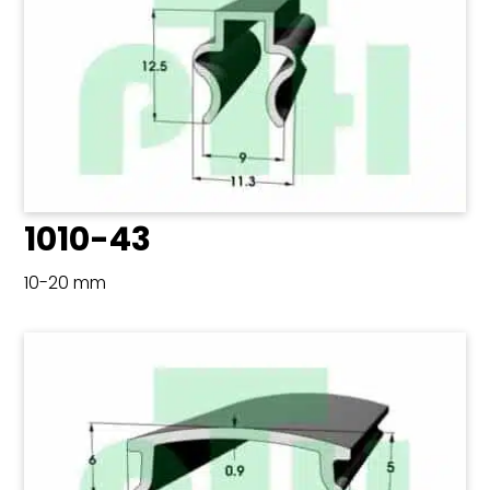
1010-43
10-20 mm