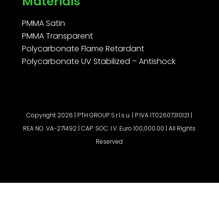
Materials
PMMA Satin
PMMA Transparent
Polycarbonate Flame Retardant
Polycarbonate UV Stabilized – Antishock
Copyright 2026 | PTH GROUP S.r.l.s.u. | P.IVA IT02607310121 |
REA NO. VA-271492 | CAP. SOC. I.V. Euro 100,000.00 | All Rights
Reserved
Request a quote