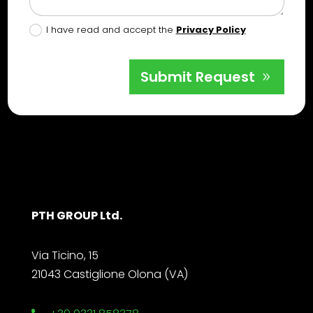
I have read and accept the
Privacy Policy
Submit Request
PTH GROUP Ltd.
Via Ticino, 15
21043 Castiglione Olona (VA)