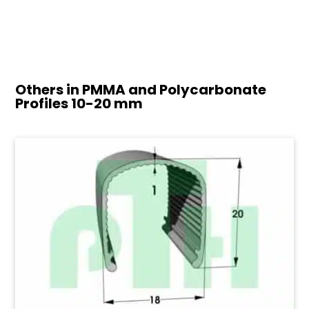
Others in PMMA and Polycarbonate
Profiles
10-20 mm