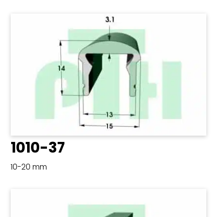
1010-37
10-20 mm