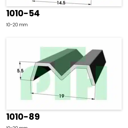
1010-54
10-20 mm
1010-89