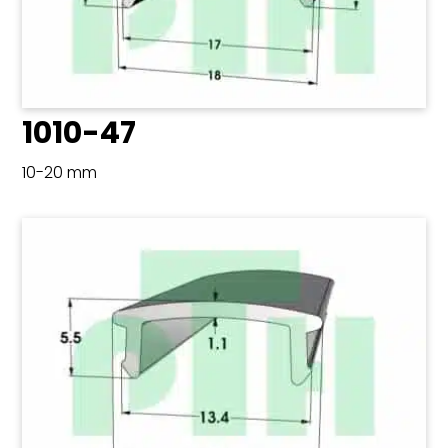
1010-47
10-20 mm