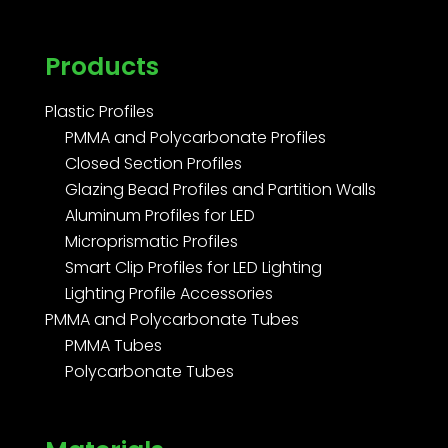
Products
Plastic Profiles
PMMA and Polycarbonate Profiles
Closed Section Profiles
Glazing Bead Profiles and Partition Walls
Aluminum Profiles for LED
Microprismatic Profiles
Smart Clip Profiles for LED Lighting
Lighting Profile Accessories
PMMA and Polycarbonate Tubes
PMMA Tubes
Polycarbonate Tubes