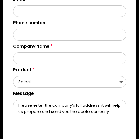
Phone number
Company Name
Product
Message