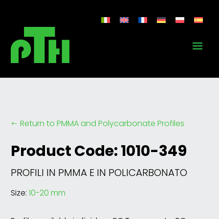
Return to PMMA and Polycarbonate Profiles
#
Product Code: 1010-349
PROFILI IN PMMA E IN POLICARBONATO
Size:
10-20 mm