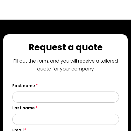
Request a quote
Fill out the form, and you will receive a tailored
quote for your company
First name
Last name
Email