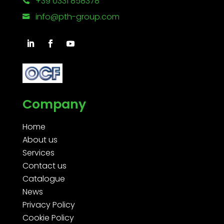
+39 0331 858378

info@pth-group.com

Company
Home
About us
Services
Contact us
Catalogue
News
Privacy Policy
Cookie Policy