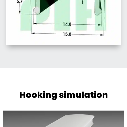
Hooking simulation