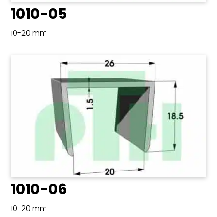
1010-05
10-20 mm
1010-06
10-20 mm