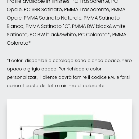
Profile available in finishes: PC Trasparente, PC
Opale, PC SBB Satinato, PMMA Trasparente, PMMA
Opale, PMMA Satinato Naturale, PMMA Satinato
Bianco, PMMA Satinato "C", PMMA BW black&white
Satinato, PC BW black&white, PC Colorato*, PMMA
Colorato*
*I colori disponibili a catalogo sono bianco opaco, nero
opaco e grigio opaco. Per richiedere colori
personalizzati, il cliente dovrà fornire il codice RAL e farsi
carico il costo del lotto minimo di colorante