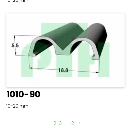
10-20 mm
1010-90
10-20 mm
1
2
3
…
12