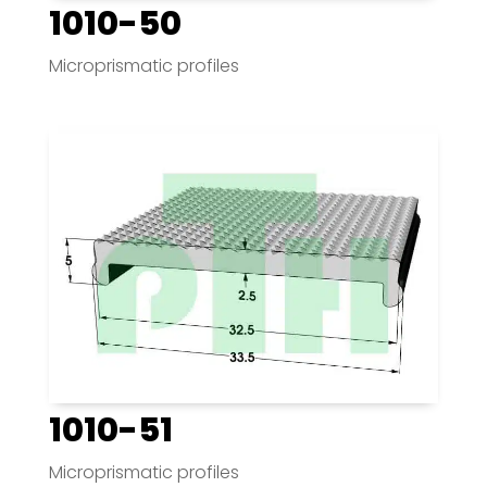
1010-50
Microprismatic profiles
1010-51
Microprismatic profiles