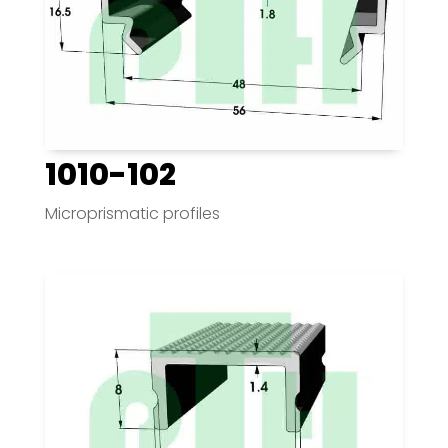
1010-102
Microprismatic profiles