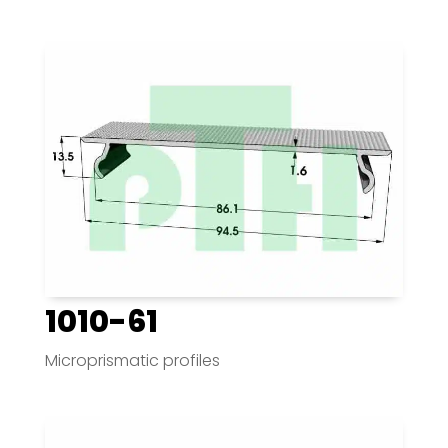
1010-61
Microprismatic profiles