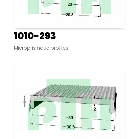
1010-293
Microprismatic profiles