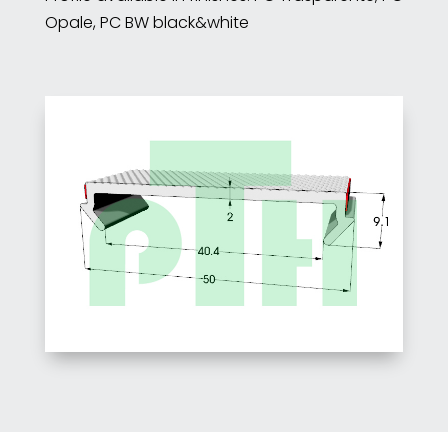
Opale, PC BW black&white