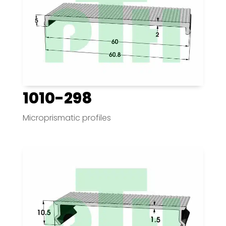
1010-298
Microprismatic profiles