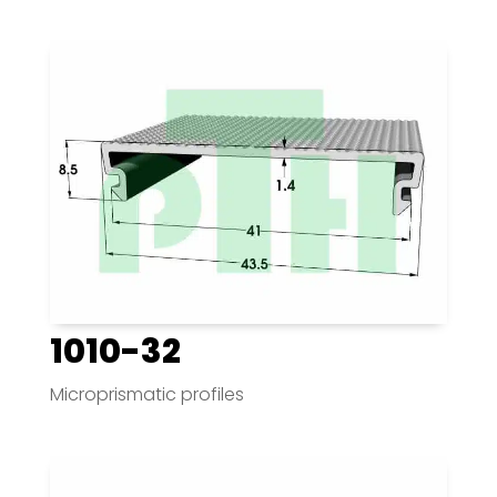
1010-32
Microprismatic profiles