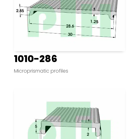
1010-286
Microprismatic profiles