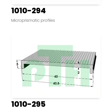
1010-294
Microprismatic profiles
1010-295