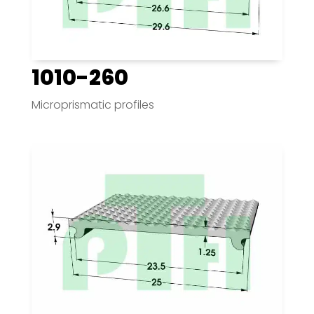
1010-260
Microprismatic profiles