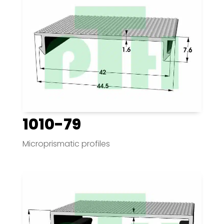
1010-79
Microprismatic profiles