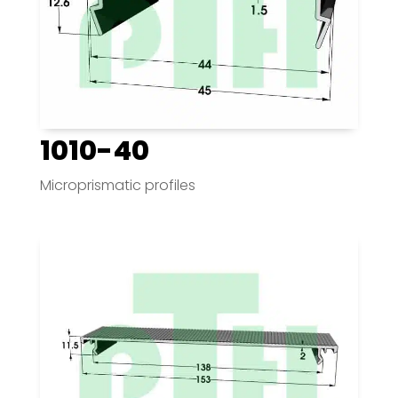
1010-40
Microprismatic profiles