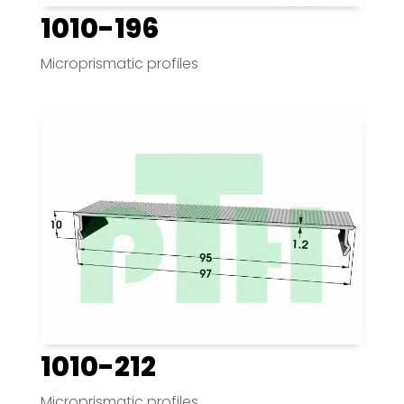
1010-196
Microprismatic profiles
1010-212
Microprismatic profiles