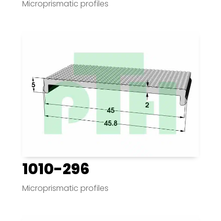
Microprismatic profiles
1010-296
Microprismatic profiles