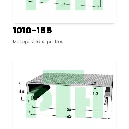
1010-185
Microprismatic profiles