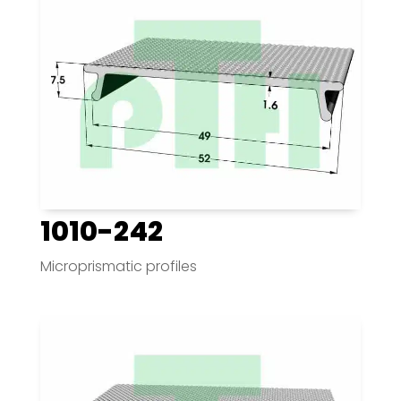
1010-242
Microprismatic profiles