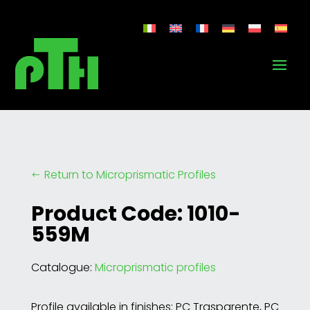
Return to Microprismatic Profiles
#
Product Code: 1010-
559M
Catalogue:
Microprismatic profiles
Profile available in finishes: PC Trasparente, PC