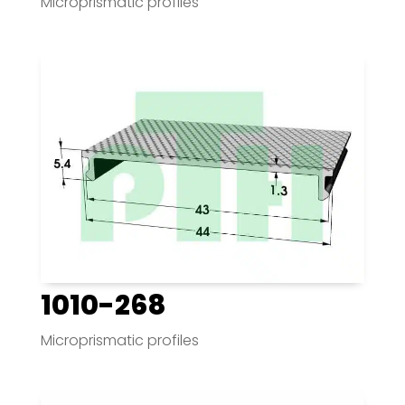
Microprismatic profiles
1010-268
Microprismatic profiles