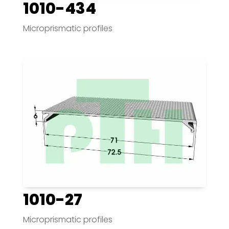
1010-434
Microprismatic profiles
1010-27
Microprismatic profiles