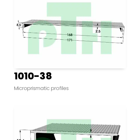
1010-38
Microprismatic profiles