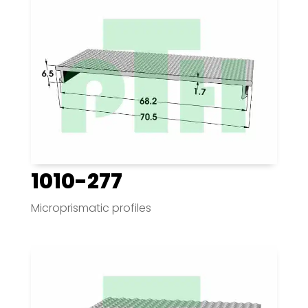
1010-277
Microprismatic profiles