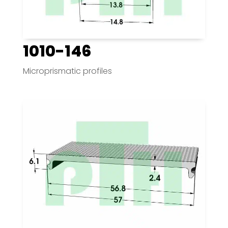
1010-146
Microprismatic profiles