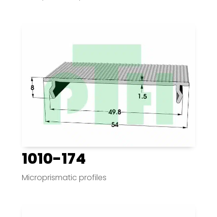
1010-174
Microprismatic profiles