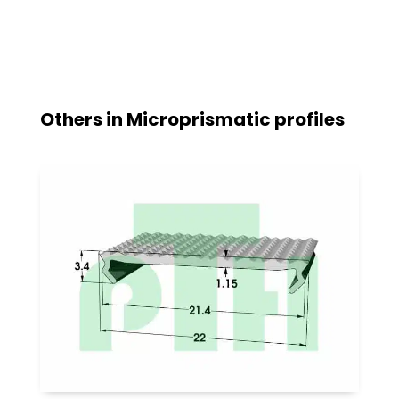
Others in
Microprismatic profiles