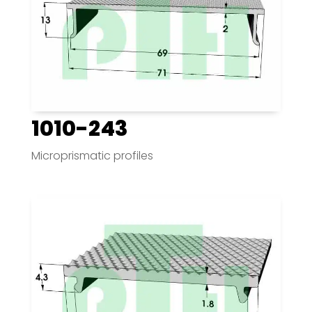
1010-243
Microprismatic profiles