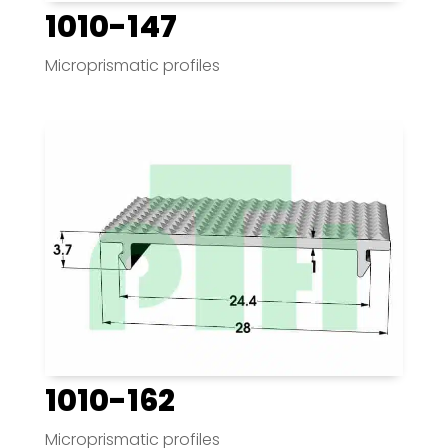
1010-147
Microprismatic profiles
1010-162
Microprismatic profiles