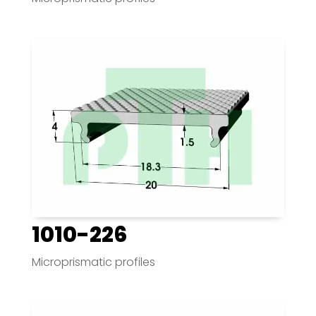
1010-226
Microprismatic profiles