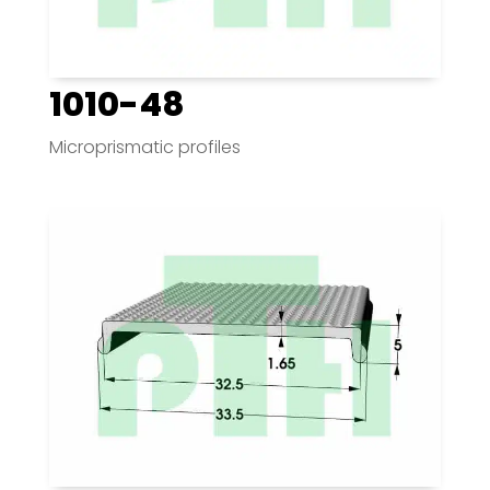
1010-48
Microprismatic profiles