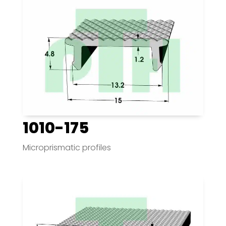
1010-175
Microprismatic profiles