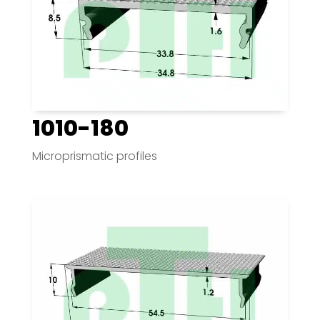
1010-180
Microprismatic profiles