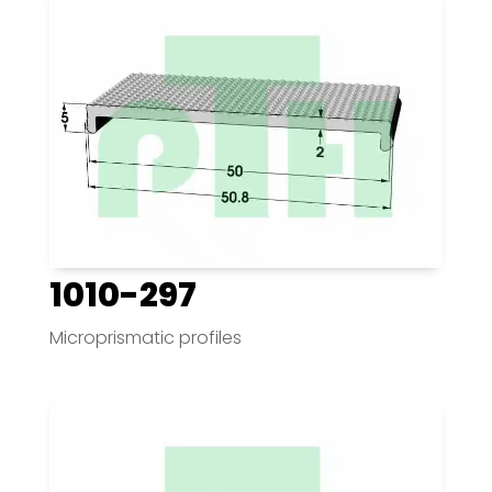
1010-297
Microprismatic profiles