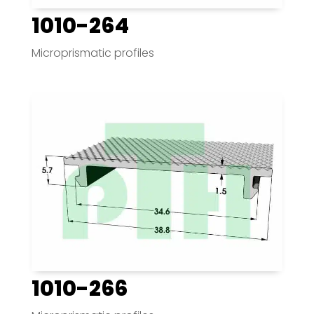
1010-264
Microprismatic profiles
1010-266