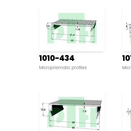
1010-434
10
Microprismatic profiles
Micr