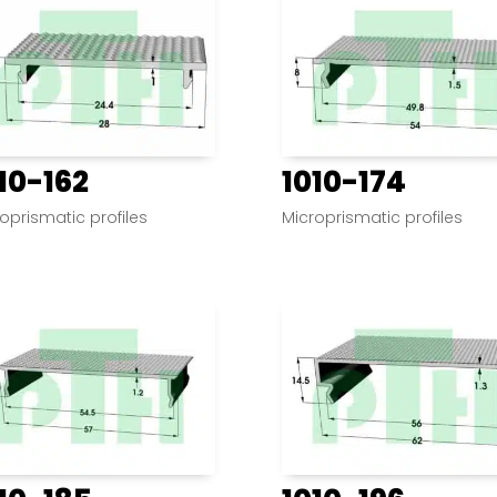
10-162
1010-174
oprismatic profiles
Microprismatic profiles