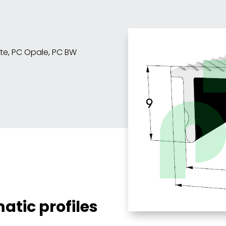
ente, PC Opale, PC BW
atic profiles