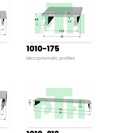
1010-175
Microprismatic profiles