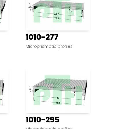
1010-277
Microprismatic profiles
1010-295
Microprismatic profiles