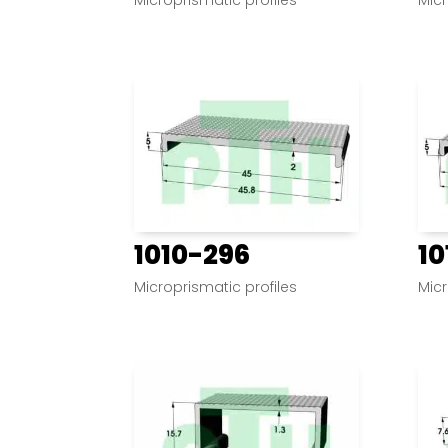
1010-296
10
Microprismatic profiles
Micr