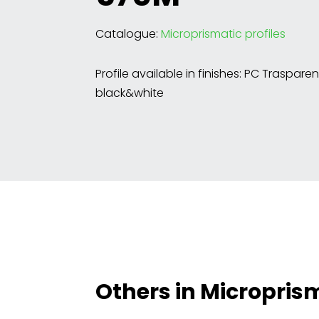
Catalogue:
Microprismatic profiles
Profile available in finishes: PC Traspar
black&white
Others in
Microprism