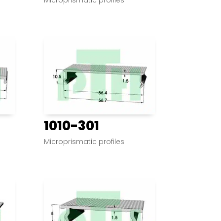
1010-301
Microprismatic profiles