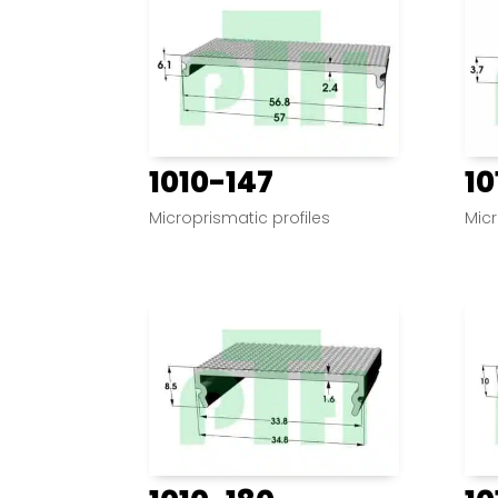
1010-147
10
Microprismatic profiles
Micr