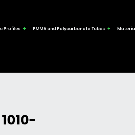
c Profiles
PMMA and Polycarbonate Tubes
Materia
 1010-