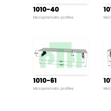
1010-40
10
Microprismatic profiles
Micr
1010-61
10
Microprismatic profiles
Micr