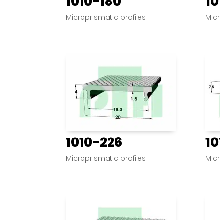
1010-180
10
Microprismatic profiles
Micr
1010-226
10
Microprismatic profiles
Micr