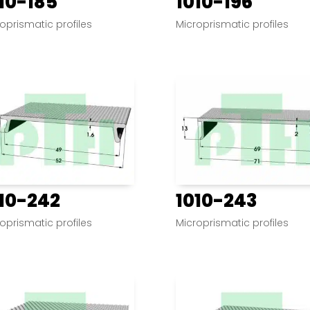
10-185
1010-196
oprismatic profiles
Microprismatic profiles
10-242
1010-243
oprismatic profiles
Microprismatic profiles