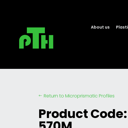
About us
Plasti
Return to Microprismatic Profiles
#
Product Code:
570M