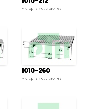
1010-212
Microprismatic profiles
1010-260
Microprismatic profiles