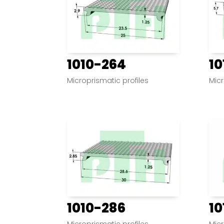
1010-264
10
Microprismatic profiles
Micr
1010-286
10
Microprismatic profiles
Micr