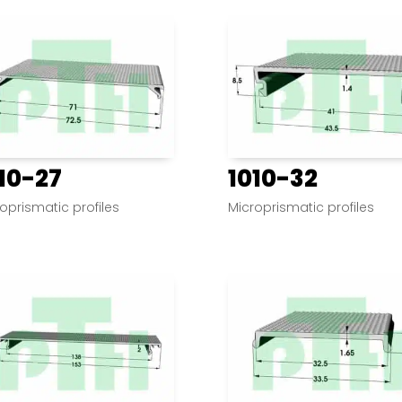
10-27
1010-32
oprismatic profiles
Microprismatic profiles