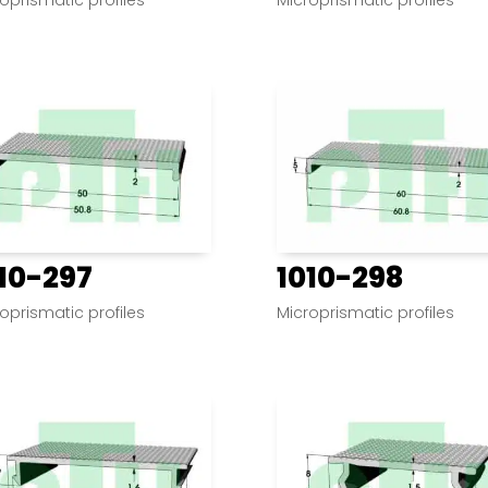
10-297
1010-298
oprismatic profiles
Microprismatic profiles