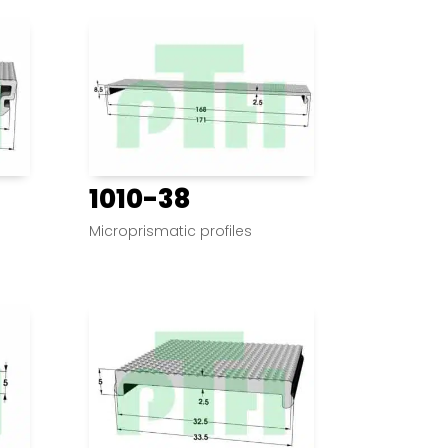
1010-38
Microprismatic profiles