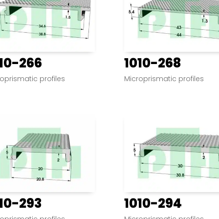
10-266
1010-268
oprismatic profiles
Microprismatic profiles
10-293
1010-294
oprismatic profiles
Microprismatic profiles