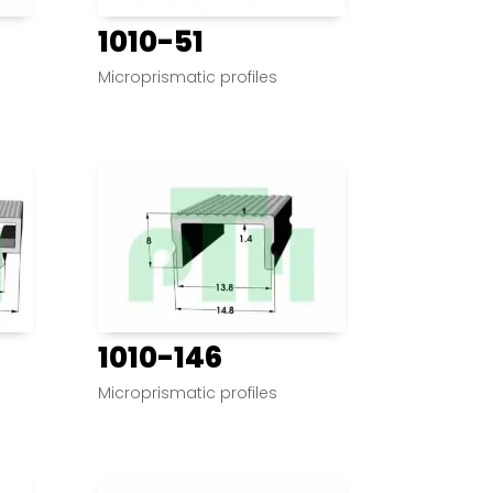
1010-51
Microprismatic profiles
1010-146
Microprismatic profiles