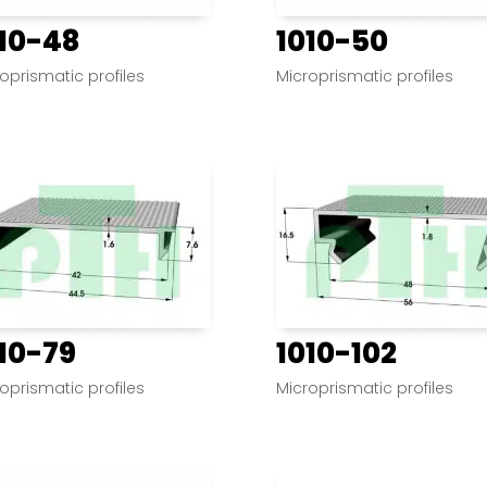
10-48
1010-50
oprismatic profiles
Microprismatic profiles
10-79
1010-102
oprismatic profiles
Microprismatic profiles