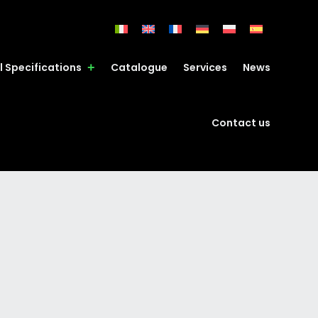
l Specifications
Catalogue
Services
News
Contact us