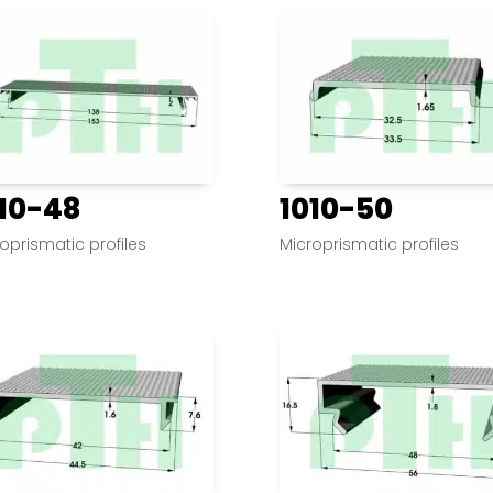
10-48
1010-50
oprismatic profiles
Microprismatic profiles