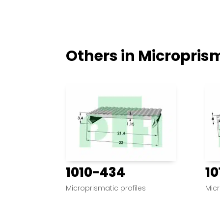
Others in
Microprism
1010-434
10
Microprismatic profiles
Micr