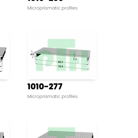
Microprismatic profiles
1010-277
Microprismatic profiles