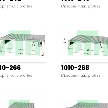
oprismatic profiles
Microprismatic profiles
10-266
1010-268
oprismatic profiles
Microprismatic profiles