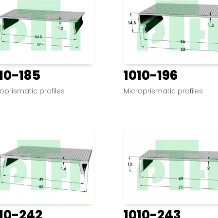
10-185
1010-196
oprismatic profiles
Microprismatic profiles
10-242
1010-243