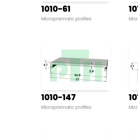
1010-61
10
Microprismatic profiles
Micr
1010-147
10
Microprismatic profiles
Micr