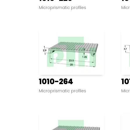
Microprismatic profiles
Micr
1010-264
10
Microprismatic profiles
Micr