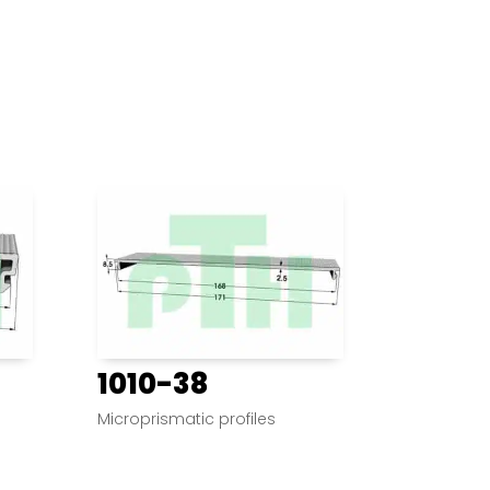
1010-38
Microprismatic profiles