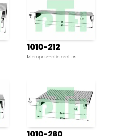
1010-212
Microprismatic profiles
1010-260