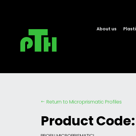
About us
Plasti
Return to Microprismatic Profiles
#
Product Code:
PROFILI MICROPRISMATICI