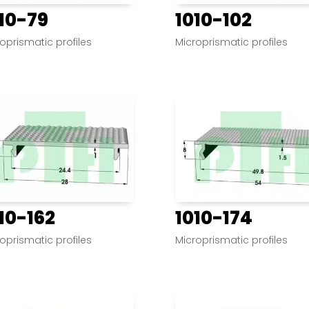
10-79
1010-102
oprismatic profiles
Microprismatic profiles
10-162
1010-174
oprismatic profiles
Microprismatic profiles