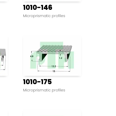
1010-146
Microprismatic profiles
1010-175
Microprismatic profiles