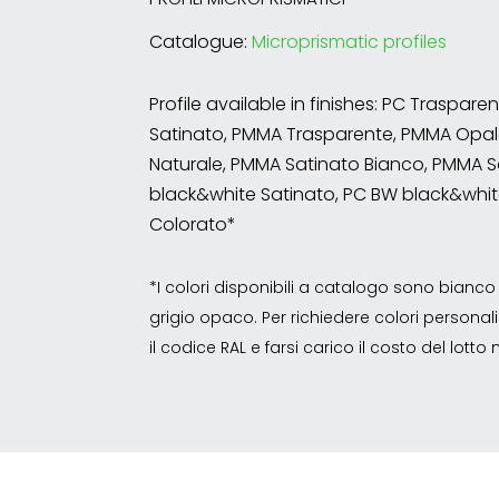
Catalogue:
Microprismatic profiles
Profile available in finishes: PC Traspare
Satinato, PMMA Trasparente, PMMA Opal
Naturale, PMMA Satinato Bianco, PMMA S
black&white Satinato, PC BW black&whit
Colorato*
*I colori disponibili a catalogo sono bian
grigio opaco. Per richiedere colori personalizz
il codice RAL e farsi carico il costo del lott