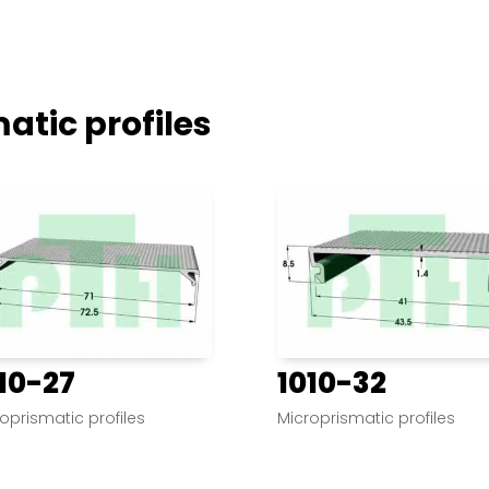
atic profiles
10-27
1010-32
oprismatic profiles
Microprismatic profiles