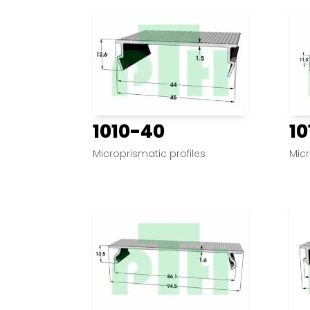
1010-40
10
Microprismatic profiles
Micr