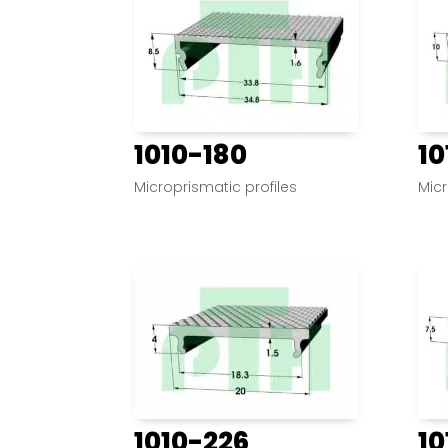
1010-180
10
Microprismatic profiles
Micr
1010-226
10