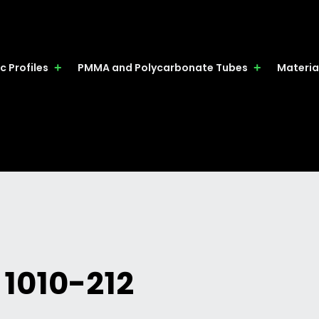
c Profiles
PMMA and Polycarbonate Tubes
Materia
 1010-212