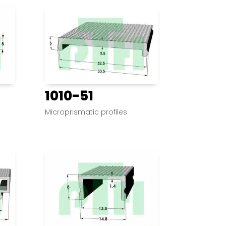
1010-51
Microprismatic profiles