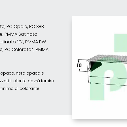
nte, PC Opale, PC SBB
e, PMMA Satinato
atinato "C", PMMA BW
e, PC Colorato*, PMMA
co opaco, nero opaco e
ati, il cliente dovrà fornire
o minimo di colorante