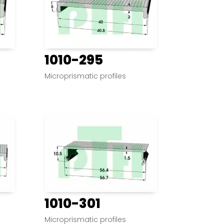
1010-295
Microprismatic profiles
1010-301
Microprismatic profiles