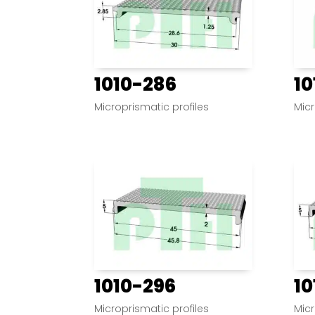
1010-286
10
Microprismatic profiles
Micr
1010-296
10
Microprismatic profiles
Micr