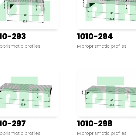
10-293
1010-294
oprismatic profiles
Microprismatic profiles
10-297
1010-298
oprismatic profiles
Microprismatic profiles