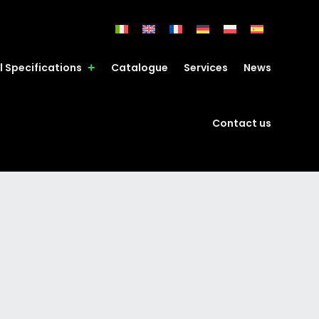
l Specifications
Catalogue
Services
News
Contact us